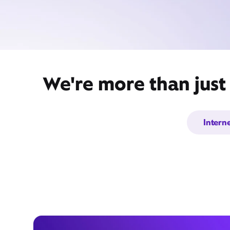
We're more than just
Intern