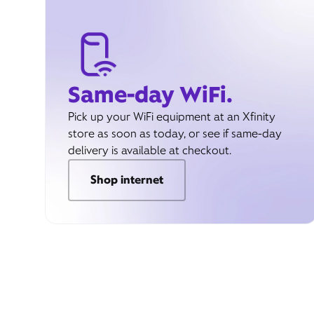
Same-day WiFi.
Pick up your WiFi equipment at an Xfinity
store as soon as today, or see if same-day
delivery is available at checkout.
Shop internet