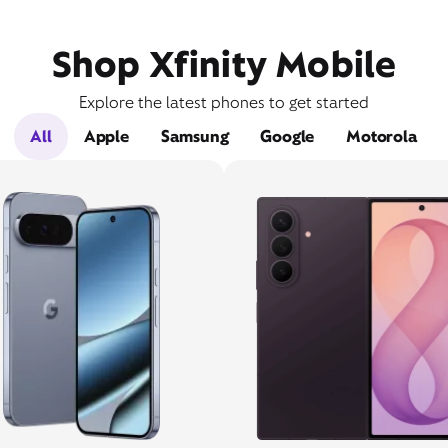
Shop Xfinity Mobile
Explore the latest phones to get started
All
Apple
Samsung
Google
Motorola