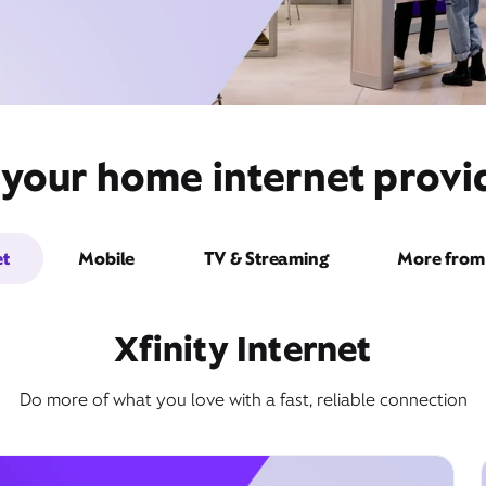
 your home internet provi
et
Mobile
TV & Streaming
More from 
Xfinity Internet
Do more of what you love with a fast, reliable connection