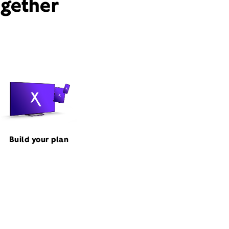
ogether
Build your plan