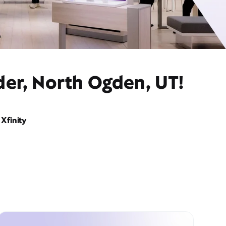
der, North Ogden, UT!
Xfinity