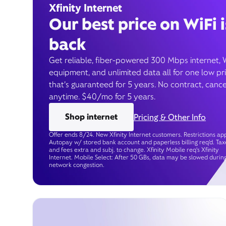
Xfinity Internet
Our best price on WiFi i
back
Get reliable, fiber-powered 300 Mbps internet, 
equipment, and unlimited data all for one low pr
that’s guaranteed for 5 years. No contract, cance
anytime. $40/mo for 5 years.
Shop internet
Pricing & Other Info
Offer ends 8/24. New Xfinity Internet customers. Restrictions app
Autopay w/ stored bank account and paperless billing req’d. Tax
and fees extra and subj. to change. Xfinity Mobile req's Xfinity
Internet. Mobile Select: After 50 GBs, data may be slowed durin
network congestion.