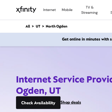
M
TV &
a
Internet
Mobile
Streaming
i
n
C
All
UT
North Ogden
o
n
Get online in minutes with
t
e
n
t
Internet Service Provi
Ogden, UT
Shop deals
Check Availability