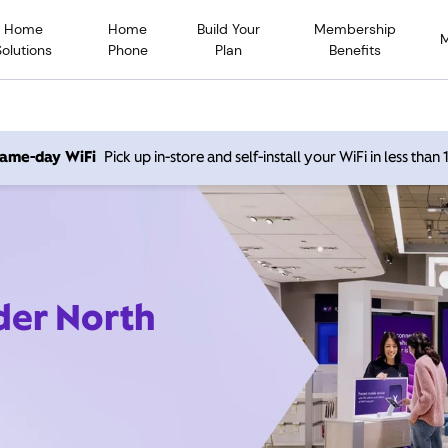
Home
Home
Build Your
Membership
Solutions
Phone
Plan
Benefits
 same-day WiFi
Pick up in-store and self-install your WiFi in less than
der North