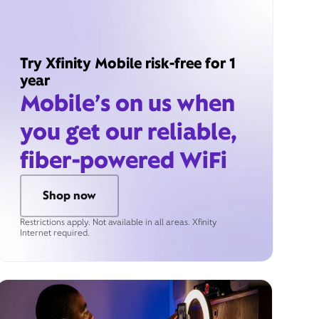
Try Xfinity Mobile risk-free for 1
year
Mobile’s on us when
you get our reliable,
fiber-powered WiFi
Shop now
Restrictions apply. Not available in all areas. Xfinity
Internet required.