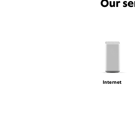
Our se
Internet