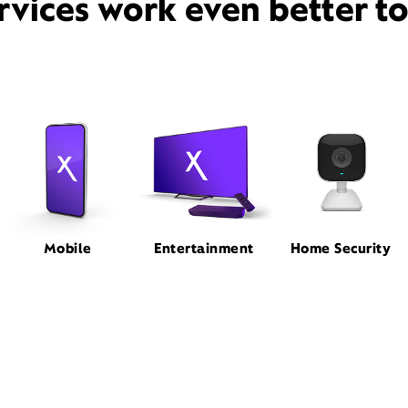
rvices work even better t
Mobile
Entertainment
Home Security