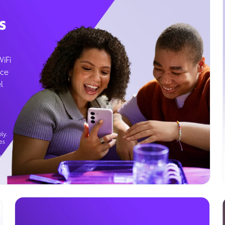
s
WiFi
ice
l
ly.
es
g