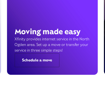
Moving made easy
Xfinity provides internet service in the North
Ogden area. Set up a move or transfer your
service in three simple steps!
Schedule a move