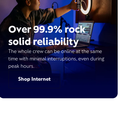
Over 99.9% rock
solid reliability
The whole crew can be online at the same
time with minimal interruptions, even during
peak hours.
Shop Internet