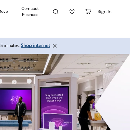
Comcast
Sign In
Move
Business
Shop internet
 15 minutes.