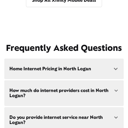
Shop All Xfinity Mobile Deals
Frequently Asked Questions
Home Internet Pricing in North Logan
Speed: 300 Mbps
How much do internet providers cost in North
• $40/mo - Special offer pricing
Logan?
• $75/mo - Everyday pricing
Speed: 500 Mbps
Xfinity Internet prices and speeds vary by location.
• $45/mo - Special offer pricing
Do you provide internet service near North
Compare plans and prices
for your address online.
• $85/mo - Everyday pricing
Logan?
Do we provide home internet in your area?
Check