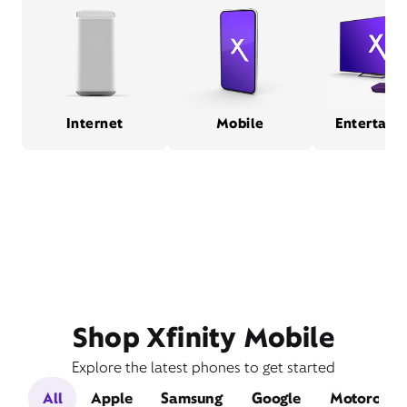
Internet
Mobile
Entertain
Shop Xfinity Mobile
Explore the latest phones to get started
All
Apple
Samsung
Google
Motorola