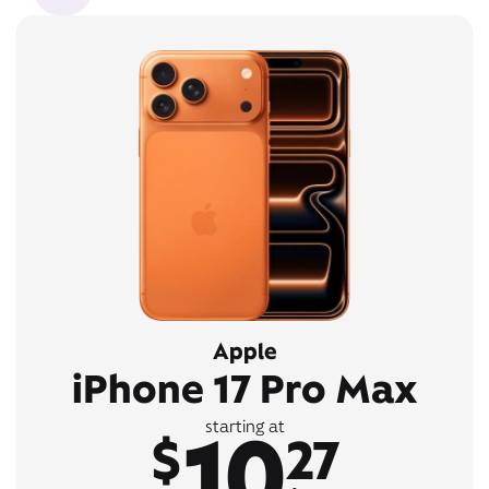
Apple
iPhone 17 Pro Max
10
starting at
$
27