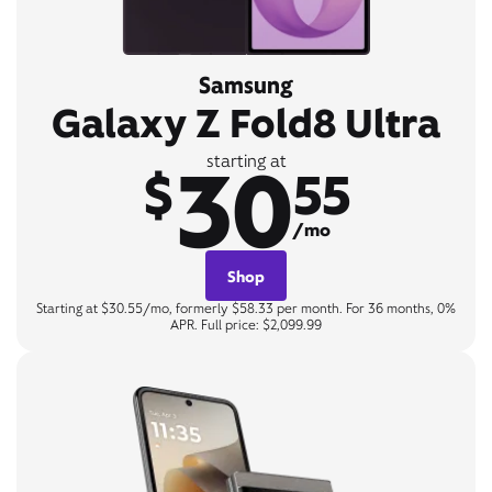
Samsung
Galaxy Z Fold8 Ultra
30
starting at
$
55
/mo
Shop
Starting at $30.55/mo, formerly $58.33 per month. For 36 months, 0%
APR. Full price: $2,099.99