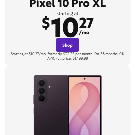
Pixel 10 Pro XL
10
starting at
$
27
/mo
Shop
Starting at $10.27/mo, formerly $33.33 per month. For 36 months, 0%
APR. Full price: $1,199.99