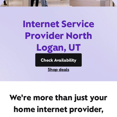
Internet Service
Provider North
Logan, UT
Check Availability
Shop deals
We're more than just your
home internet provider,