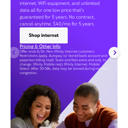
internet, WiFi equipment, and unlimited
data all for one low price that’s
guaranteed for 5 years. No contract,
cancel anytime. $40/mo for 5 years.
Shop internet
Pricing & Other Info
Offer ends 8/24. New Xfinity Internet customers.
Restrictions apply. Autopay w/ stored bank account and
paperless billing req’d. Taxes and fees extra and subj. to
change. Xfinity Mobile req's Xfinity Internet. Mobile
Select: After 50 GBs, data may be slowed during network
congestion.