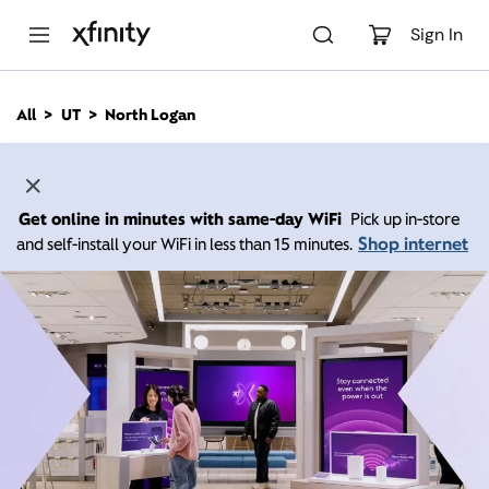
M
a
Sign In
i
n
C
All
UT
North Logan
o
n
t
e
n
Get online in minutes with same-day WiFi
Pick up in-store
t
Shop internet
and self-install your WiFi in less than 15 minutes.