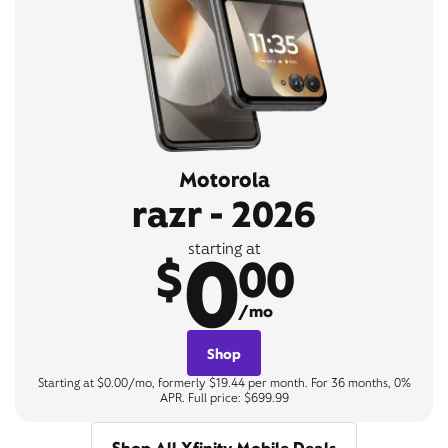
Motorola
razr - 2026
0
starting at
$
00
/mo
Shop
Starting at $0.00/mo, formerly $19.44 per month. For 36 months, 0%
APR. Full price: $699.99