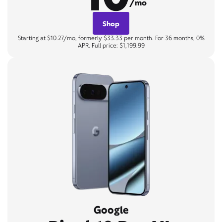
/mo
Shop
Starting at $10.27/mo, formerly $33.33 per month. For 36 months, 0%
APR. Full price: $1,199.99
Google