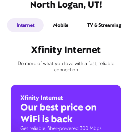
North Logan, UT!
Internet
Mobile
TV & Streaming
Xfinity Internet
Do more of what you love with a fast, reliable
connection
Xfinity Internet
Our best price on
WiFi is back
Get reliable, fiber-powered 300 Mbps