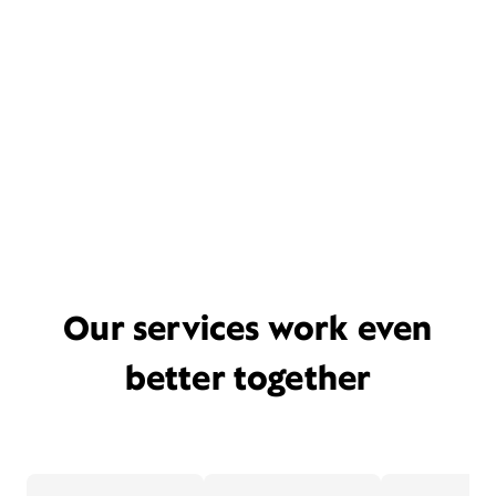
Our services work even
better together