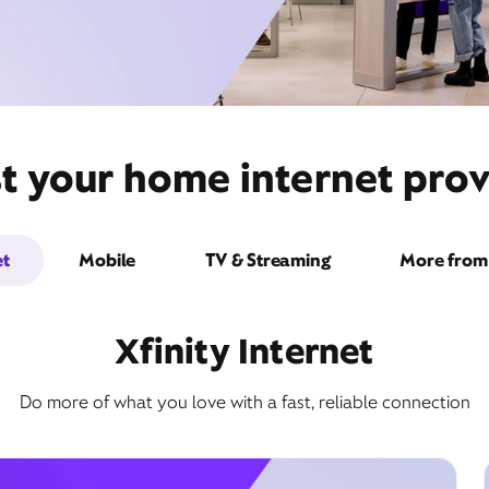
t your home internet provi
et
Mobile
TV & Streaming
More from 
Xfinity Internet
Do more of what you love with a fast, reliable connection