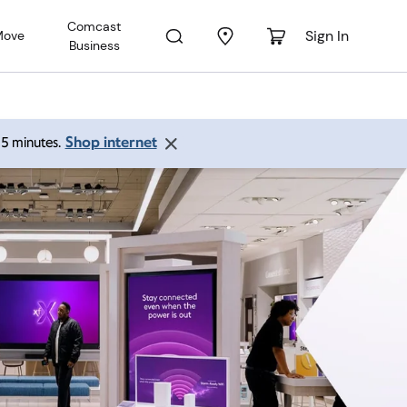
Comcast
Sign In
Move
Business
Shop internet
 15 minutes.