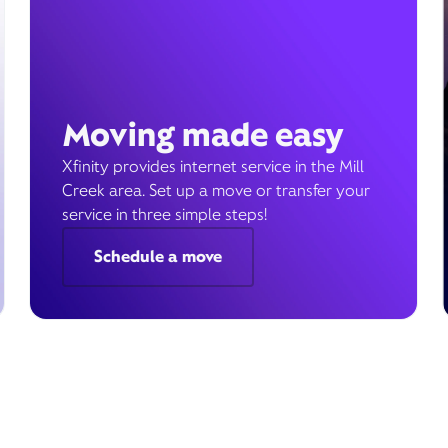
Moving made easy
Xfinity provides internet service in the Mill
Creek area. Set up a move or transfer your
service in three simple steps!
Schedule a move