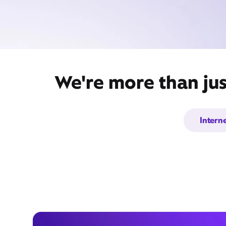
We're more than jus
Intern