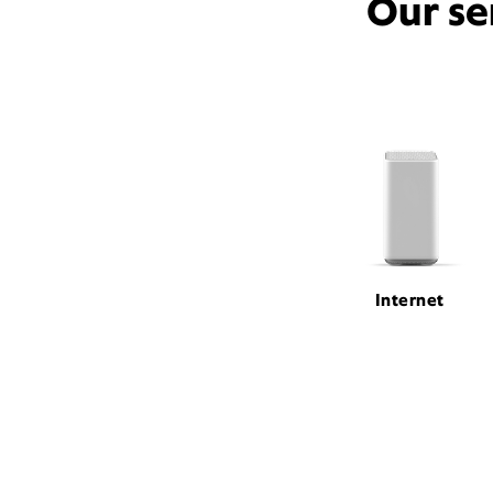
Our se
Internet