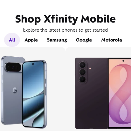
Shop Xfinity Mobile
Explore the latest phones to get started
All
Apple
Samsung
Google
Motorola