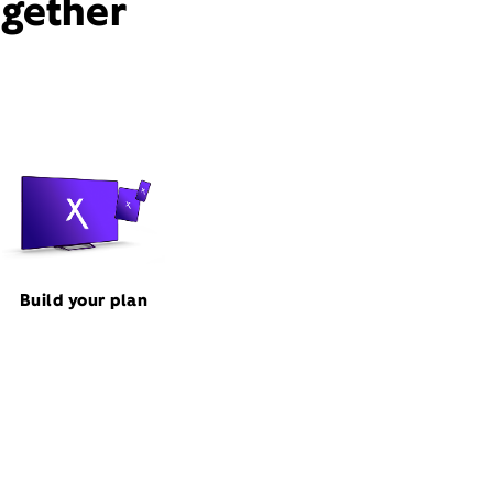
ogether
Build your plan