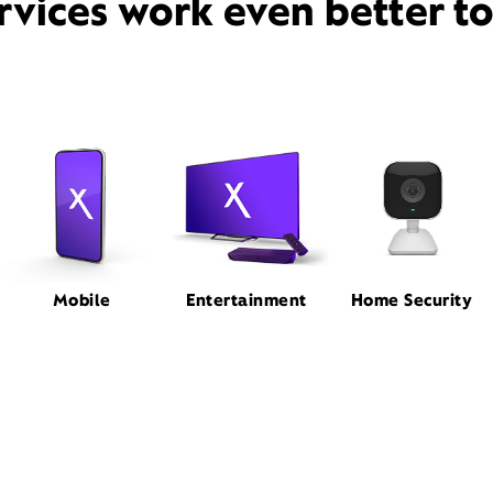
rvices work even better t
Mobile
Entertainment
Home Security