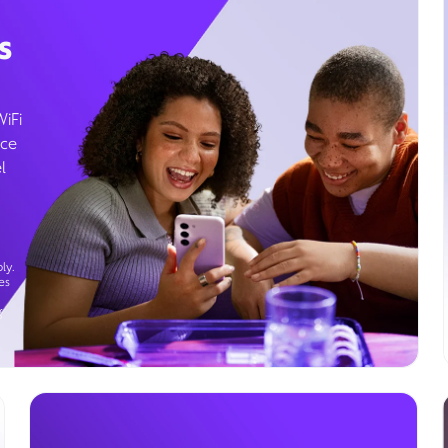
s
WiFi
ice
l
ly.
es
g