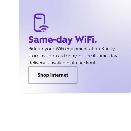
Same-day WiFi.
Pick up your WiFi equipment at an Xfinity
store as soon as today, or see if same-day
delivery is available at checkout.
Shop internet