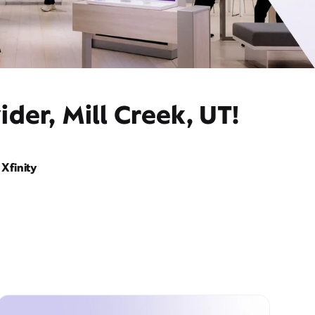
der, Mill Creek, UT!
Xfinity