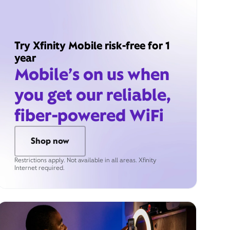
Try Xfinity Mobile risk-free for 1
year
Mobile’s on us when
you get our reliable,
fiber-powered WiFi
Shop now
Restrictions apply. Not available in all areas. Xfinity
Internet required.