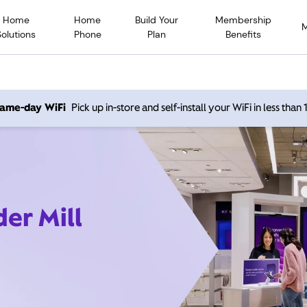
Home
Home
Build Your
Membership
Solutions
Phone
Plan
Benefits
 same-day WiFi
Pick up in-store and self-install your WiFi in less than
der Mill