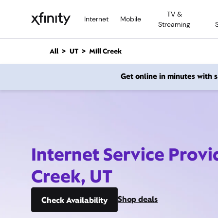
M
TV &
a
Internet
Mobile
Streaming
i
n
C
All
UT
Mill Creek
o
n
Get online in minutes with
t
e
n
t
Internet Service Provi
Creek, UT
Shop deals
Check Availability