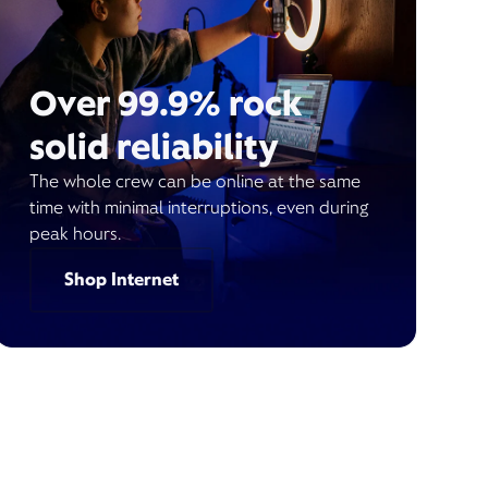
Over 99.9% rock
solid reliability
The whole crew can be online at the same
time with minimal interruptions, even during
peak hours.
Shop Internet