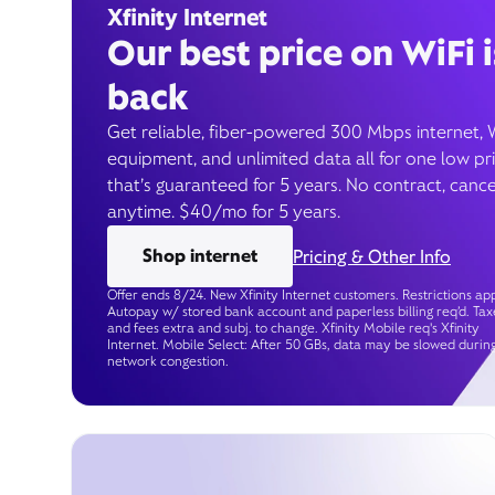
Xfinity Internet
Our best price on WiFi i
back
Get reliable, fiber-powered 300 Mbps internet, 
equipment, and unlimited data all for one low pr
that’s guaranteed for 5 years. No contract, cance
anytime. $40/mo for 5 years.
Shop internet
Pricing & Other Info
Offer ends 8/24. New Xfinity Internet customers. Restrictions app
Autopay w/ stored bank account and paperless billing req’d. Tax
and fees extra and subj. to change. Xfinity Mobile req's Xfinity
Internet. Mobile Select: After 50 GBs, data may be slowed durin
network congestion.