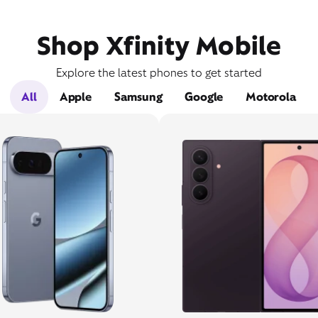
Shop Xfinity Mobile
Explore the latest phones to get started
All
Apple
Samsung
Google
Motorola