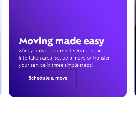
Moving made easy
Xfinity provides internet service in the
Interlaken area. Set up a move or transfer
your service in three simple steps!
Schedule a move