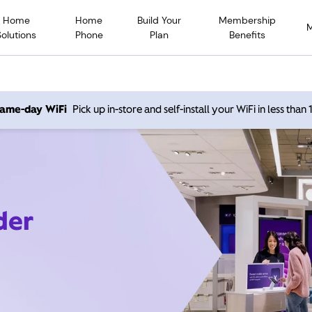
Home
Home
Build Your
Membership
Solutions
Phone
Plan
Benefits
 same-day WiFi
Pick up in-store and self-install your WiFi in less than
der