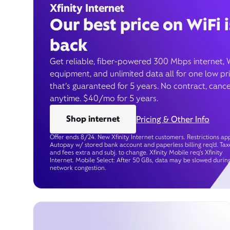
Xfinity Internet
Our best price on WiFi i
back
Get reliable, fiber-powered 300 Mbps internet, 
equipment, and unlimited data all for one low pr
that’s guaranteed for 5 years. No contract, cance
anytime. $40/mo for 5 years.
Shop internet
Pricing & Other Info
Offer ends 8/24. New Xfinity Internet customers. Restrictions app
Autopay w/ stored bank account and paperless billing req’d. Tax
and fees extra and subj. to change. Xfinity Mobile req's Xfinity
Internet. Mobile Select: After 50 GBs, data may be slowed durin
network congestion.