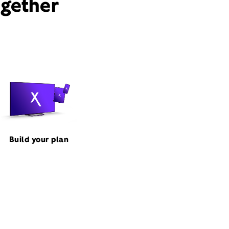
ogether
Build your plan