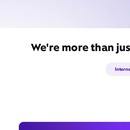
We're more than jus
Intern