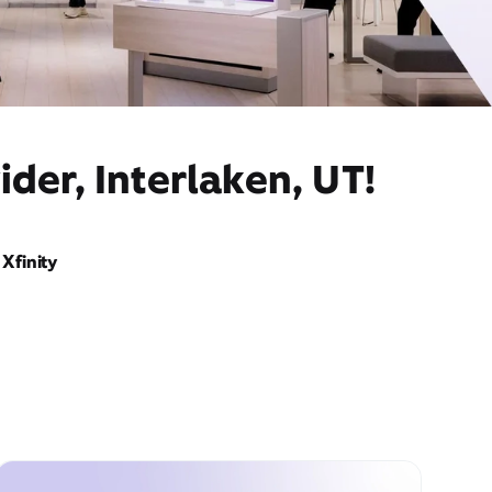
der, Interlaken, UT!
Xfinity