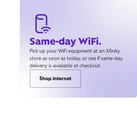
Same-day WiFi.
Pick up your WiFi equipment at an Xfinity
store as soon as today, or see if same-day
delivery is available at checkout.
Shop internet