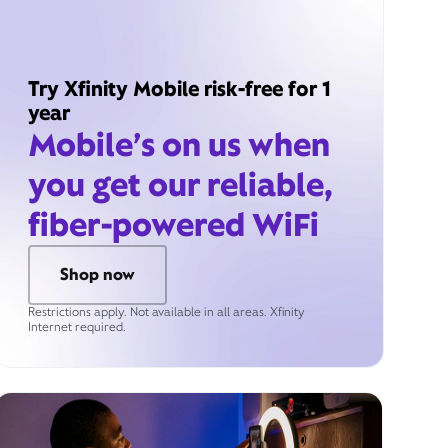
Try Xfinity Mobile risk-free for 1
year
Mobile’s on us when
you get our reliable,
fiber-powered WiFi
Shop now
Restrictions apply. Not available in all areas. Xfinity
Internet required.