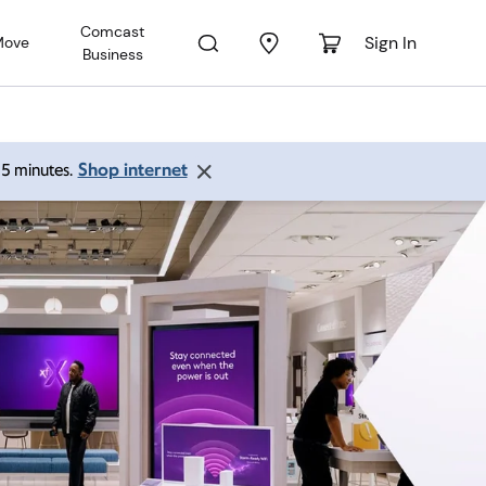
Comcast
Sign In
Move
Business
Shop internet
 15 minutes.