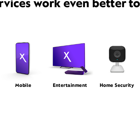
rvices work even better t
Mobile
Entertainment
Home Security