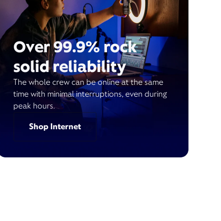
Over 99.9% rock
solid reliability
The whole crew can be online at the same
time with minimal interruptions, even during
peak hours.
Shop Internet