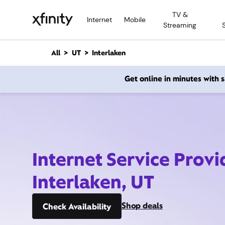
M
TV &
a
Internet
Mobile
Streaming
i
n
C
All
UT
Interlaken
o
n
Get online in minutes with
t
e
n
t
Internet Service Provi
Interlaken, UT
Shop deals
Check Availability