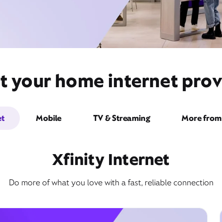
t your home internet provi
et
Mobile
TV & Streaming
More from 
Xfinity Internet
Do more of what you love with a fast, reliable connection