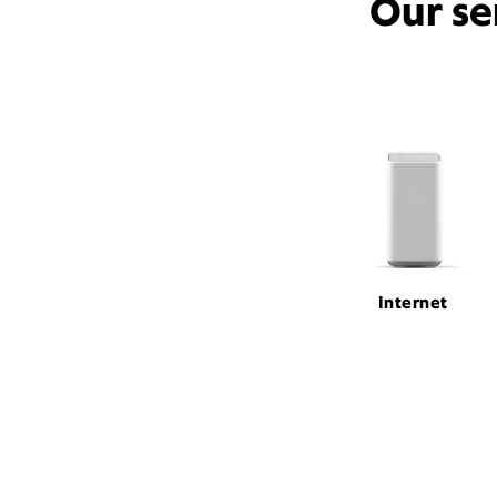
Our se
Internet