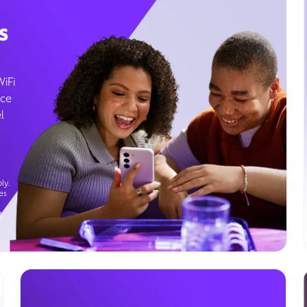
s
WiFi
ice
l
ly.
es
g