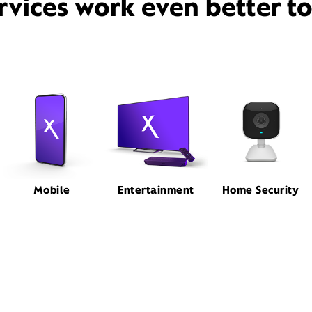
rvices work even better t
Mobile
Entertainment
Home Security