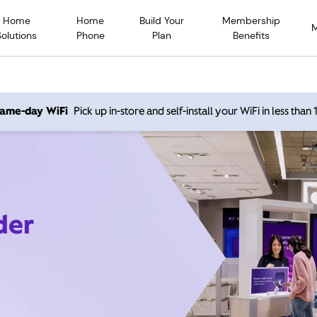
Home
Home
Build Your
Membership
Solutions
Phone
Plan
Benefits
 same-day WiFi
Pick up in-store and self-install your WiFi in less than
der