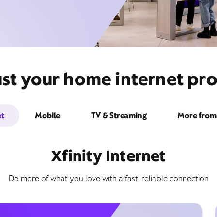
st your home internet pro
et
Mobile
TV & Streaming
More from 
Xfinity Internet
Do more of what you love with a fast, reliable connection