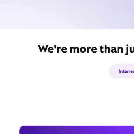
We're more than ju
Intern