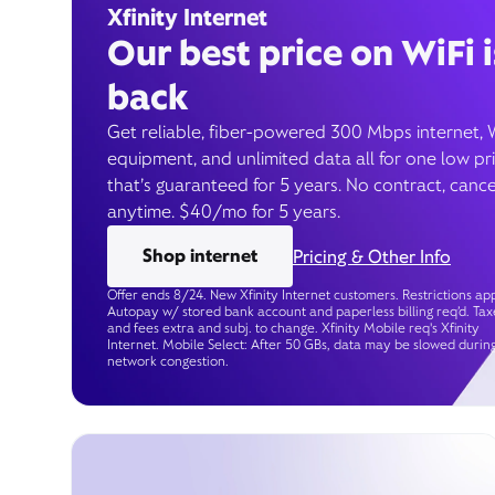
Xfinity Internet
Our best price on WiFi i
back
Get reliable, fiber-powered 300 Mbps internet, 
equipment, and unlimited data all for one low pr
that’s guaranteed for 5 years. No contract, cance
anytime. $40/mo for 5 years.
Shop internet
Pricing & Other Info
Offer ends 8/24. New Xfinity Internet customers. Restrictions app
Autopay w/ stored bank account and paperless billing req’d. Tax
and fees extra and subj. to change. Xfinity Mobile req's Xfinity
Internet. Mobile Select: After 50 GBs, data may be slowed durin
network congestion.