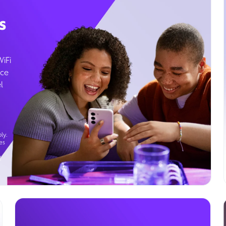
s
WiFi
ice
l
ly.
es
g