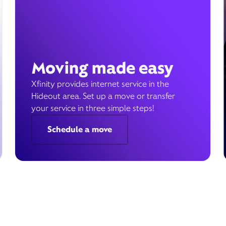
Moving made easy
Xfinity provides internet service in the
Hideout area. Set up a move or transfer
your service in three simple steps!
Schedule a move