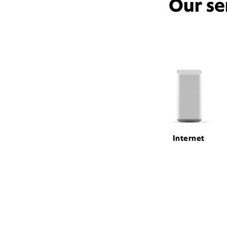
Our se
Internet