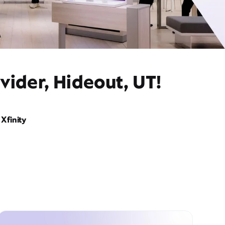
vider, Hideout, UT!
Xfinity