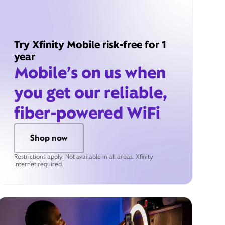
Try Xfinity Mobile risk-free for 1
year
Mobile’s on us when
you get our reliable,
fiber-powered WiFi
Shop now
Restrictions apply. Not available in all areas. Xfinity
Internet required.