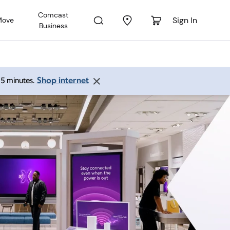
Comcast
Sign In
Move
Business
Shop internet
 15 minutes.