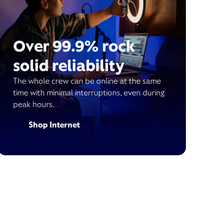
Over 99.9% rock
solid reliability
The whole crew can be online at the same
time with minimal interruptions, even during
peak hours.
Shop Internet