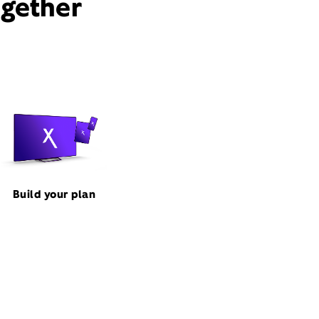
ogether
Build your plan