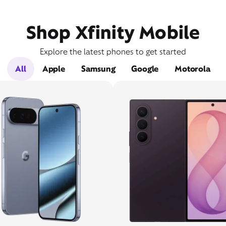
Shop Xfinity Mobile
Explore the latest phones to get started
All
Apple
Samsung
Google
Motorola