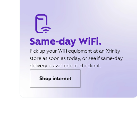
Same-day WiFi.
Pick up your WiFi equipment at an Xfinity
store as soon as today, or see if same-day
delivery is available at checkout.
Shop internet