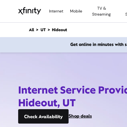
M
TV &
a
Internet
Mobile
Streaming
i
n
C
All
UT
Hideout
o
n
Get online in minutes with
t
e
n
t
Internet Service Provi
Hideout, UT
Shop deals
Check Availability