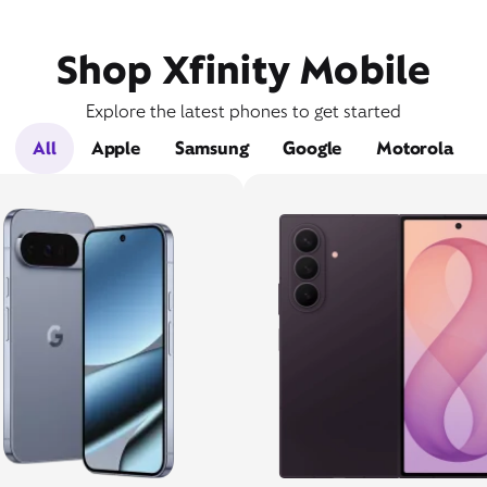
Shop Xfinity Mobile
Explore the latest phones to get started
All
Apple
Samsung
Google
Motorola