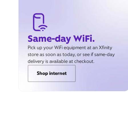
Same-day WiFi.
Pick up your WiFi equipment at an Xfinity
store as soon as today, or see if same-day
delivery is available at checkout.
Shop internet