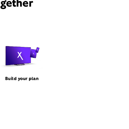
ogether
Build your plan