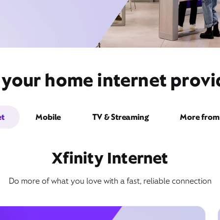
 your home internet provide
et
Mobile
TV & Streaming
More from 
Xfinity Internet
Do more of what you love with a fast, reliable connection