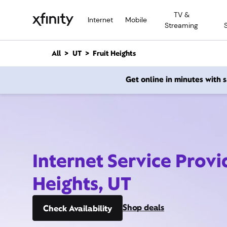
M
TV &
a
Internet
Mobile
Streaming
i
n
C
All
UT
Fruit Heights
o
n
Get online in minutes with
t
e
n
t
Internet Service Provi
Heights, UT
Shop deals
Check Availability