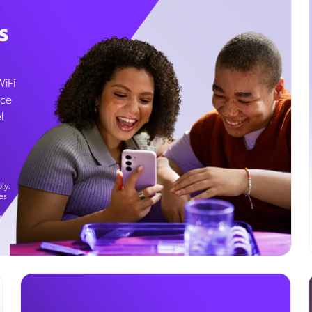
s
WiFi
ice
l
ly.
es
g