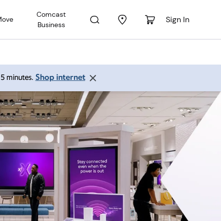
Comcast
Sign In
Move
Business
Shop internet
 15 minutes.