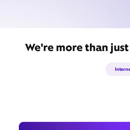
We're more than just
Intern