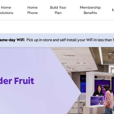
Home
Home
Build Your
Membership
Solutions
Phone
Plan
Benefits
 same-day WiFi
Pick up in-store and self-install your WiFi in less than
der Fruit