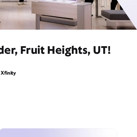
r, Fruit Heights, UT!
Xfinity