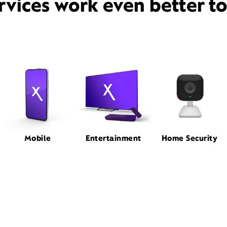
rvices work even better t
Mobile
Entertainment
Home Security