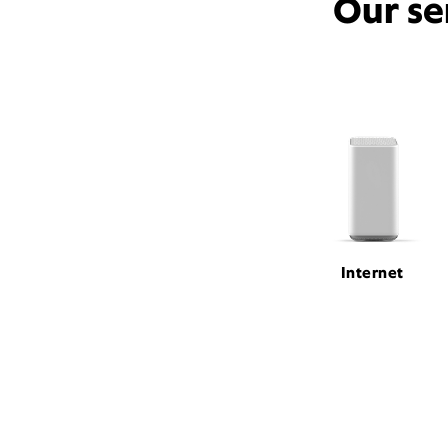
Our se
Internet