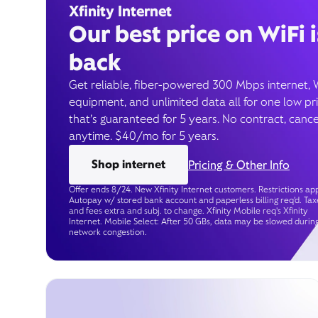
Xfinity Internet
Our best price on WiFi i
back
Get reliable, fiber-powered 300 Mbps internet, 
equipment, and unlimited data all for one low pr
that’s guaranteed for 5 years. No contract, cance
anytime. $40/mo for 5 years.
Shop internet
Pricing & Other Info
Offer ends 8/24. New Xfinity Internet customers. Restrictions app
Autopay w/ stored bank account and paperless billing req’d. Tax
and fees extra and subj. to change. Xfinity Mobile req's Xfinity
Internet. Mobile Select: After 50 GBs, data may be slowed durin
network congestion.