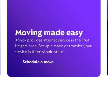
Moving made easy
Xfinity provides internet service in the Fruit
Heights area. Set up a move or transfer your
service in three simple steps!
Schedule a move