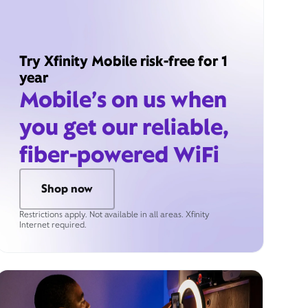
Try Xfinity Mobile risk-free for 1
year
Mobile’s on us when
you get our reliable,
fiber-powered WiFi
Shop now
Restrictions apply. Not available in all areas. Xfinity
Internet required.