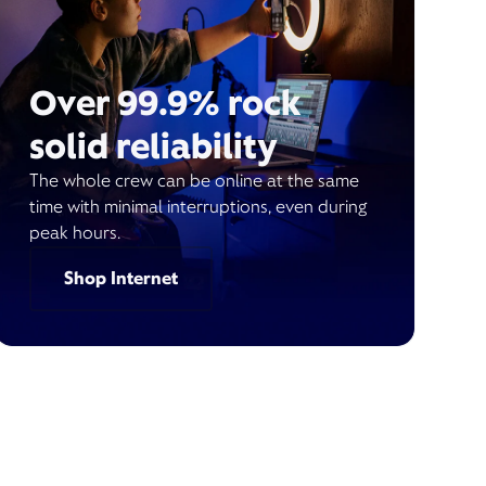
Over 99.9% rock
solid reliability
The whole crew can be online at the same
time with minimal interruptions, even during
peak hours.
Shop Internet