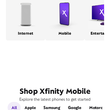
Internet
Mobile
Entertain
Shop Xfinity Mobile
Explore the latest phones to get started
All
Apple
Samsung
Google
Motorola