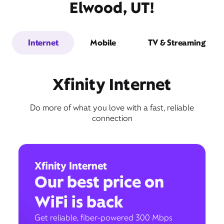
Elwood, UT!
Internet
Mobile
TV & Streaming
Xfinity Internet
Do more of what you love with a fast, reliable
connection
Xfinity Internet
Our best price on
WiFi is back
Get reliable, fiber-powered 300 Mbps