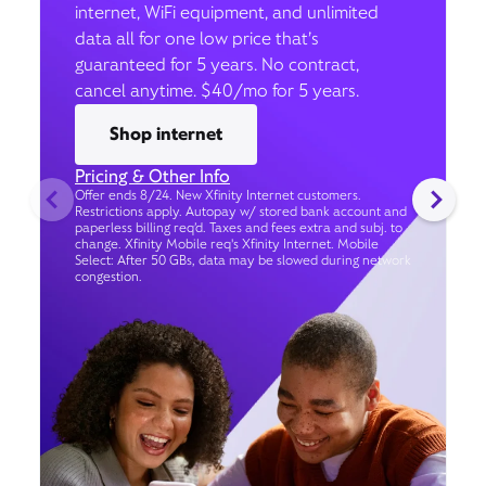
internet, WiFi equipment, and unlimited
data all for one low price that’s
guaranteed for 5 years. No contract,
cancel anytime. $40/mo for 5 years.
Shop internet
Pricing & Other Info
Offer ends 8/24. New Xfinity Internet customers.
Restrictions apply. Autopay w/ stored bank account and
paperless billing req’d. Taxes and fees extra and subj. to
change. Xfinity Mobile req's Xfinity Internet. Mobile
Select: After 50 GBs, data may be slowed during network
congestion.