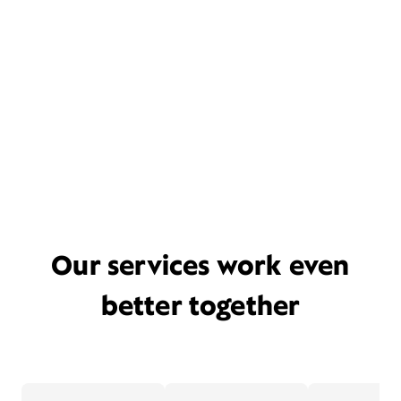
Our services work even
better together