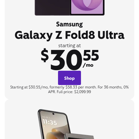
Samsung
Galaxy Z Fold8 Ultra
30
starting at
$
55
/mo
Shop
Starting at $30.55/mo, formerly $58.33 per month. For 36 months, 0%
APR. Full price: $2,099.99