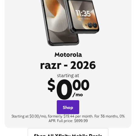
Motorola
razr - 2026
0
starting at
$
00
/mo
Shop
Starting at $0.00/mo, formerly $19.44 per month. For 36 months, 0%
APR. Full price: $699.99