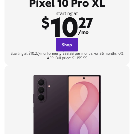
Pixel 10 Pro XL
10
starting at
$
27
/mo
Shop
Starting at $10.27/mo, formerly $33.33 per month. For 36 months, 0%
APR. Full price: $1,199.99