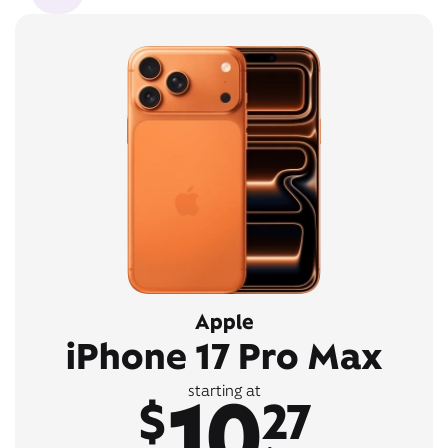
Apple
iPhone 17 Pro Max
10
starting at
$
27