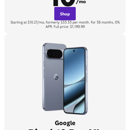
/mo
Shop
Starting at $10.27/mo, formerly $33.33 per month. For 36 months, 0%
APR. Full price: $1,199.99
Google