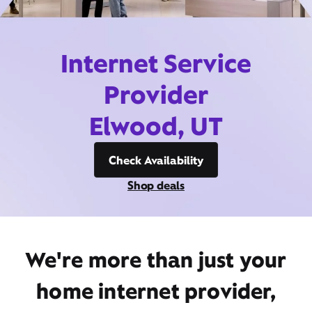
Internet Service
Provider
Elwood, UT
Check Availability
Shop deals
We're more than just your
home internet provider,