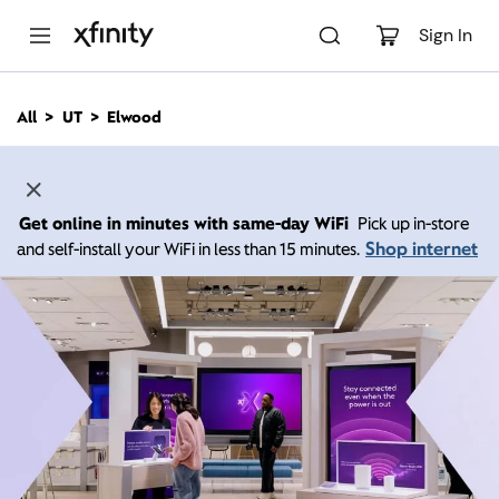
M
a
Sign In
i
n
C
All
UT
Elwood
o
n
t
e
n
Get online in minutes with same-day WiFi
Pick up in-store
t
Shop internet
and self-install your WiFi in less than 15 minutes.