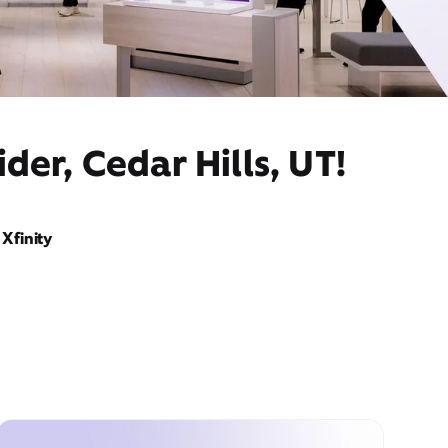
der, Cedar Hills, UT!
Xfinity