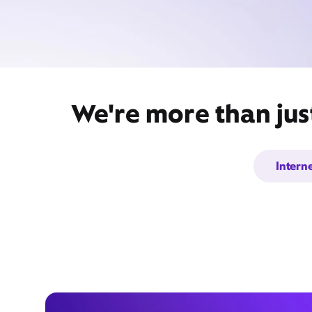
We're more than just
Intern