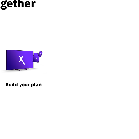
ogether
Build your plan