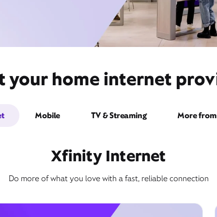
 your home internet provi
et
Mobile
TV & Streaming
More from 
Xfinity Internet
Do more of what you love with a fast, reliable connection