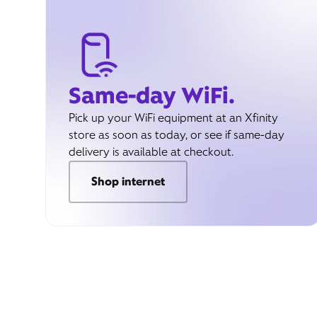
Same-day WiFi.
Pick up your WiFi equipment at an Xfinity
store as soon as today, or see if same-day
delivery is available at checkout.
Shop internet