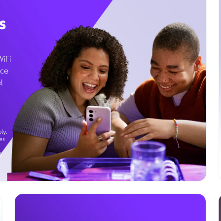
s
WiFi
ice
l
ly.
es
g