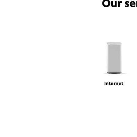
Our se
Internet