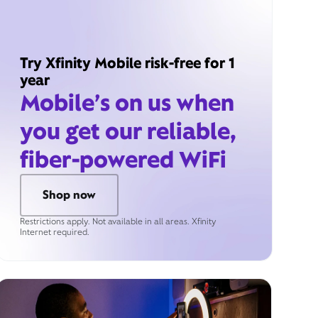
Try Xfinity Mobile risk-free for 1
year
Mobile’s on us when
you get our reliable,
fiber-powered WiFi
Shop now
Restrictions apply. Not available in all areas. Xfinity
Internet required.