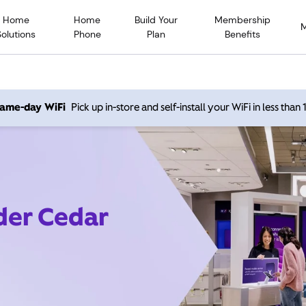
Home
Home
Build Your
Membership
Solutions
Phone
Plan
Benefits
 same-day WiFi
Pick up in-store and self-install your WiFi in less than
ider Cedar