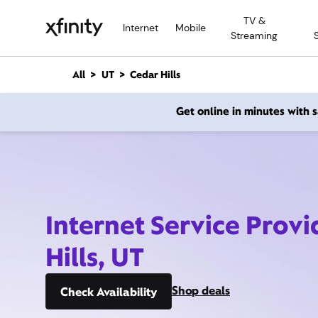
M
TV &
a
Internet
Mobile
Streaming
i
n
C
All
UT
Cedar Hills
o
n
Get online in minutes with
t
e
n
t
Internet Service Prov
Hills, UT
Shop deals
Check Availability