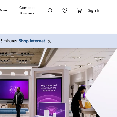
Comcast
Sign In
Move
Business
Shop internet
 15 minutes.