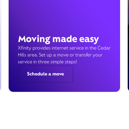
Moving made easy
Xfinity provides internet service in the Cedar
Hills area. Set up a move or transfer your
service in three simple steps!
Schedule a move