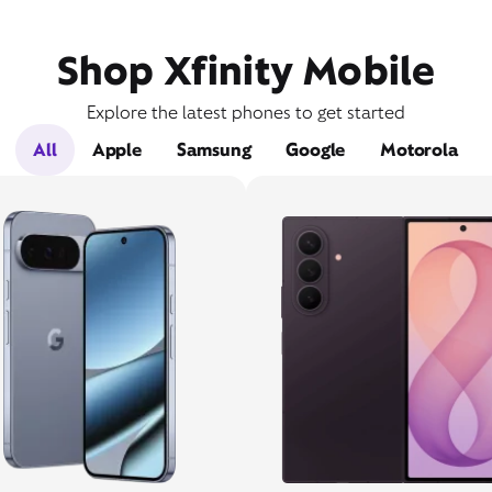
Shop Xfinity Mobile
Explore the latest phones to get started
All
Apple
Samsung
Google
Motorola