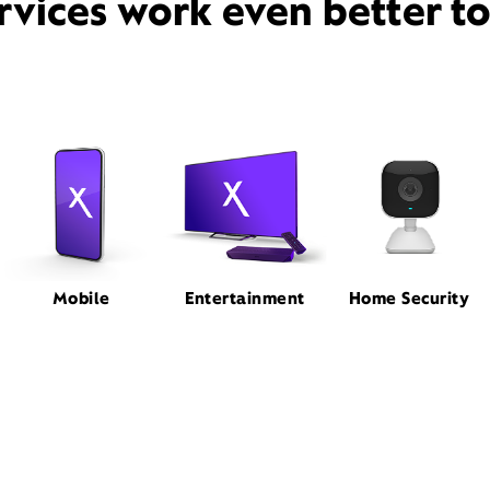
rvices work even better t
Mobile
Entertainment
Home Security