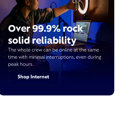
Over 99.9% rock
solid reliability
The whole crew can be online at the same
time with minimal interruptions, even during
peak hours.
Shop Internet