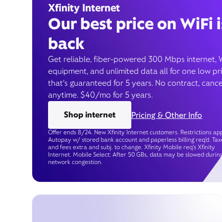
Xfinity Internet
Our best price on WiFi i
back
Get reliable, fiber-powered 300 Mbps internet, 
equipment, and unlimited data all for one low pr
that’s guaranteed for 5 years. No contract, cance
anytime. $40/mo for 5 years.
Shop internet
Pricing & Other Info
Offer ends 8/24. New Xfinity Internet customers. Restrictions app
Autopay w/ stored bank account and paperless billing req’d. Tax
and fees extra and subj. to change. Xfinity Mobile req's Xfinity
Internet. Mobile Select: After 50 GBs, data may be slowed durin
network congestion.