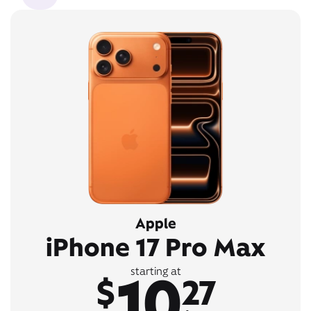
Apple
iPhone 17 Pro Max
10
starting at
$
27