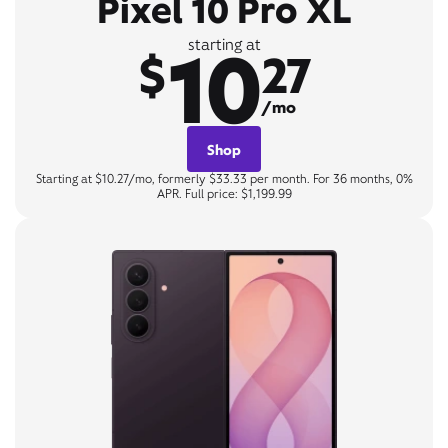
Pixel 10 Pro XL
10
starting at
$
27
/mo
Shop
Starting at $10.27/mo, formerly $33.33 per month. For 36 months, 0%
APR. Full price: $1,199.99