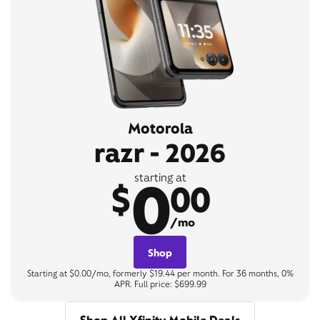
Motorola
razr - 2026
0
starting at
$
00
/mo
Shop
Starting at $0.00/mo, formerly $19.44 per month. For 36 months, 0%
APR. Full price: $699.99