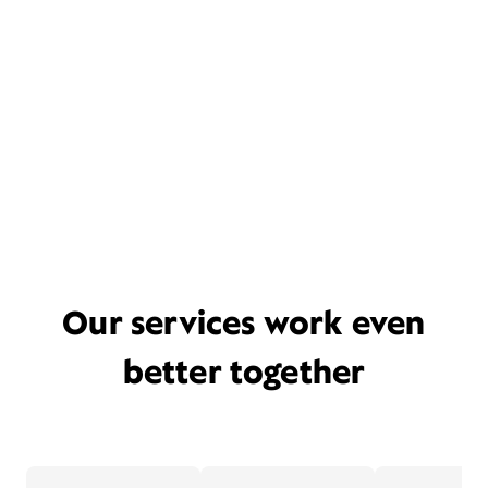
Our services work even
better together