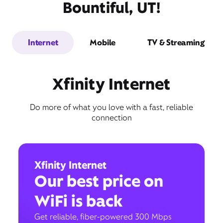
Bountiful, UT!
Internet
Mobile
TV & Streaming
Xfinity Internet
Do more of what you love with a fast, reliable
connection
Xfinity Internet
Our best price on
WiFi is back
Get reliable, fiber-powered 300 Mbps