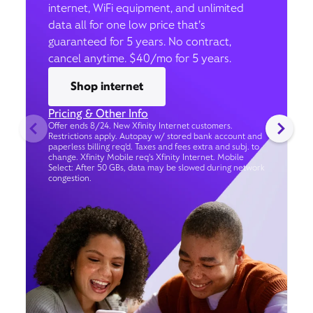
internet, WiFi equipment, and unlimited
data all for one low price that’s
guaranteed for 5 years. No contract,
cancel anytime. $40/mo for 5 years.
Shop internet
Pricing & Other Info
Offer ends 8/24. New Xfinity Internet customers.
Restrictions apply. Autopay w/ stored bank account and
paperless billing req’d. Taxes and fees extra and subj. to
change. Xfinity Mobile req's Xfinity Internet. Mobile
Select: After 50 GBs, data may be slowed during network
congestion.