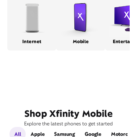
Internet
Mobile
Entertain
Shop Xfinity Mobile
Explore the latest phones to get started
All
Apple
Samsung
Google
Motorola