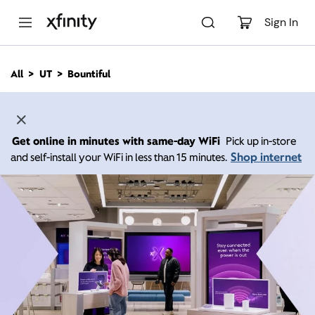
M
a
Sign In
i
n
C
All
UT
Bountiful
o
n
t
e
n
Get online in minutes with same-day WiFi
Pick up in-store
t
Shop internet
and self-install your WiFi in less than 15 minutes.