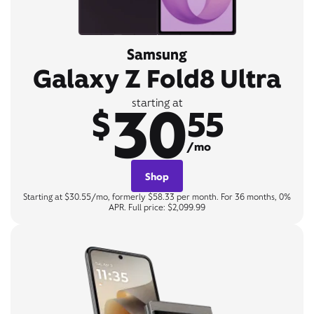
Samsung
Galaxy Z Fold8 Ultra
30
starting at
$
55
/mo
Shop
Starting at $30.55/mo, formerly $58.33 per month. For 36 months, 0%
APR. Full price: $2,099.99