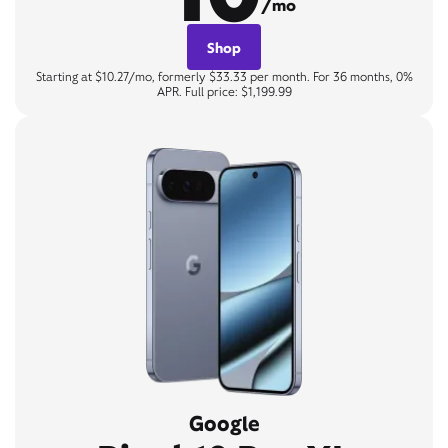
/mo
Shop
Starting at $10.27/mo, formerly $33.33 per month. For 36 months, 0%
APR. Full price: $1,199.99
Google