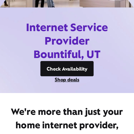
Internet Service
Provider
Bountiful, UT
Check Availability
Shop deals
We're more than just your
home internet provider,