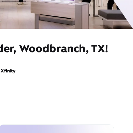
ider, Woodbranch, TX!
Xfinity