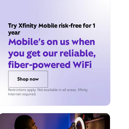
Try Xfinity Mobile risk-free for 1
year
Mobile’s on us when
you get our reliable,
fiber-powered WiFi
Shop now
Restrictions apply. Not available in all areas. Xfinity
Internet required.