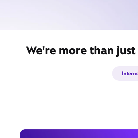
We're more than just
Intern