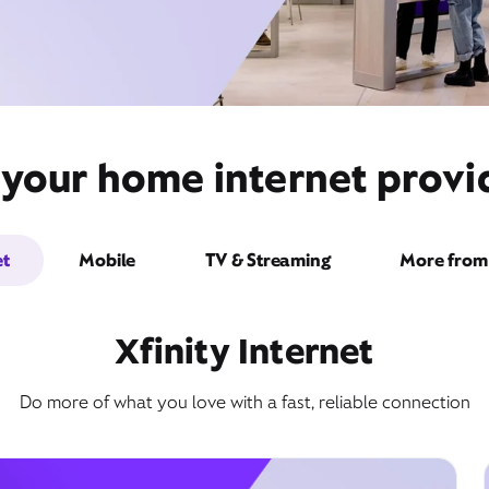
 your home internet prov
et
Mobile
TV & Streaming
More from 
Xfinity Internet
Do more of what you love with a fast, reliable connection