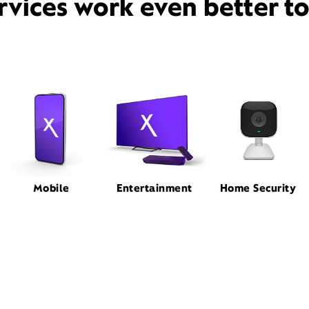
rvices work even better t
Mobile
Entertainment
Home Security