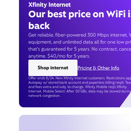
Xfinity Internet
Our best price on WiFi i
back
Get reliable, fiber-powered 300 Mbps internet, 
equipment, and unlimited data all for one low pr
that’s guaranteed for 5 years. No contract, cance
anytime. $40/mo for 5 years.
Shop internet
Pricing & Other Info
Offer ends 8/24. New Xfinity Internet customers. Restrictions app
Autopay w/ stored bank account and paperless billing req’d. Tax
and fees extra and subj. to change. Xfinity Mobile req's Xfinity
Internet. Mobile Select: After 50 GBs, data may be slowed durin
network congestion.