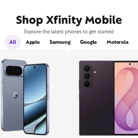
Shop Xfinity Mobile
Explore the latest phones to get started
All
Apple
Samsung
Google
Motorola