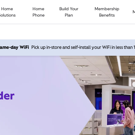
Home
Home
Build Your
Membership
Solutions
Phone
Plan
Benefits
 same-day WiFi
Pick up in-store and self-install your WiFi in less than
der