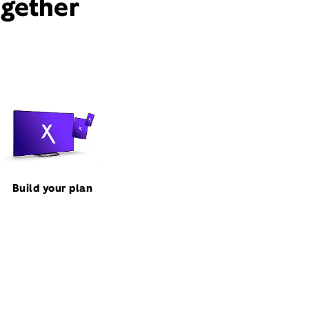
ogether
Build your plan