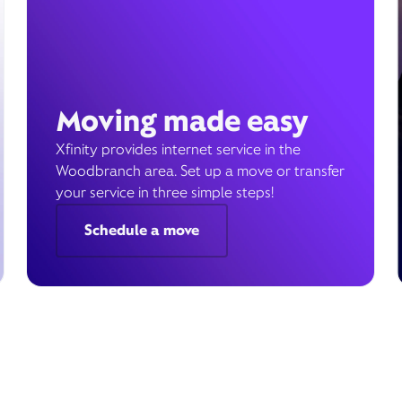
Moving made easy
Xfinity provides internet service in the
Woodbranch area. Set up a move or transfer
your service in three simple steps!
Schedule a move