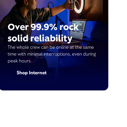
Over 99.9% rock
solid reliability
The whole crew can be online at the same
time with minimal interruptions, even during
peak hours.
Shop Internet