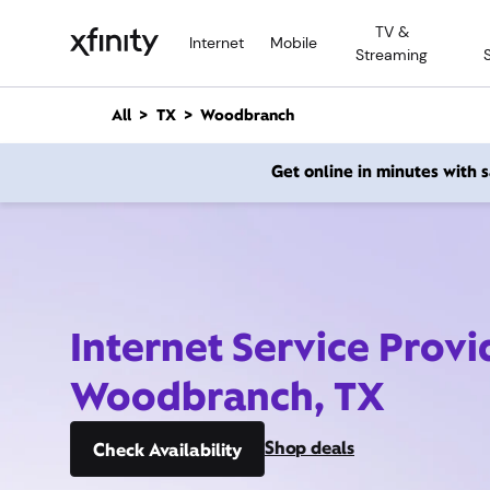
M
TV &
a
Internet
Mobile
Streaming
i
n
C
All
TX
Woodbranch
o
n
Get online in minutes with
t
e
n
t
Internet Service Provi
Woodbranch, TX
Shop deals
Check Availability