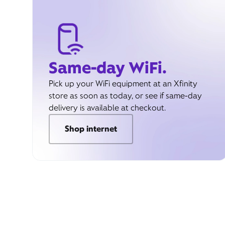
Same-day WiFi.
Pick up your WiFi equipment at an Xfinity
store as soon as today, or see if same-day
delivery is available at checkout.
Shop internet