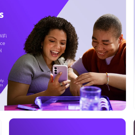
s
WiFi
ice
l
ly.
es
g