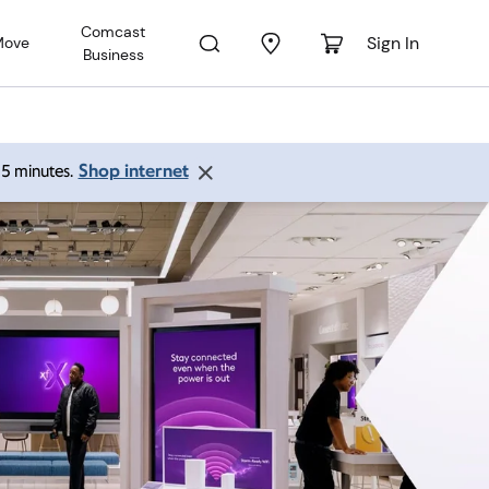
Comcast
Sign In
Move
Business
Shop internet
 15 minutes.