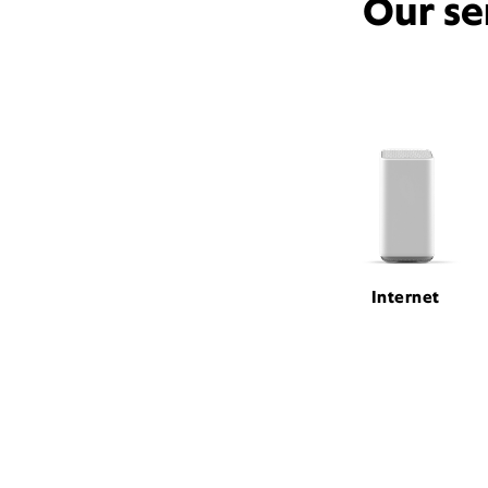
Our se
Internet