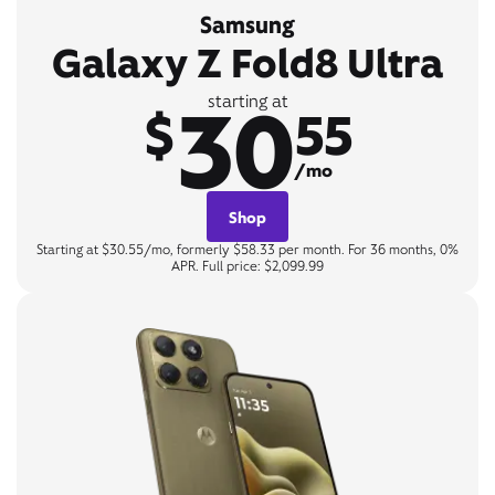
Samsung
Galaxy Z Fold8 Ultra
30
starting at
$
55
/mo
Shop
Starting at $30.55/mo, formerly $58.33 per month. For 36 months, 0%
APR. Full price: $2,099.99