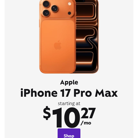
Apple
iPhone 17 Pro Max
10
starting at
$
27
/mo
Shop