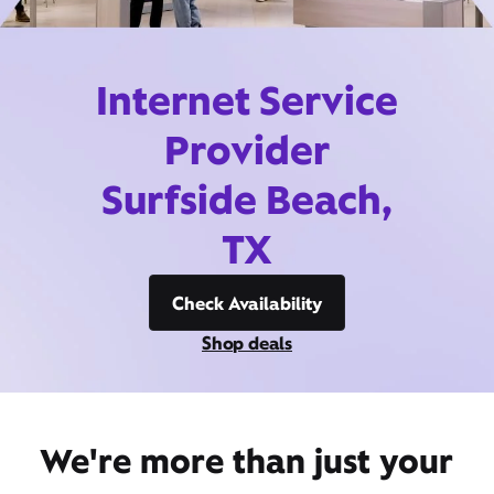
Internet Service
Provider
Surfside Beach,
TX
Check Availability
Shop deals
We're more than just your