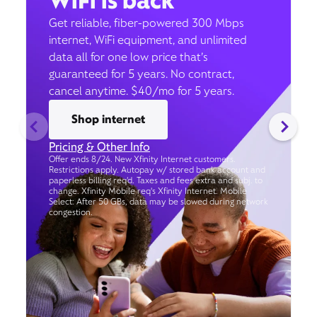
WiFi is back
Get reliable, fiber-powered 300 Mbps
internet, WiFi equipment, and unlimited
data all for one low price that’s
guaranteed for 5 years. No contract,
cancel anytime. $40/mo for 5 years.
Shop internet
Pricing & Other Info
Offer ends 8/24. New Xfinity Internet customers.
Restrictions apply. Autopay w/ stored bank account and
paperless billing req’d. Taxes and fees extra and subj. to
change. Xfinity Mobile req's Xfinity Internet. Mobile
Select: After 50 GBs, data may be slowed during network
congestion.