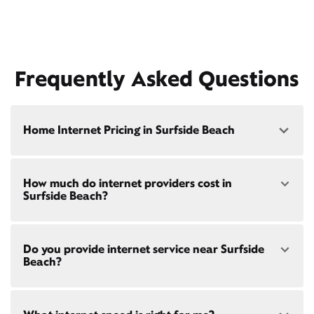
Frequently Asked Questions
Home Internet Pricing in Surfside Beach
Speed: 300 Mbps
How much do internet providers cost in
• $40/mo - Special offer pricing
Surfside Beach?
• $75/mo - Everyday pricing
Speed: 500 Mbps
Xfinity Internet prices and speeds vary by location.
• $45/mo - Special offer pricing
Do you provide internet service near Surfside
Compare plans and prices
for your address online.
• $85/mo - Everyday pricing
Beach?
Do we provide home internet in your area?
Check
availability
at your address!
Yes! Check availability