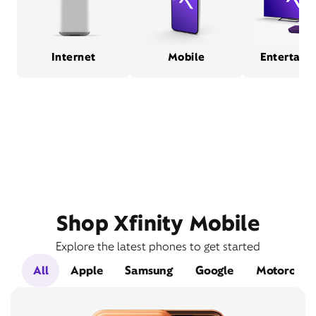
Internet
Mobile
Entertain
Shop Xfinity Mobile
Explore the latest phones to get started
All
Apple
Samsung
Google
Motorola