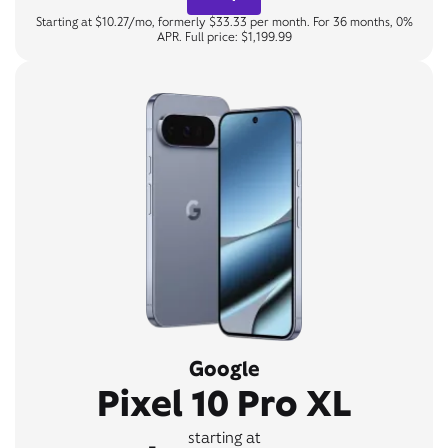
Starting at $10.27/mo, formerly $33.33 per month. For 36 months, 0%
APR. Full price: $1,199.99
Google
Pixel 10 Pro XL
starting at