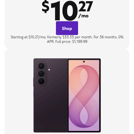
10
$
27
/mo
Shop
Starting at $10.27/mo, formerly $33.33 per month. For 36 months, 0%
APR. Full price: $1,199.99