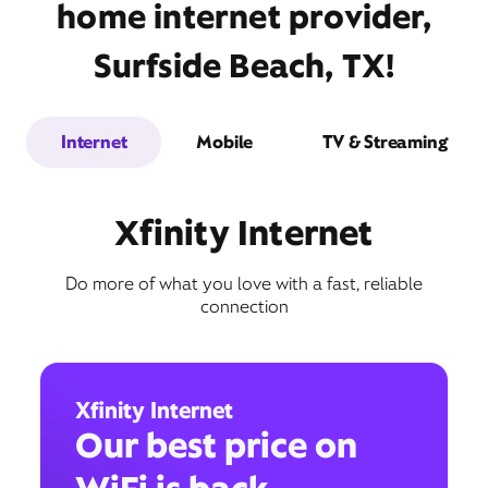
home internet provider,
Surfside Beach, TX!
Internet
Mobile
TV & Streaming
Xfinity Internet
Do more of what you love with a fast, reliable
connection
Xfinity Internet
Our best price on