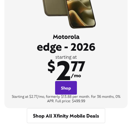
Motorola
edge - 2026
2
starting at
$
77
/mo
Shop
Starting at $2.77/mo, formerly $13.88 per month. For 36 months, 0%
APR. Full price: $499.99
Shop All Xfinity Mobile Deals