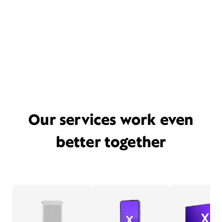
Our services work even
better together