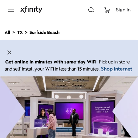
M
a
Sign In
i
n
C
All
TX
Surfside Beach
o
n
t
e
n
Get online in minutes with same-day WiFi
Pick up in-store
t
Shop internet
and self-install your WiFi in less than 15 minutes.