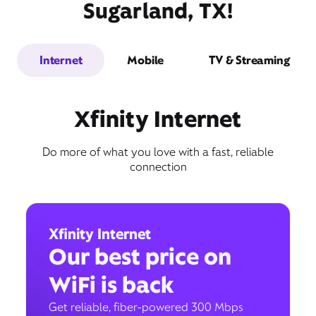
Sugarland, TX!
Internet
Mobile
TV & Streaming
Xfinity Internet
Do more of what you love with a fast, reliable
connection
Xfinity Internet
Our best price on
WiFi is back
Get reliable, fiber-powered 300 Mbps