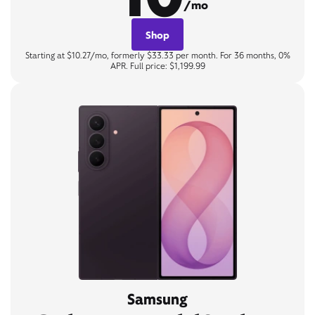
/mo
Shop
Starting at $10.27/mo, formerly $33.33 per month. For 36 months, 0%
APR. Full price: $1,199.99
Samsung