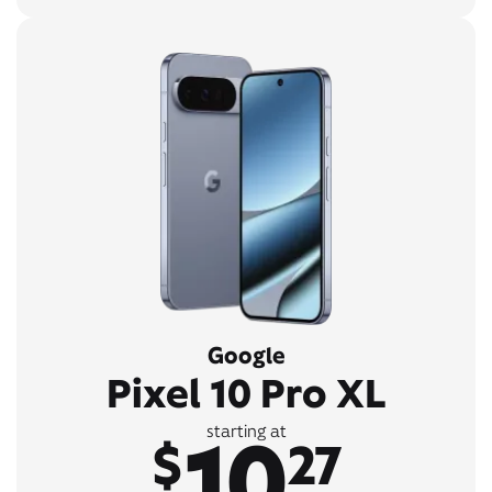
Google
Pixel 10 Pro XL
10
starting at
$
27