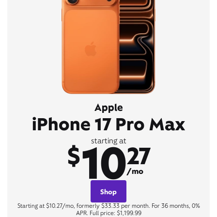
Apple
iPhone 17 Pro Max
10
starting at
$
27
/mo
Shop
Starting at $10.27/mo, formerly $33.33 per month. For 36 months, 0%
APR. Full price: $1,199.99