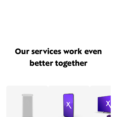
Our services work even
better together