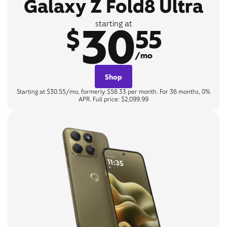
Galaxy Z Fold8 Ultra
30
starting at
$
55
/mo
Shop
Starting at $30.55/mo, formerly $58.33 per month. For 36 months, 0%
APR. Full price: $2,099.99