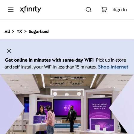
M
a
Sign In
i
n
C
All
TX
Sugarland
o
n
t
e
n
Get online in minutes with same-day WiFi
Pick up in-store
t
Shop internet
and self-install your WiFi in less than 15 minutes.