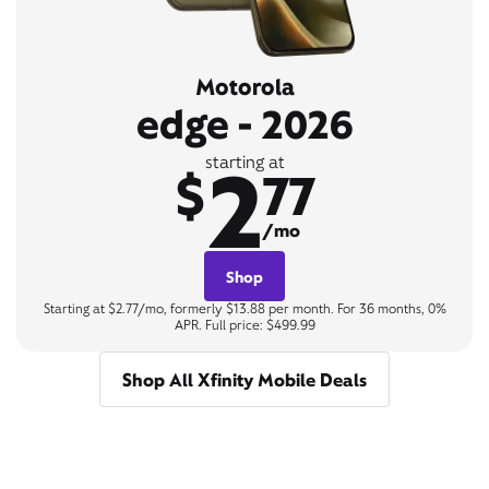
Motorola
edge - 2026
2
starting at
$
77
/mo
Shop
Starting at $2.77/mo, formerly $13.88 per month. For 36 months, 0%
APR. Full price: $499.99
Shop All Xfinity Mobile Deals