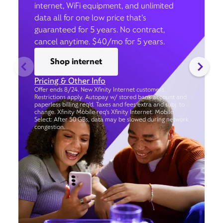
internet, WiFi equipment, and unlimited
data all for one low price that’s
guaranteed for 5 years. No contract,
cancel anytime. $40/mo for 5 years.
Shop internet
Pricing & Other Info
Offer ends 8/24. New Xfinity Internet customers.
Restrictions apply. Autopay w/ stored bank account and
paperless billing req’d. Taxes and fees extra and subj. to
change. Xfinity Mobile req's Xfinity Internet. Mobile
Select: After 50 GBs, data may be slowed during network
congestion.