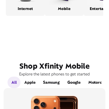
Internet
Mobile
Entertain
Shop Xfinity Mobile
Explore the latest phones to get started
All
Apple
Samsung
Google
Motorola