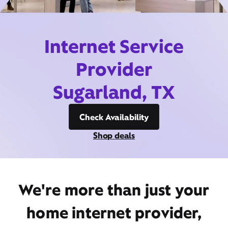
Internet Service
Provider
Sugarland, TX
Check Availability
Shop deals
We're more than just your
home internet provider,