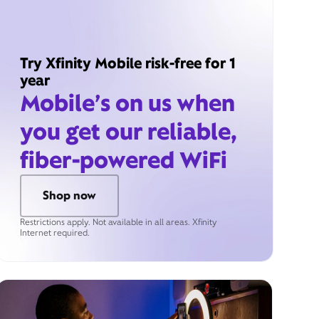
Try Xfinity Mobile risk-free for 1
year
Mobile’s on us when
you get our reliable,
fiber-powered WiFi
Shop now
Restrictions apply. Not available in all areas. Xfinity
Internet required.