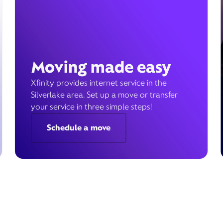
Moving made easy
Xfinity provides internet service in the
Silverlake area. Set up a move or transfer
your service in three simple steps!
Schedule a move