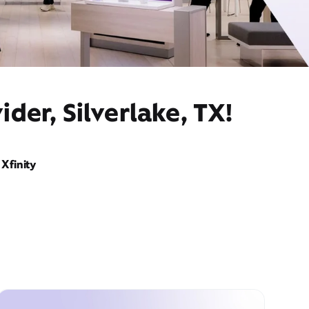
der, Silverlake, TX!
Xfinity