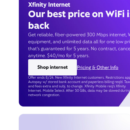
Xfinity Internet
Our best price on WiFi i
back
Get reliable, fiber-powered 300 Mbps internet, 
equipment, and unlimited data all for one low pr
that’s guaranteed for 5 years. No contract, cance
anytime. $40/mo for 5 years.
Shop internet
Pricing & Other Info
Offer ends 8/24. New Xfinity Internet customers. Restrictions app
Autopay w/ stored bank account and paperless billing req’d. Tax
and fees extra and subj. to change. Xfinity Mobile req's Xfinity
Internet. Mobile Select: After 50 GBs, data may be slowed durin
network congestion.