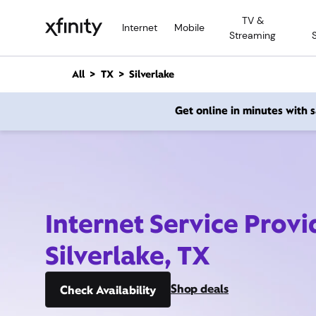
M
TV &
a
Internet
Mobile
Streaming
i
n
C
All
TX
Silverlake
o
n
Get online in minutes with
t
e
n
t
Internet Service Provi
Silverlake, TX
Shop deals
Check Availability