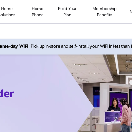
Home
Home
Build Your
Membership
Solutions
Phone
Plan
Benefits
 same-day WiFi
Pick up in-store and self-install your WiFi in less than
der