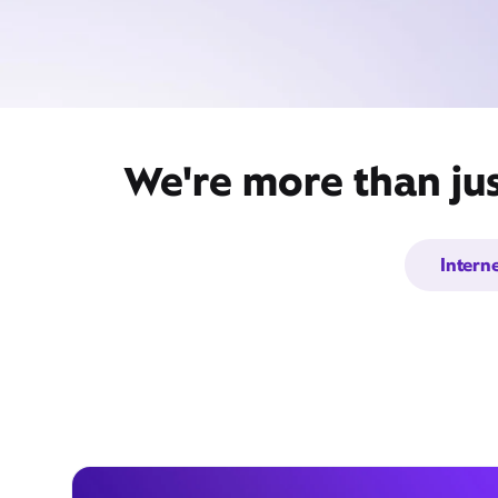
We're more than jus
Intern