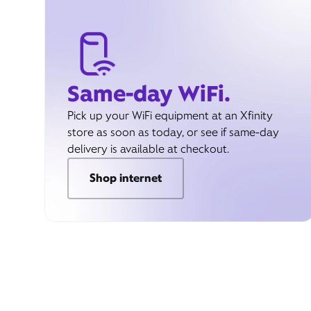
Same-day WiFi.
Pick up your WiFi equipment at an Xfinity
store as soon as today, or see if same-day
delivery is available at checkout.
Shop internet