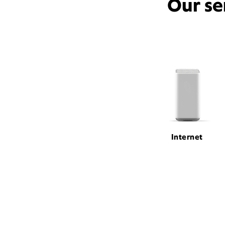
Our se
Internet