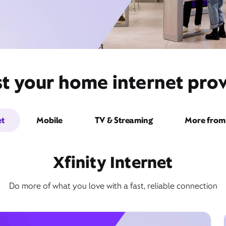
t your home internet provi
et
Mobile
TV & Streaming
More from 
Xfinity Internet
Do more of what you love with a fast, reliable connection