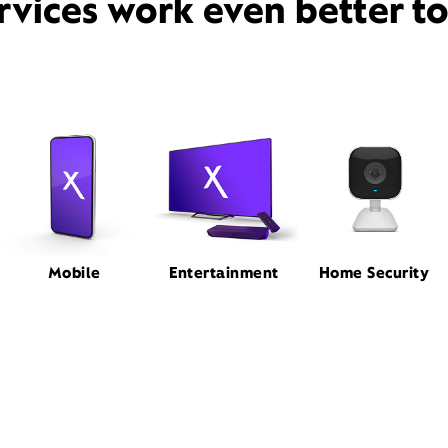
rvices work even better t
Mobile
Entertainment
Home Security