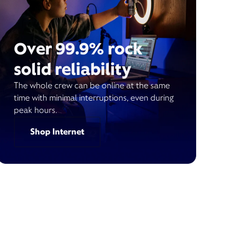
Over 99.9% rock
solid reliability
The whole crew can be online at the same
time with minimal interruptions, even during
peak hours.
Shop Internet