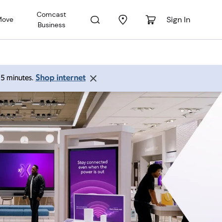
Comcast
Sign In
Move
Business
Shop internet
 15 minutes.