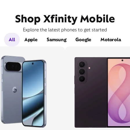
Shop Xfinity Mobile
Explore the latest phones to get started
All
Apple
Samsung
Google
Motorola