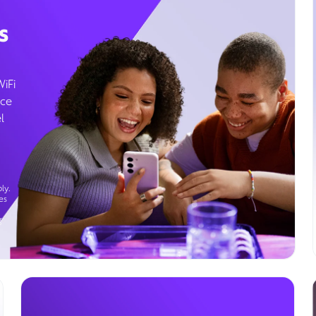
s
WiFi
ice
l
ly.
es
g