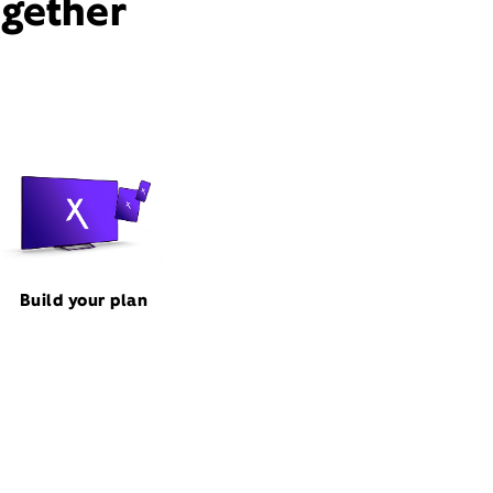
ogether
Build your plan