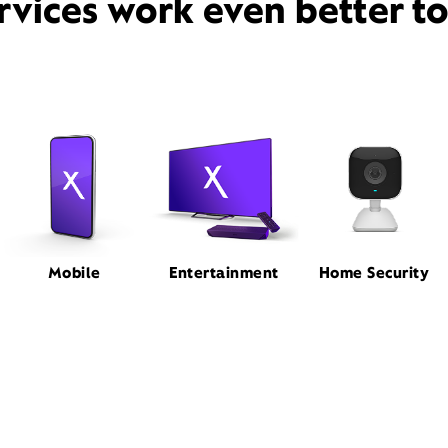
rvices work even better t
Mobile
Entertainment
Home Security