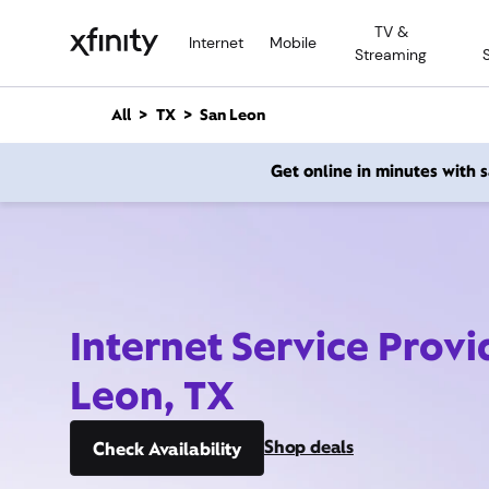
M
TV &
a
Internet
Mobile
Streaming
i
n
C
All
TX
San Leon
o
n
Get online in minutes with
t
e
n
t
Internet Service Provi
Leon, TX
Shop deals
Check Availability