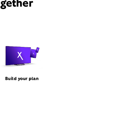
ogether
Build your plan