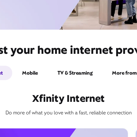
st your home internet prov
et
Mobile
TV & Streaming
More from 
Xfinity Internet
Do more of what you love with a fast, reliable connection