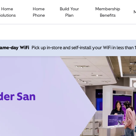
Home
Home
Build Your
Membership
Solutions
Phone
Plan
Benefits
 same-day WiFi
Pick up in-store and self-install your WiFi in less than
der San