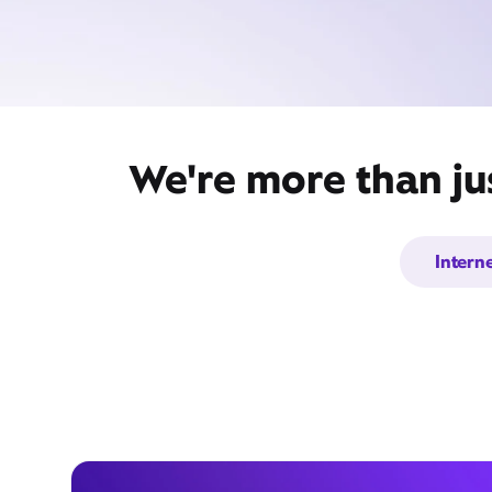
We're more than ju
Intern