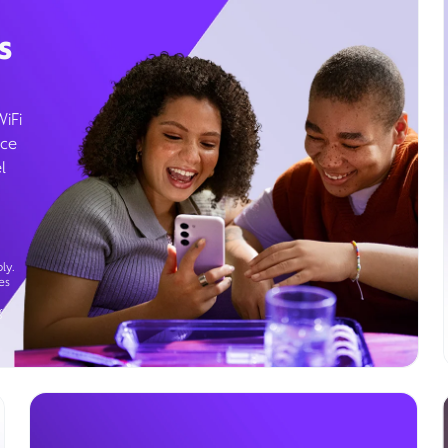
s
WiFi
ice
l
ly.
es
g