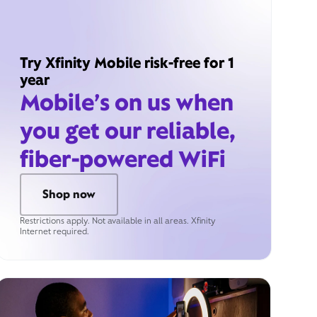
Try Xfinity Mobile risk-free for 1
year
Mobile’s on us when
you get our reliable,
fiber-powered WiFi
Shop now
Restrictions apply. Not available in all areas. Xfinity
Internet required.