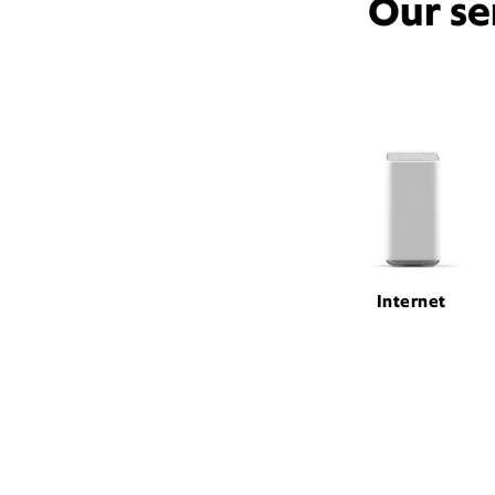
Our se
Internet