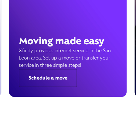
Moving made easy
Xfinity provides internet service in the San
Leon area. Set up a move or transfer your
service in three simple steps!
Schedule a move