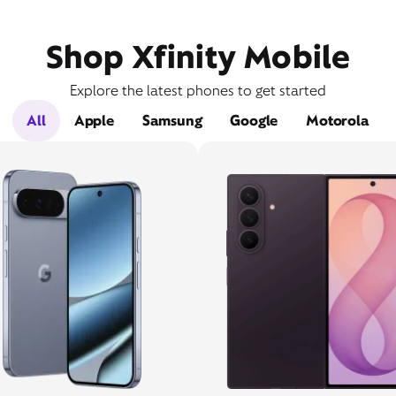
Shop Xfinity Mobile
Explore the latest phones to get started
All
Apple
Samsung
Google
Motorola