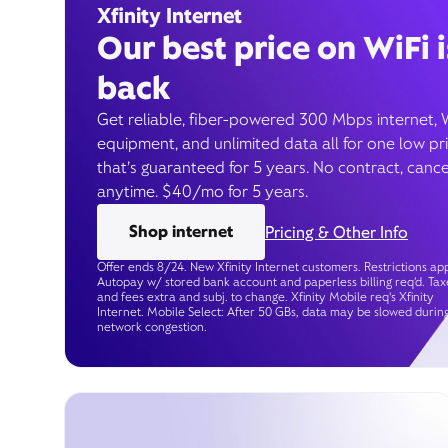
Xfinity Internet
Our best price on WiFi i
back
Get reliable, fiber-powered 300 Mbps internet, 
equipment, and unlimited data all for one low pr
that’s guaranteed for 5 years. No contract, cance
anytime. $40/mo for 5 years.
Shop internet
Pricing & Other Info
Offer ends 8/24. New Xfinity Internet customers. Restrictions app
Autopay w/ stored bank account and paperless billing req’d. Tax
and fees extra and subj. to change. Xfinity Mobile req's Xfinity
Internet. Mobile Select: After 50 GBs, data may be slowed durin
network congestion.