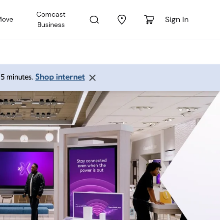
Comcast
Sign In
Move
Business
Shop internet
 15 minutes.