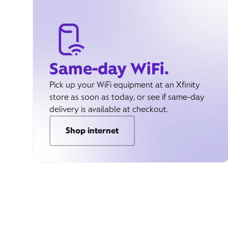
Same-day WiFi.
Pick up your WiFi equipment at an Xfinity
store as soon as today, or see if same-day
delivery is available at checkout.
Shop internet