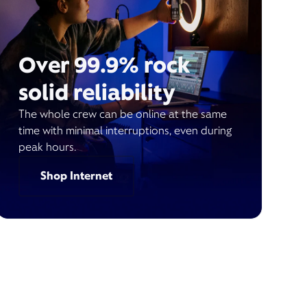
Over 99.9% rock
solid reliability
The whole crew can be online at the same
time with minimal interruptions, even during
peak hours.
Shop Internet