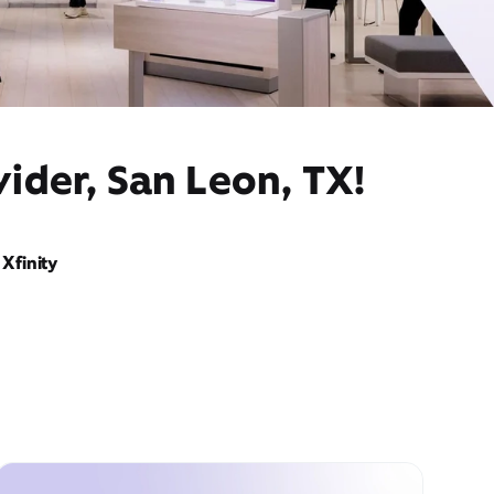
ider, San Leon, TX!
Xfinity