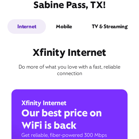
Sabine Pass, TX!
Internet
Mobile
TV & Streaming
Xfinity Internet
Do more of what you love with a fast, reliable
connection
Xfinity Internet
Our best price on
WiFi is back
Get reliable, fiber-powered 300 Mbps