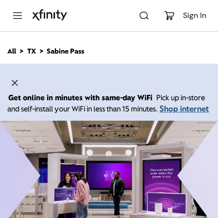
M
a
Sign In
i
n
C
All
TX
Sabine Pass
o
n
t
e
n
Get online in minutes with same-day WiFi
Pick up in-store
t
Shop internet
and self-install your WiFi in less than 15 minutes.