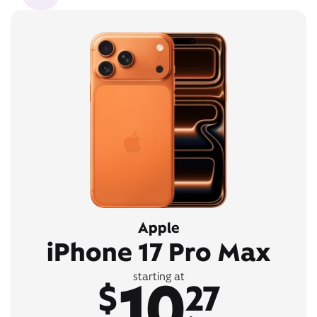
Apple
iPhone 17 Pro Max
10
starting at
$
27