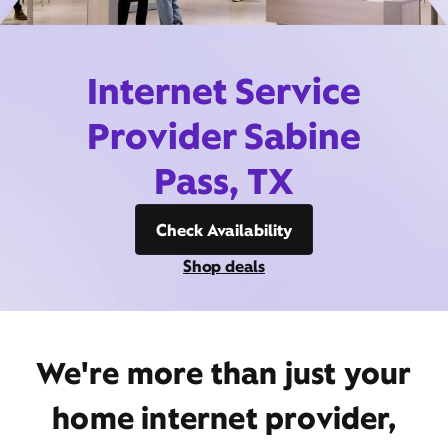
Internet Service
Provider Sabine
Pass, TX
Check Availability
Shop deals
We're more than just your
home internet provider,