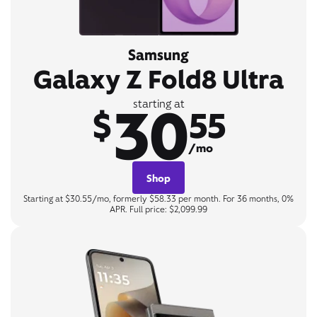
Samsung
Galaxy Z Fold8 Ultra
30
starting at
$
55
/mo
Shop
Starting at $30.55/mo, formerly $58.33 per month. For 36 months, 0%
APR. Full price: $2,099.99