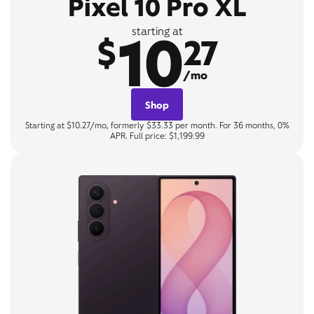
Pixel 10 Pro XL
10
starting at
$
27
/mo
Shop
Starting at $10.27/mo, formerly $33.33 per month. For 36 months, 0%
APR. Full price: $1,199.99