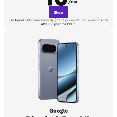
/mo
Shop
Starting at $10.27/mo, formerly $33.33 per month. For 36 months, 0%
APR. Full price: $1,199.99
Google