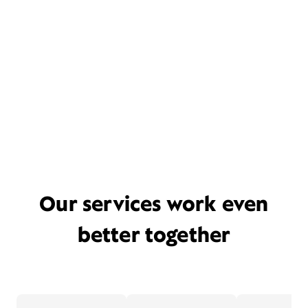
Our services work even
better together