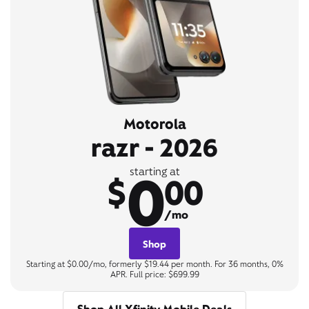
Motorola
razr - 2026
0
starting at
$
00
/mo
Shop
Starting at $0.00/mo, formerly $19.44 per month. For 36 months, 0%
APR. Full price: $699.99