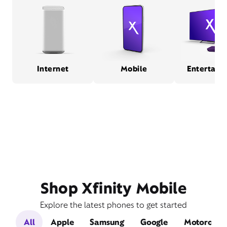
Internet
Mobile
Entertain
Shop Xfinity Mobile
Explore the latest phones to get started
All
Apple
Samsung
Google
Motorola