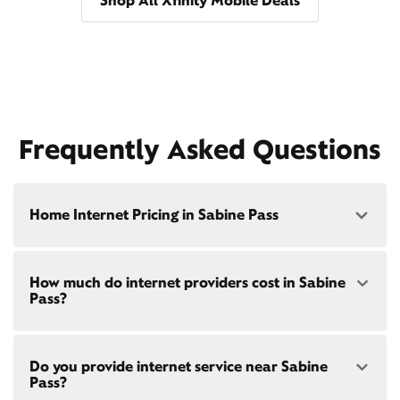
Shop All Xfinity Mobile Deals
Frequently Asked Questions
Home Internet Pricing in Sabine Pass
Speed: 300 Mbps
How much do internet providers cost in Sabine
• $40/mo - Special offer pricing
Pass?
• $75/mo - Everyday pricing
Speed: 500 Mbps
Xfinity Internet prices and speeds vary by location.
• $45/mo - Special offer pricing
Do you provide internet service near Sabine
Compare plans and prices
for your address online.
• $85/mo - Everyday pricing
Pass?
Do we provide home internet in your area?
Check