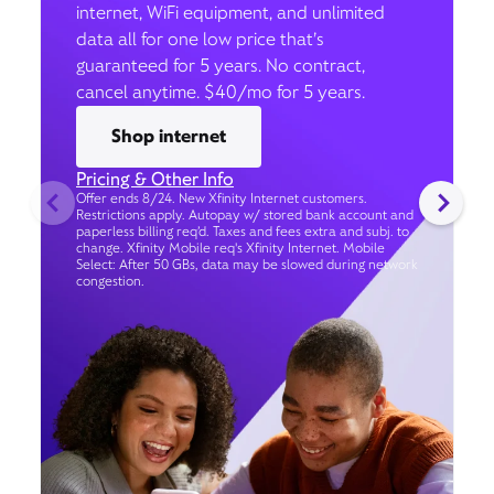
internet, WiFi equipment, and unlimited
data all for one low price that’s
guaranteed for 5 years. No contract,
cancel anytime. $40/mo for 5 years.
Shop internet
Pricing & Other Info
Offer ends 8/24. New Xfinity Internet customers.
Restrictions apply. Autopay w/ stored bank account and
paperless billing req’d. Taxes and fees extra and subj. to
change. Xfinity Mobile req's Xfinity Internet. Mobile
Select: After 50 GBs, data may be slowed during network
congestion.