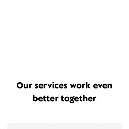
Our services work even
better together