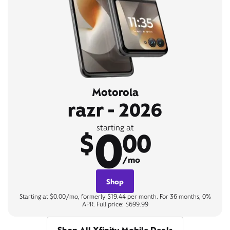
Motorola
razr - 2026
0
starting at
$
00
/mo
Shop
Starting at $0.00/mo, formerly $19.44 per month. For 36 months, 0%
APR. Full price: $699.99