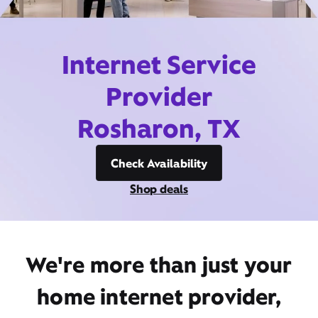
Internet Service
Provider
Rosharon, TX
Check Availability
Shop deals
We're more than just your
home internet provider,