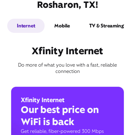
Rosharon, TX!
Internet
Mobile
TV & Streaming
Xfinity Internet
Do more of what you love with a fast, reliable
connection
Xfinity Internet
Our best price on
WiFi is back
Get reliable, fiber-powered 300 Mbps