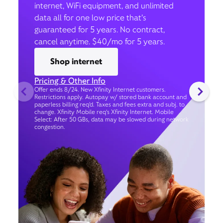
internet, WiFi equipment, and unlimited
data all for one low price that’s
guaranteed for 5 years. No contract,
cancel anytime. $40/mo for 5 years.
Shop internet
Pricing & Other Info
Offer ends 8/24. New Xfinity Internet customers.
Restrictions apply. Autopay w/ stored bank account and
paperless billing req’d. Taxes and fees extra and subj. to
change. Xfinity Mobile req's Xfinity Internet. Mobile
Select: After 50 GBs, data may be slowed during network
congestion.