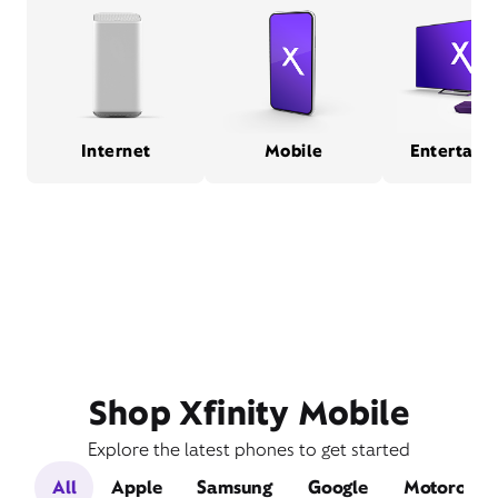
Internet
Mobile
Entertain
Shop Xfinity Mobile
Explore the latest phones to get started
All
Apple
Samsung
Google
Motorola