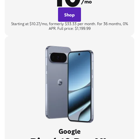
/mo
Shop
Starting at $10.27/mo, formerly $33.33 per month. For 36 months, 0%
APR. Full price: $1,199.99
Google