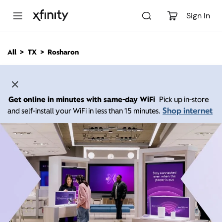
M
a
Sign In
i
n
C
All
TX
Rosharon
o
n
t
e
n
Get online in minutes with same-day WiFi
Pick up in-store
t
Shop internet
and self-install your WiFi in less than 15 minutes.