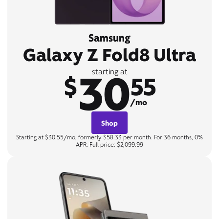
Samsung
Galaxy Z Fold8 Ultra
30
starting at
$
55
/mo
Shop
Starting at $30.55/mo, formerly $58.33 per month. For 36 months, 0%
APR. Full price: $2,099.99