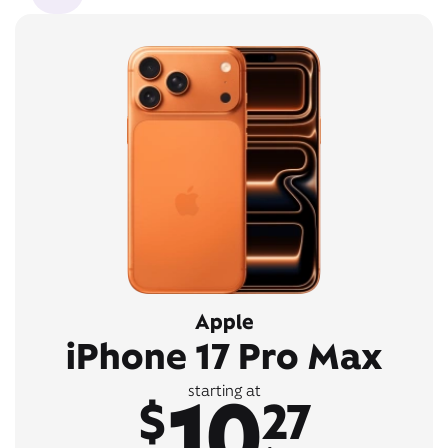
Apple
iPhone 17 Pro Max
10
starting at
$
27