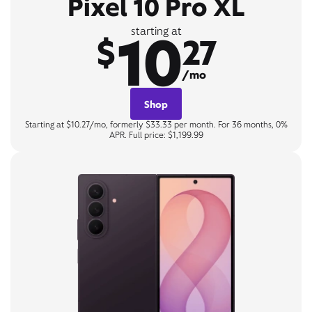
Pixel 10 Pro XL
10
starting at
$
27
/mo
Shop
Starting at $10.27/mo, formerly $33.33 per month. For 36 months, 0%
APR. Full price: $1,199.99