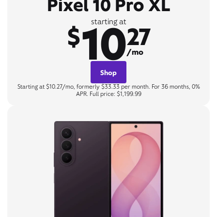
Pixel 10 Pro XL
10
starting at
$
27
/mo
Shop
Starting at $10.27/mo, formerly $33.33 per month. For 36 months, 0%
APR. Full price: $1,199.99