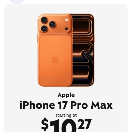
Apple
iPhone 17 Pro Max
10
starting at
$
27