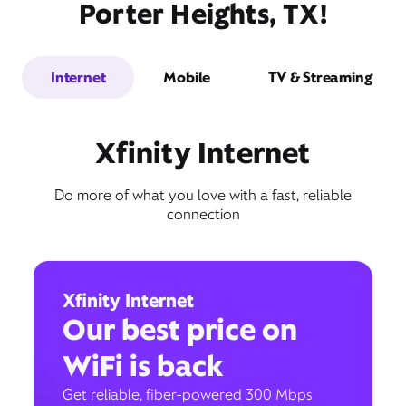
Porter Heights, TX!
Internet
Mobile
TV & Streaming
Xfinity Internet
Do more of what you love with a fast, reliable
connection
Xfinity Internet
Our best price on
WiFi is back
Get reliable, fiber-powered 300 Mbps