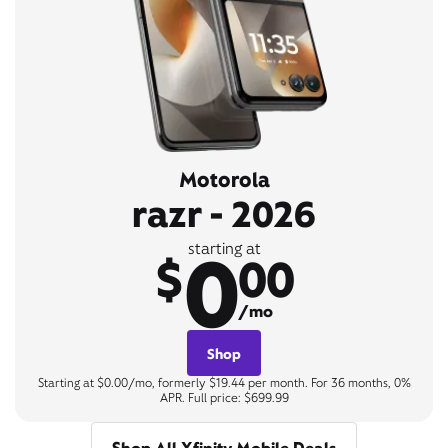
Motorola
razr - 2026
0
starting at
$
00
/mo
Shop
Starting at $0.00/mo, formerly $19.44 per month. For 36 months, 0%
APR. Full price: $699.99