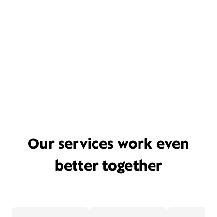
Our services work even
better together