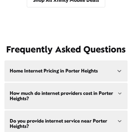
Shop All Xfinity Mobile Deals
Frequently Asked Questions
Home Internet Pricing in Porter Heights
Speed: 300 Mbps
How much do internet providers cost in Porter
• $40/mo - Special offer pricing
Heights?
• $75/mo - Everyday pricing
Speed: 500 Mbps
Xfinity Internet prices and speeds vary by location.
• $45/mo - Special offer pricing
Do you provide internet service near Porter
Compare plans and prices
for your address online.
• $85/mo - Everyday pricing
Heights?
Do we provide home internet in your area?
Check