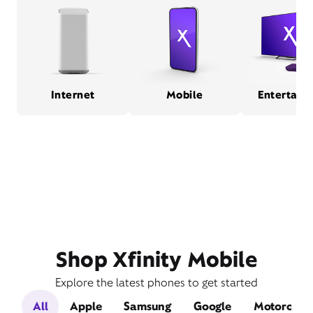
Internet
Mobile
Entertain
Shop Xfinity Mobile
Explore the latest phones to get started
All
Apple
Samsung
Google
Motorola