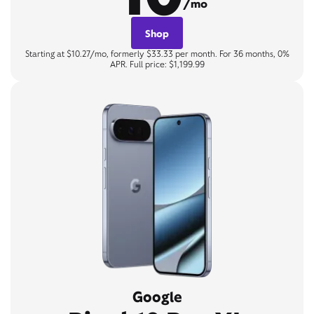
/mo
Shop
Starting at $10.27/mo, formerly $33.33 per month. For 36 months, 0%
APR. Full price: $1,199.99
Google