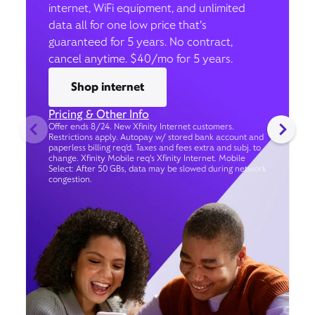
internet, WiFi equipment, and unlimited
data all for one low price that’s
guaranteed for 5 years. No contract,
cancel anytime. $40/mo for 5 years.
Shop internet
Pricing & Other Info
Offer ends 8/24. New Xfinity Internet customers.
Restrictions apply. Autopay w/ stored bank account and
paperless billing req’d. Taxes and fees extra and subj. to
change. Xfinity Mobile req's Xfinity Internet. Mobile
Select: After 50 GBs, data may be slowed during network
congestion.