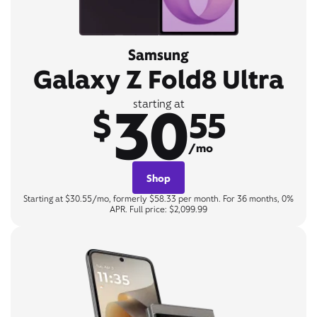
Samsung
Galaxy Z Fold8 Ultra
30
starting at
$
55
/mo
Shop
Starting at $30.55/mo, formerly $58.33 per month. For 36 months, 0%
APR. Full price: $2,099.99