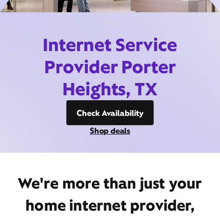
Internet Service
Provider Porter
Heights, TX
Check Availability
Shop deals
We're more than just your
home internet provider,