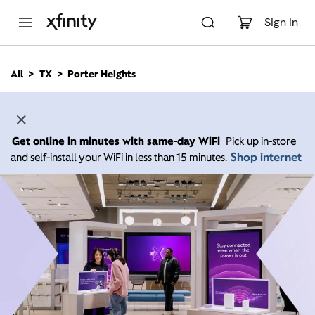
M
a
Sign In
i
n
C
All
TX
Porter Heights
o
n
t
e
n
Get online in minutes with same-day WiFi
Pick up in-store
t
Shop internet
and self-install your WiFi in less than 15 minutes.