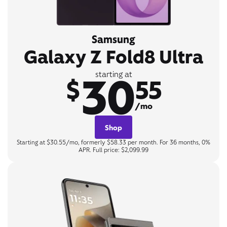
Samsung
Galaxy Z Fold8 Ultra
30
starting at
$
55
/mo
Shop
Starting at $30.55/mo, formerly $58.33 per month. For 36 months, 0%
APR. Full price: $2,099.99