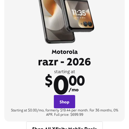
Motorola
razr - 2026
0
starting at
$
00
/mo
Shop
Starting at $0.00/mo, formerly $19.44 per month. For 36 months, 0%
APR. Full price: $699.99