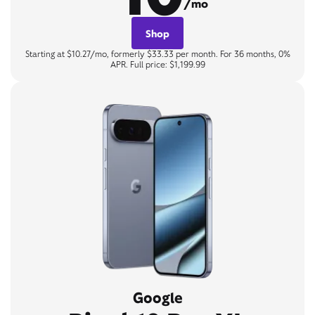
/mo
Shop
Starting at $10.27/mo, formerly $33.33 per month. For 36 months, 0%
APR. Full price: $1,199.99
Google