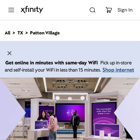
M
a
Sign In
i
n
C
All
TX
Patton Village
o
n
t
e
n
Get online in minutes with same-day WiFi
Pick up in-store
t
Shop internet
and self-install your WiFi in less than 15 minutes.