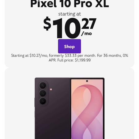
Pixel 10 Pro XL
10
starting at
$
27
/mo
Shop
Starting at $10.27/mo, formerly $33.33 per month. For 36 months, 0%
APR. Full price: $1,199.99