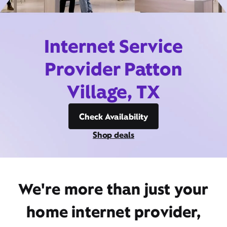
Internet Service
Provider Patton
Village, TX
Check Availability
Shop deals
We're more than just your
home internet provider,