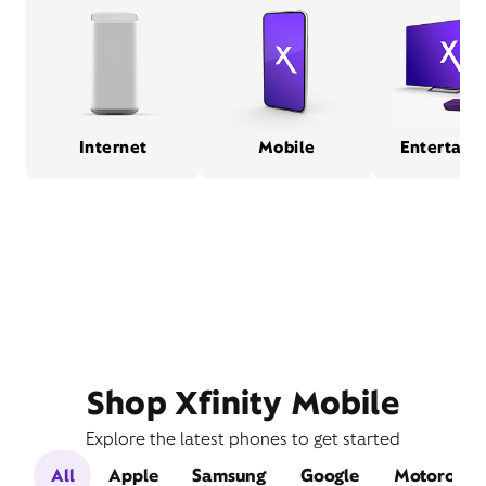
Internet
Mobile
Entertain
Shop Xfinity Mobile
Explore the latest phones to get started
All
Apple
Samsung
Google
Motorola