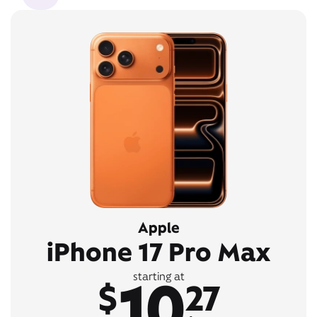
Apple
iPhone 17 Pro Max
10
starting at
$
27