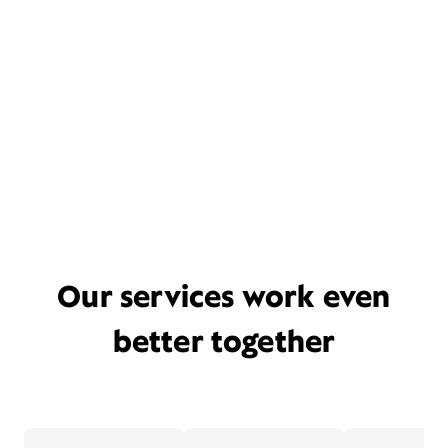
Our services work even
better together