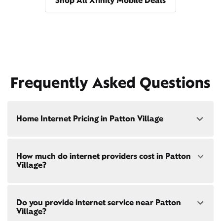
Shop All Xfinity Mobile Deals
Frequently Asked Questions
Home Internet Pricing in Patton Village
Speed: 300 Mbps
How much do internet providers cost in Patton
• $40/mo - Special offer pricing
Village?
• $75/mo - Everyday pricing
Speed: 500 Mbps
Xfinity Internet prices and speeds vary by location.
• $45/mo - Special offer pricing
Do you provide internet service near Patton
Compare plans and prices
for your address online.
• $85/mo - Everyday pricing
Village?
Do we provide home internet in your area?
Check