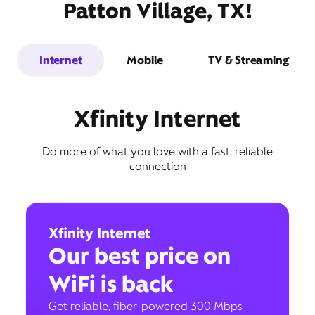
Patton Village, TX!
Internet
Mobile
TV & Streaming
Xfinity Internet
Do more of what you love with a fast, reliable
connection
Xfinity Internet
Our best price on
WiFi is back
Get reliable, fiber-powered 300 Mbps