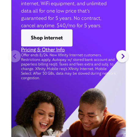
internet, WiFi equipment, and unlimited
data all for one low price that’s
guaranteed for 5 years. No contract,
cancel anytime. $40/mo for 5 years.
Shop internet
Pricing & Other Info
Offer ends 8/24. New Xfinity Internet customers.
Restrictions apply. Autopay w/ stored bank account and
paperless billing req’d. Taxes and fees extra and subj. to
change. Xfinity Mobile req's Xfinity Internet. Mobile
Select: After 50 GBs, data may be slowed during network
congestion.