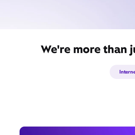
We're more than j
Intern