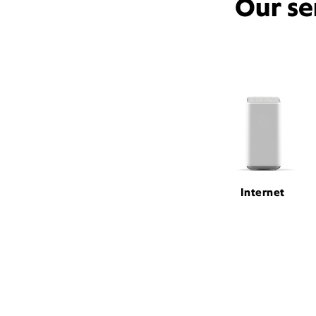
Our se
Internet