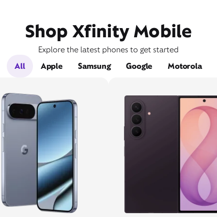
Shop Xfinity Mobile
Explore the latest phones to get started
All
Apple
Samsung
Google
Motorola