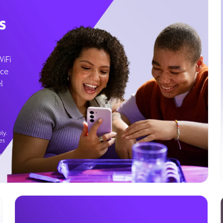
s
WiFi
ice
l
ly.
es
g