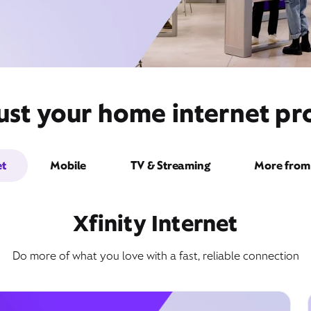
ust your home internet pro
et
Mobile
TV & Streaming
More from 
Xfinity Internet
Do more of what you love with a fast, reliable connection