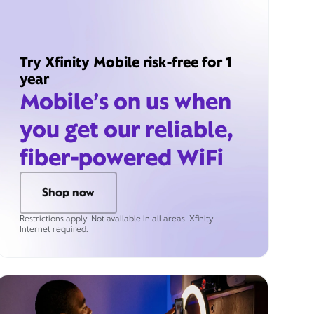
Try Xfinity Mobile risk-free for 1
year
Mobile’s on us when
you get our reliable,
fiber-powered WiFi
Shop now
Restrictions apply. Not available in all areas. Xfinity
Internet required.