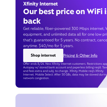
Xfinity Internet
Our best price on WiFi i
back
Get reliable, fiber-powered 300 Mbps internet, 
equipment, and unlimited data all for one low pr
that’s guaranteed for 5 years. No contract, cance
anytime. $40/mo for 5 years.
Shop internet
Pricing & Other Info
Offer ends 8/24. New Xfinity Internet customers. Restrictions app
Autopay w/ stored bank account and paperless billing req’d. Tax
and fees extra and subj. to change. Xfinity Mobile req's Xfinity
Internet. Mobile Select: After 50 GBs, data may be slowed durin
network congestion.