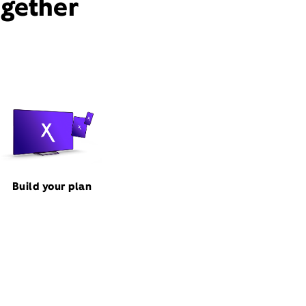
ogether
Build your plan