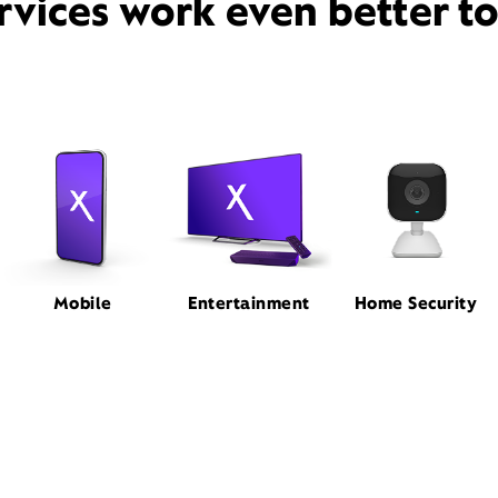
rvices work even better t
Mobile
Entertainment
Home Security