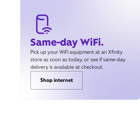
Same-day WiFi.
Pick up your WiFi equipment at an Xfinity
store as soon as today, or see if same-day
delivery is available at checkout.
Shop internet