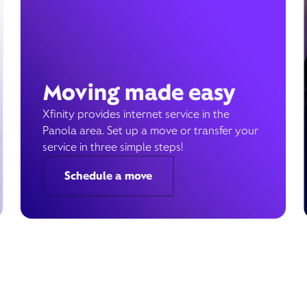
Moving made easy
Xfinity provides internet service in the
Panola area. Set up a move or transfer your
service in three simple steps!
Schedule a move