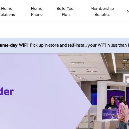
Home
Home
Build Your
Membership
Solutions
Phone
Plan
Benefits
 same-day WiFi
Pick up in-store and self-install your WiFi in less than
der