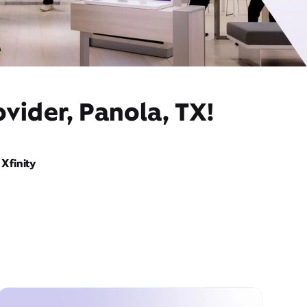
vider, Panola, TX!
Xfinity