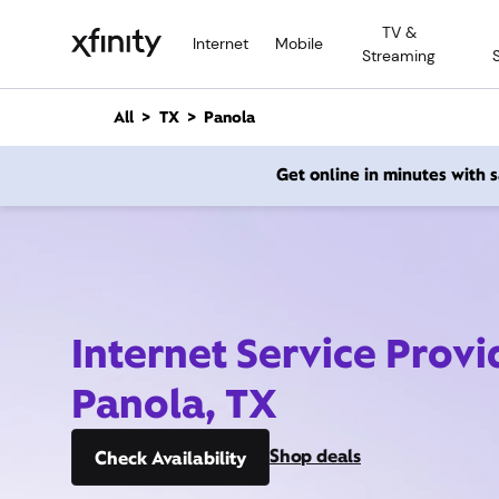
M
TV &
a
Internet
Mobile
Streaming
i
n
C
All
TX
Panola
o
n
Get online in minutes with
t
e
n
t
Internet Service Provi
Panola, TX
Shop deals
Check Availability