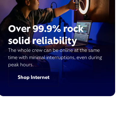
Over 99.9% rock
solid reliability
The whole crew can be online at the same
time with minimal interruptions, even during
peak hours.
Shop Internet