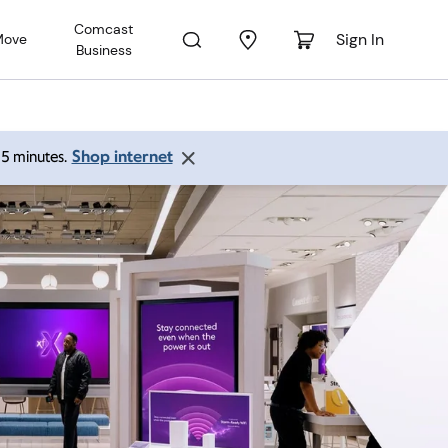
Comcast
Sign In
Move
Business
Shop internet
 15 minutes.