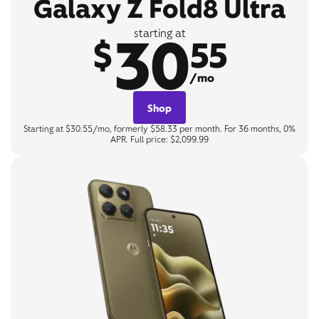
Galaxy Z Fold8 Ultra
30
starting at
$
55
/mo
Shop
Starting at $30.55/mo, formerly $58.33 per month. For 36 months, 0%
APR. Full price: $2,099.99