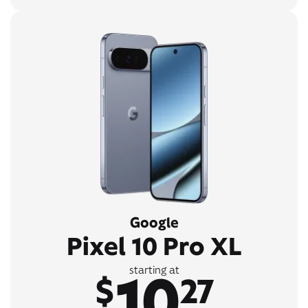
Google
Pixel 10 Pro XL
10
starting at
$
27