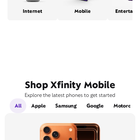
Internet
Mobile
Entertain
Shop Xfinity Mobile
Explore the latest phones to get started
All
Apple
Samsung
Google
Motorola