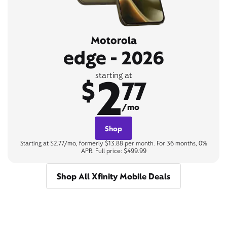
Motorola
edge - 2026
2
starting at
$
77
/mo
Shop
Starting at $2.77/mo, formerly $13.88 per month. For 36 months, 0%
APR. Full price: $499.99
Shop All Xfinity Mobile Deals