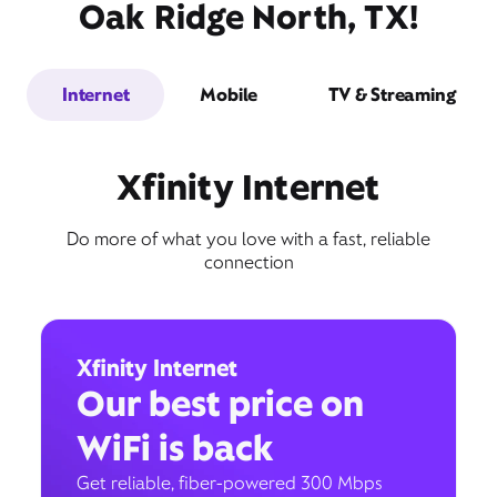
Oak Ridge North, TX!
Internet
Mobile
TV & Streaming
Xfinity Internet
Do more of what you love with a fast, reliable
connection
Xfinity Internet
Our best price on
WiFi is back
Get reliable, fiber-powered 300 Mbps