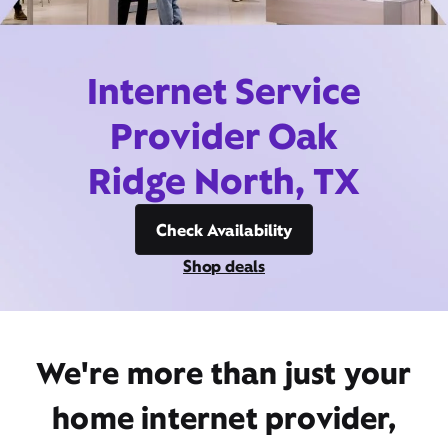
Internet Service
Provider Oak
Ridge North, TX
Check Availability
Shop deals
We're more than just your
home internet provider,