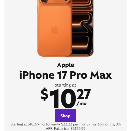
Apple
iPhone 17 Pro Max
10
starting at
$
27
/mo
Shop
Starting at $10.27/mo, formerly $33.33 per month. For 36 months, 0%
APR. Full price: $1,199.99