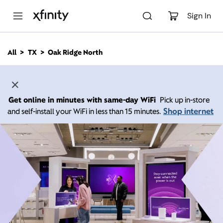
M
a
Sign In
i
n
C
All
TX
Oak Ridge North
o
n
t
e
n
Get online in minutes with same-day WiFi
Pick up in-store
t
Shop internet
and self-install your WiFi in less than 15 minutes.