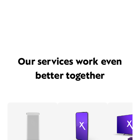
Our services work even
better together