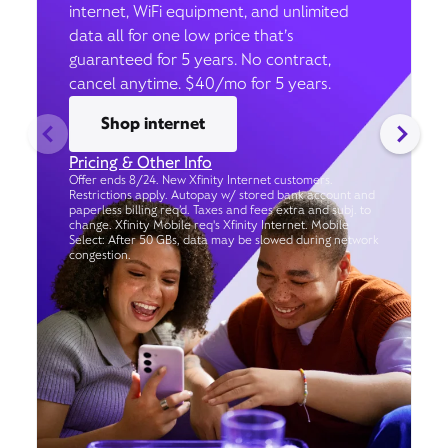
internet, WiFi equipment, and unlimited
data all for one low price that’s
guaranteed for 5 years. No contract,
cancel anytime. $40/mo for 5 years.
Shop internet
Pricing & Other Info
Offer ends 8/24. New Xfinity Internet customers.
Restrictions apply. Autopay w/ stored bank account and
paperless billing req’d. Taxes and fees extra and subj. to
change. Xfinity Mobile req's Xfinity Internet. Mobile
Select: After 50 GBs, data may be slowed during network
congestion.