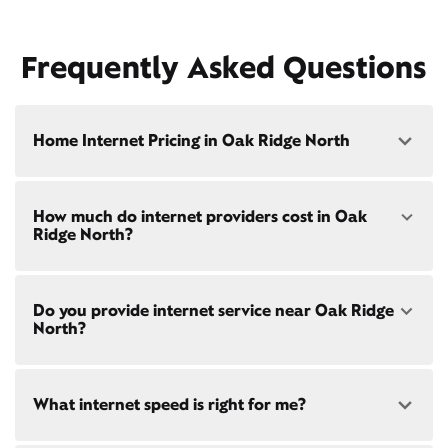
Frequently Asked Questions
Home Internet Pricing in Oak Ridge North
Speed: 300 Mbps
How much do internet providers cost in Oak
• $40/mo - Special offer pricing
Ridge North?
• $75/mo - Everyday pricing
Speed: 500 Mbps
Xfinity Internet prices and speeds vary by location.
• $45/mo - Special offer pricing
Do you provide internet service near Oak Ridge
Compare plans and prices
for your address online.
• $85/mo - Everyday pricing
North?
Do we provide home internet in your area?
Check
availability
at your address!
Yes! Check availability
What internet speed is right for me?
Restrictions apply. Not available in all areas. 5-Year
Price Guarantee: New Xfinity Internet customers.
Limited to 300 Mbps internet and above. Requires