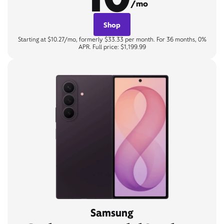
/mo
Shop
Starting at $10.27/mo, formerly $33.33 per month. For 36 months, 0%
APR. Full price: $1,199.99
Samsung