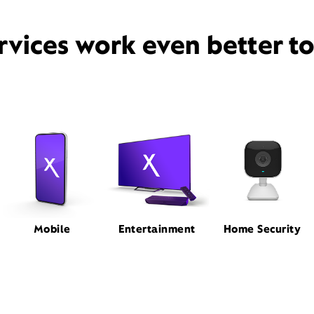
rvices work even better t
Mobile
Entertainment
Home Security