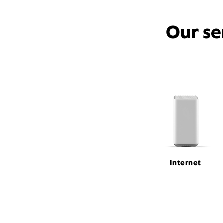
Our se
Internet