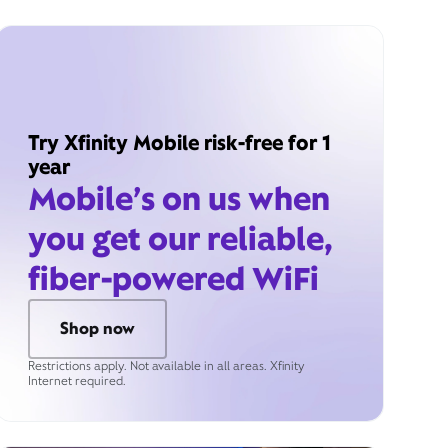
Try Xfinity Mobile risk-free for 1
year
Mobile’s on us when
you get our reliable,
fiber-powered WiFi
Shop now
Restrictions apply. Not available in all areas. Xfinity
Internet required.