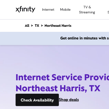
M
TV &
a
Internet
Mobile
Streaming
i
n
C
All
TX
Northeast Harris
o
n
Get online in minutes with
t
e
n
t
Internet Service Provi
Northeast Harris, TX
Shop deals
Check Availability