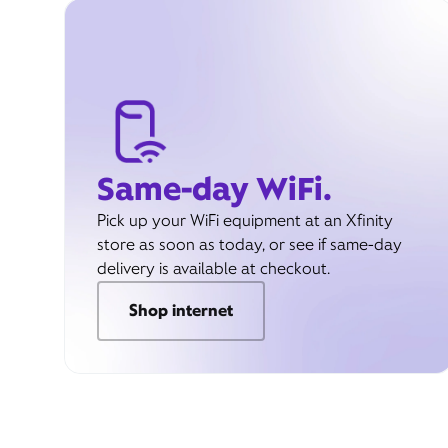
Same-day WiFi.
Pick up your WiFi equipment at an Xfinity
store as soon as today, or see if same-day
delivery is available at checkout.
Shop internet