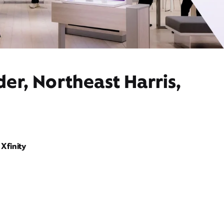
er, Northeast Harris,
Xfinity