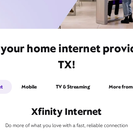
 your home internet provid
TX!
et
Mobile
TV & Streaming
More from 
Xfinity Internet
Do more of what you love with a fast, reliable connection