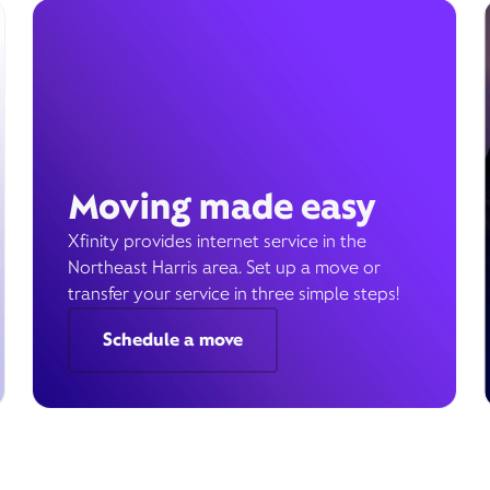
Moving made easy
Xfinity provides internet service in the
Northeast Harris area. Set up a move or
transfer your service in three simple steps!
Schedule a move