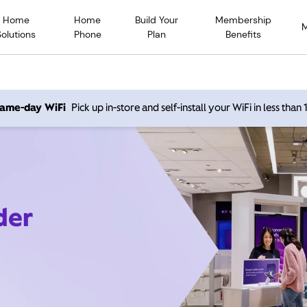
Home
Home
Build Your
Membership
Solutions
Phone
Plan
Benefits
 same-day WiFi
Pick up in-store and self-install your WiFi in less than
der