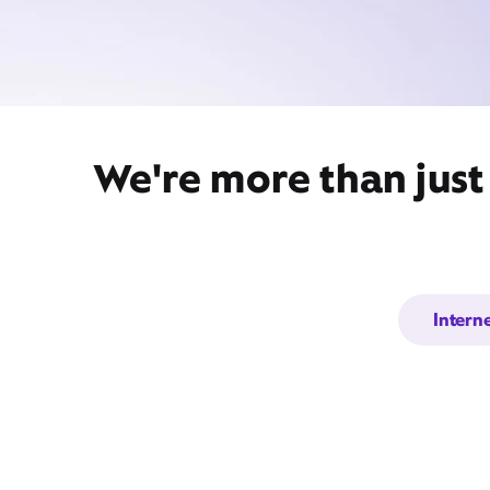
We're more than just
Intern