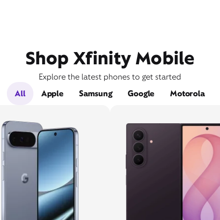
Shop Xfinity Mobile
Explore the latest phones to get started
All
Apple
Samsung
Google
Motorola