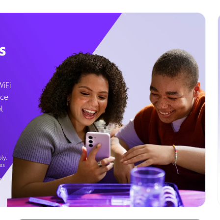
s
WiFi
ice
l
ly.
es
g