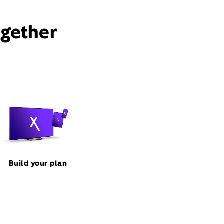
ogether
Build your plan