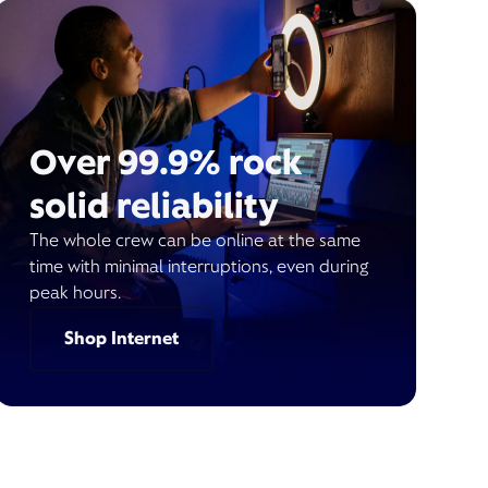
Over 99.9% rock
solid reliability
The whole crew can be online at the same
time with minimal interruptions, even during
peak hours.
Shop Internet