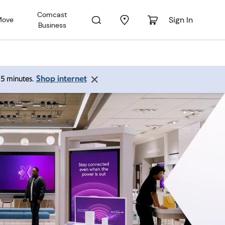
Comcast
Sign In
Move
Business
Shop internet
 15 minutes.