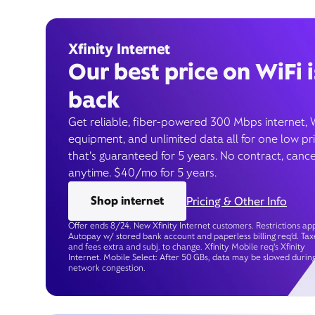
Xfinity Internet
Our best price on WiFi i
back
Get reliable, fiber-powered 300 Mbps internet, 
equipment, and unlimited data all for one low pr
that’s guaranteed for 5 years. No contract, cance
anytime. $40/mo for 5 years.
Shop internet
Pricing & Other Info
Offer ends 8/24. New Xfinity Internet customers. Restrictions app
Autopay w/ stored bank account and paperless billing req’d. Tax
and fees extra and subj. to change. Xfinity Mobile req's Xfinity
Internet. Mobile Select: After 50 GBs, data may be slowed durin
network congestion.