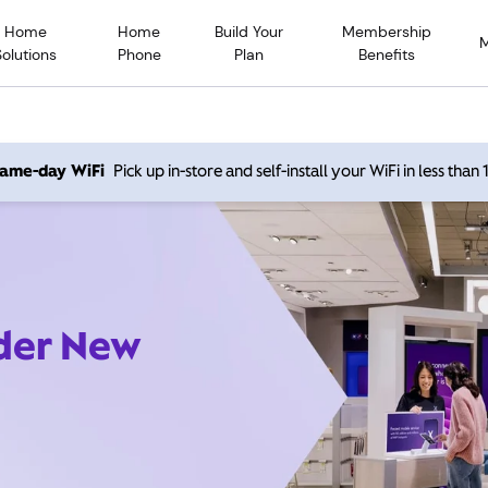
Home
Home
Build Your
Membership
Solutions
Phone
Plan
Benefits
 same-day WiFi
Pick up in-store and self-install your WiFi in less than
ider New