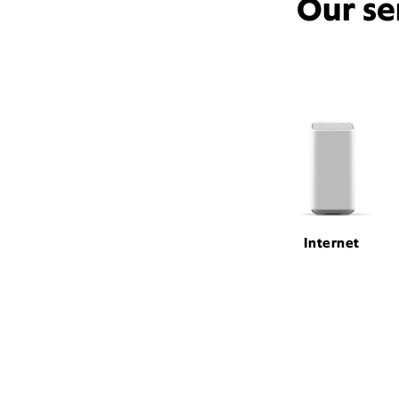
Our se
Internet