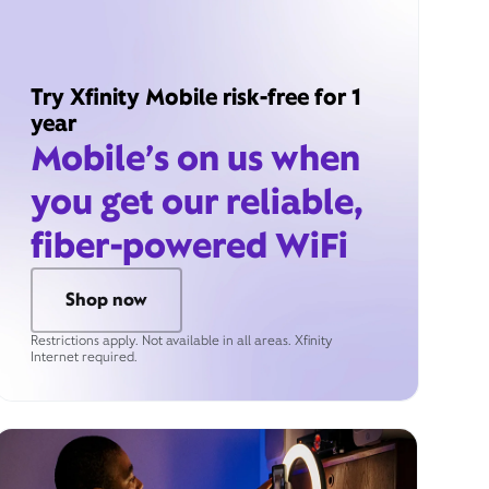
Try Xfinity Mobile risk-free for 1
year
Mobile’s on us when
you get our reliable,
fiber-powered WiFi
Shop now
Restrictions apply. Not available in all areas. Xfinity
Internet required.