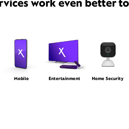
rvices work even better t
Mobile
Entertainment
Home Security