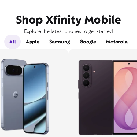
Shop Xfinity Mobile
Explore the latest phones to get started
All
Apple
Samsung
Google
Motorola