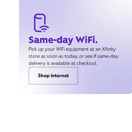
Same-day WiFi.
Pick up your WiFi equipment at an Xfinity
store as soon as today, or see if same-day
delivery is available at checkout.
Shop internet