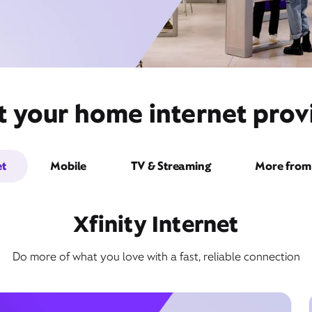
t your home internet prov
et
Mobile
TV & Streaming
More from 
Xfinity Internet
Do more of what you love with a fast, reliable connection