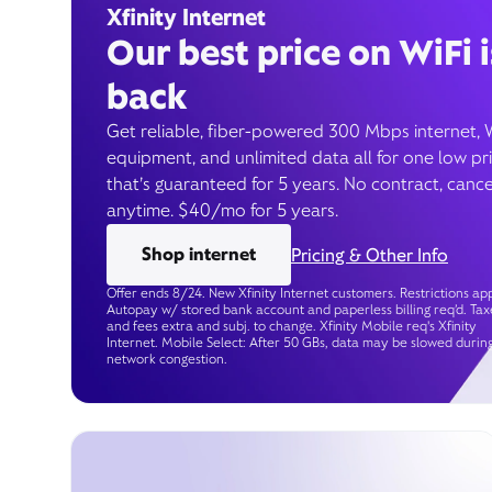
Xfinity Internet
Our best price on WiFi i
back
Get reliable, fiber-powered 300 Mbps internet, 
equipment, and unlimited data all for one low pr
that’s guaranteed for 5 years. No contract, cance
anytime. $40/mo for 5 years.
Shop internet
Pricing & Other Info
Offer ends 8/24. New Xfinity Internet customers. Restrictions app
Autopay w/ stored bank account and paperless billing req’d. Tax
and fees extra and subj. to change. Xfinity Mobile req's Xfinity
Internet. Mobile Select: After 50 GBs, data may be slowed durin
network congestion.