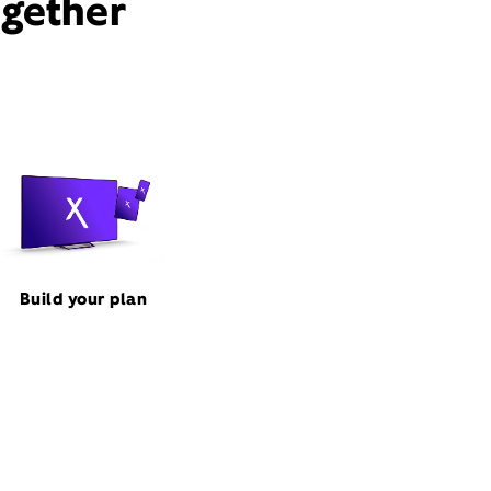
ogether
Build your plan