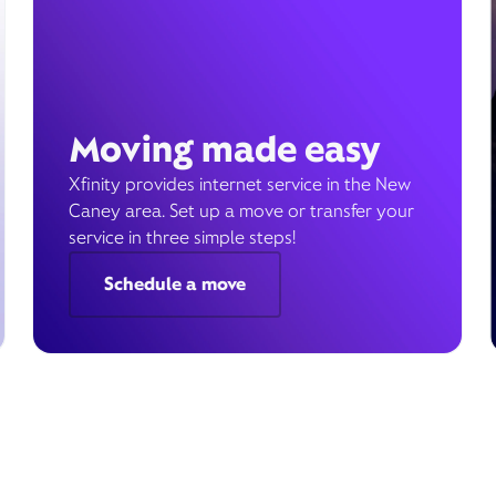
Moving made easy
Xfinity provides internet service in the New
Caney area. Set up a move or transfer your
service in three simple steps!
Schedule a move