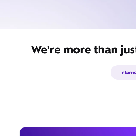
We're more than jus
Intern