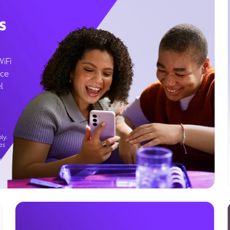
s
WiFi
ice
l
ly.
es
g