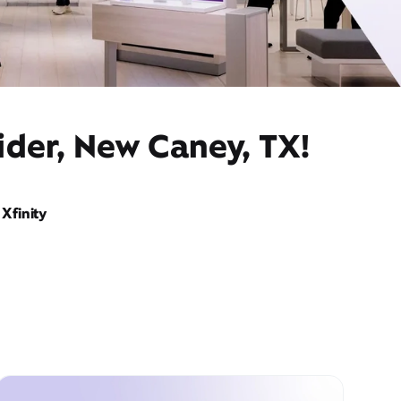
ider, New Caney, TX!
Xfinity