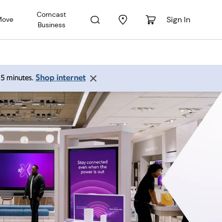
Comcast
Sign In
Move
Business
Shop internet
 15 minutes.