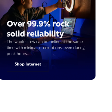
Over 99.9% rock
solid reliability
The whole crew can be online at the same
time with minimal interruptions, even during
peak hours.
Shop Internet