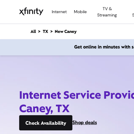
M
TV &
a
Internet
Mobile
Streaming
i
n
C
All
TX
New Caney
o
n
Get online in minutes with
t
e
n
t
Internet Service Prov
Caney, TX
Shop deals
Check Availability