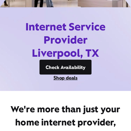
Internet Service
Provider
Liverpool, TX
Check Availability
Shop deals
We're more than just your
home internet provider,