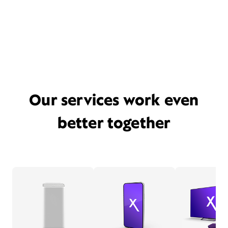
Our services work even
better together