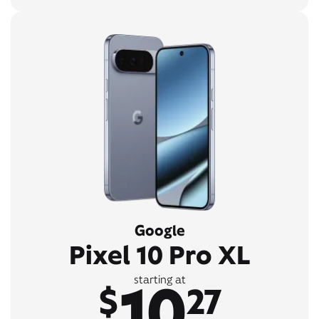
Google
Pixel 10 Pro XL
10
starting at
$
27