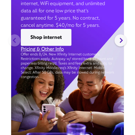
internet, WiFi equipment, and unlimited
data all for one low price that’s
guaranteed for 5 years. No contract,
cancel anytime. $40/mo for 5 years.
Shop internet
Pricing & Other Info
Offer ends 8/24. New Xfinity Internet customers.
Restrictions apply. Autopay w/ stored bank account and
paperless billing req’d. Taxes and fees extra and subj. to
change. Xfinity Mobile req's Xfinity Internet. Mobile
Select: After 50 GBs, data may be slowed during network
congestion.