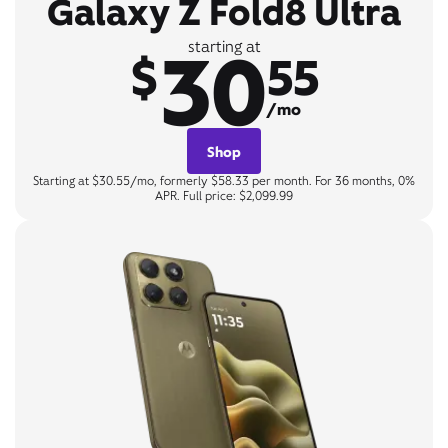
Galaxy Z Fold8 Ultra
30
starting at
$
55
/mo
Shop
Starting at $30.55/mo, formerly $58.33 per month. For 36 months, 0%
APR. Full price: $2,099.99