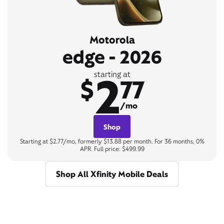
Motorola
edge - 2026
2
starting at
$
77
/mo
Shop
Starting at $2.77/mo, formerly $13.88 per month. For 36 months, 0%
APR. Full price: $499.99
Shop All Xfinity Mobile Deals