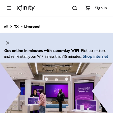
M
a
Sign In
i
n
C
All
TX
Liverpool
o
n
t
e
n
Get online in minutes with same-day WiFi
Pick up in-store
t
Shop internet
and self-install your WiFi in less than 15 minutes.