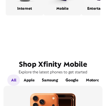
Internet
Mobile
Entertain
Shop Xfinity Mobile
Explore the latest phones to get started
All
Apple
Samsung
Google
Motorola