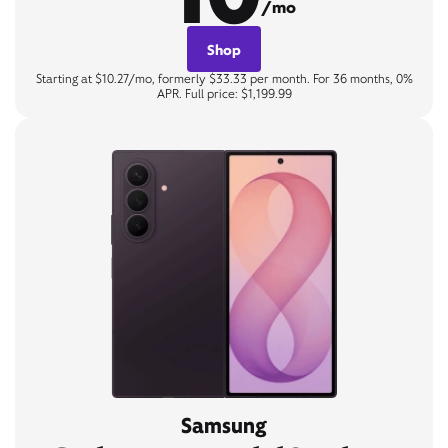
/mo
Shop
Starting at $10.27/mo, formerly $33.33 per month. For 36 months, 0%
APR. Full price: $1,199.99
Samsung