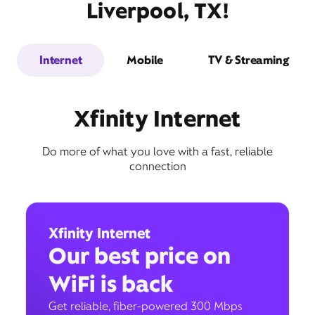
Liverpool, TX!
Internet
Mobile
TV & Streaming
Xfinity Internet
Do more of what you love with a fast, reliable
connection
Xfinity Internet
Our best price on
WiFi is back
Get reliable, fiber-powered 300 Mbps