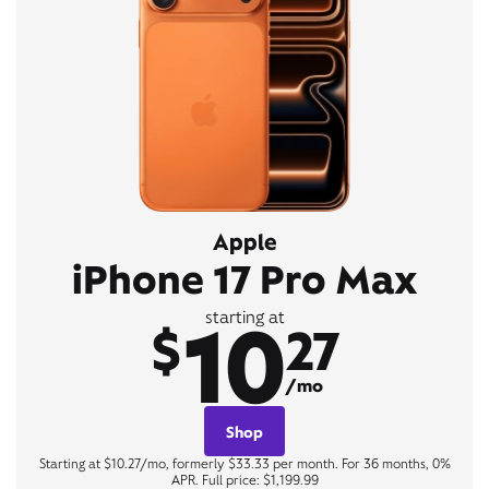
Apple
iPhone 17 Pro Max
10
starting at
$
27
/mo
Shop
Starting at $10.27/mo, formerly $33.33 per month. For 36 months, 0%
APR. Full price: $1,199.99