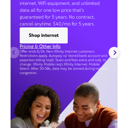
internet, WiFi equipment, and unlimited
data all for one low price that’s
guaranteed for 5 years. No contract,
cancel anytime. $40/mo for 5 years.
Shop internet
Pricing & Other Info
Offer ends 8/24. New Xfinity Internet customers.
Restrictions apply. Autopay w/ stored bank account and
paperless billing req’d. Taxes and fees extra and subj. to
change. Xfinity Mobile req's Xfinity Internet. Mobile
Select: After 50 GBs, data may be slowed during network
congestion.