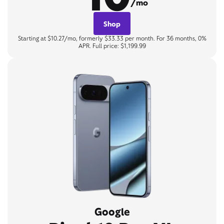
/mo
Shop
Starting at $10.27/mo, formerly $33.33 per month. For 36 months, 0%
APR. Full price: $1,199.99
Google