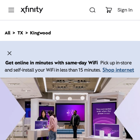
M
a
Sign In
i
n
C
All
TX
Kingwood
o
n
t
e
n
Get online in minutes with same-day WiFi
Pick up in-store
t
Shop internet
and self-install your WiFi in less than 15 minutes.