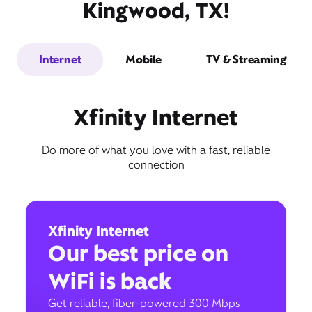
Kingwood, TX!
Internet
Mobile
TV & Streaming
Xfinity Internet
Do more of what you love with a fast, reliable
connection
Xfinity Internet
Our best price on
WiFi is back
Get reliable, fiber-powered 300 Mbps