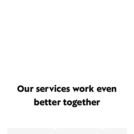
Our services work even
better together