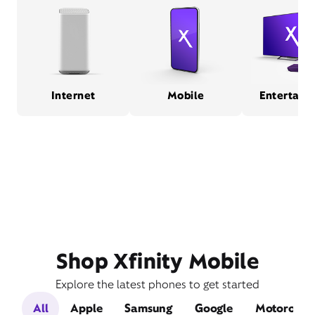
Internet
Mobile
Entertain
Shop Xfinity Mobile
Explore the latest phones to get started
All
Apple
Samsung
Google
Motorola