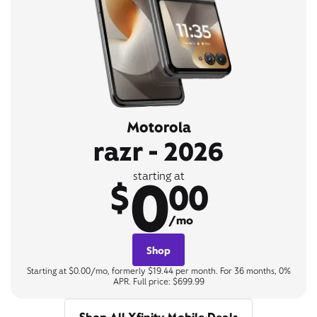
Motorola
razr - 2026
0
starting at
$
00
/mo
Shop
Starting at $0.00/mo, formerly $19.44 per month. For 36 months, 0%
APR. Full price: $699.99