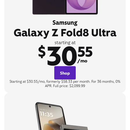
Samsung
Galaxy Z Fold8 Ultra
30
starting at
$
55
/mo
Shop
Starting at $30.55/mo, formerly $58.33 per month. For 36 months, 0%
APR. Full price: $2,099.99