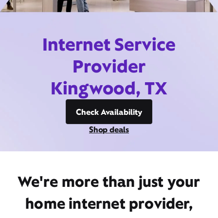
Internet Service
Provider
Kingwood, TX
Check Availability
Shop deals
We're more than just your
home internet provider,