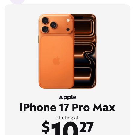
Apple
iPhone 17 Pro Max
10
starting at
$
27