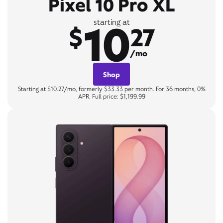
Pixel 10 Pro XL
10
starting at
$
27
/mo
Shop
Starting at $10.27/mo, formerly $33.33 per month. For 36 months, 0%
APR. Full price: $1,199.99