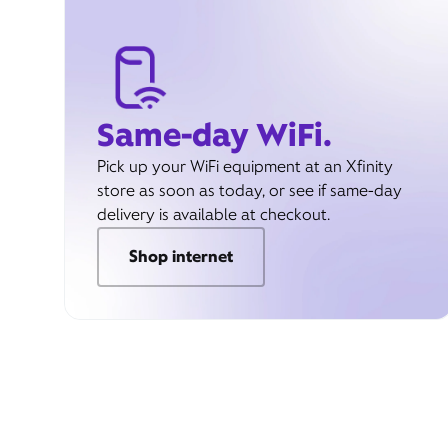
Same-day WiFi.
Pick up your WiFi equipment at an Xfinity
store as soon as today, or see if same-day
delivery is available at checkout.
Shop internet