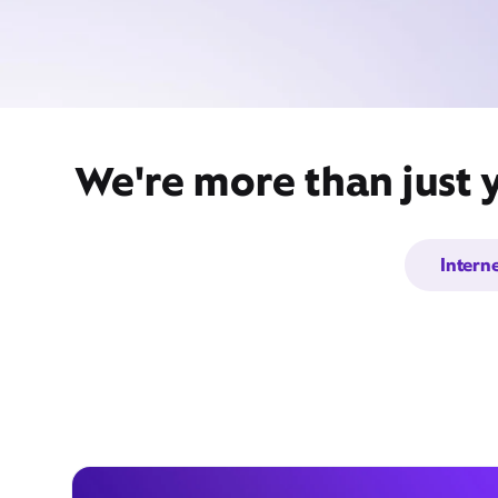
We're more than just 
Intern