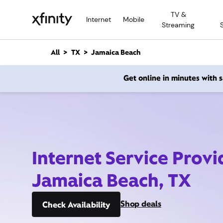
M
TV &
a
Internet
Mobile
Streaming
i
n
C
All
TX
Jamaica Beach
o
n
Get online in minutes with
t
e
n
t
Internet Service Provi
Jamaica Beach, TX
Shop deals
Check Availability