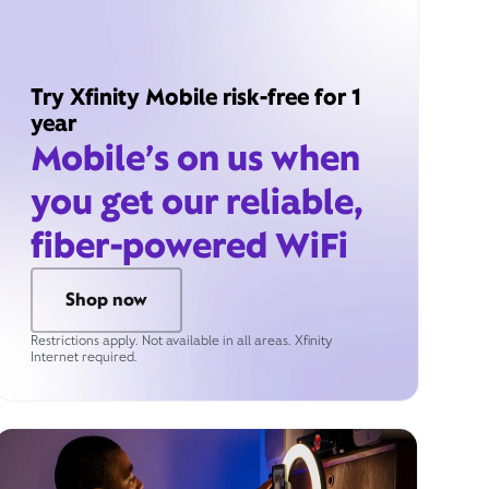
Try Xfinity Mobile risk-free for 1
year
Mobile’s on us when
you get our reliable,
fiber-powered WiFi
Shop now
Restrictions apply. Not available in all areas. Xfinity
Internet required.