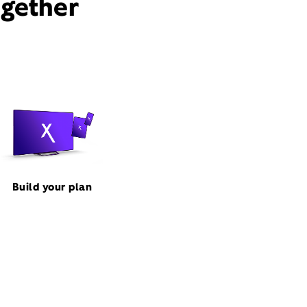
ogether
Build your plan