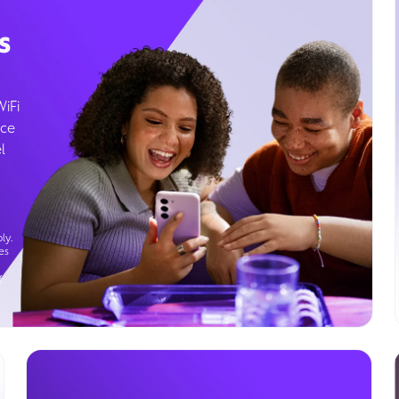
s
WiFi
ice
l
ly.
es
g