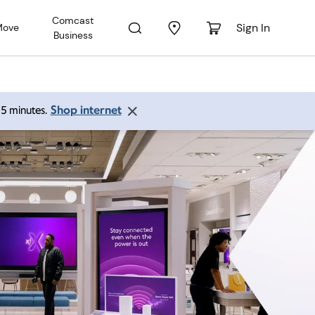
Comcast
Sign In
Move
Business
Shop internet
 15 minutes.