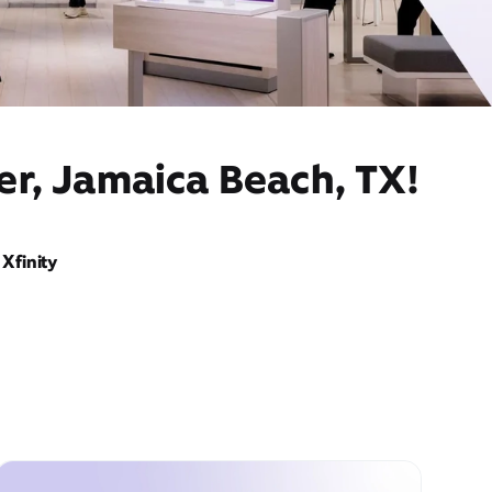
er, Jamaica Beach, TX!
Xfinity