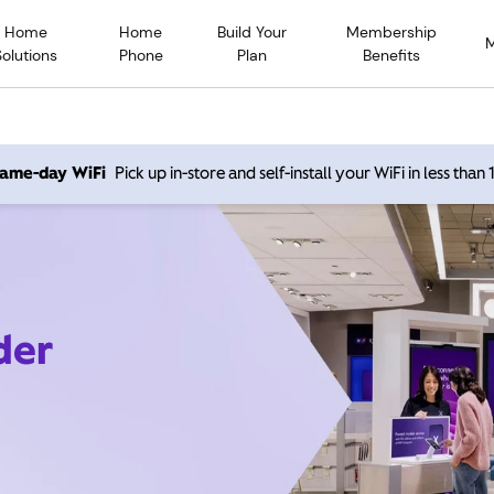
Home
Home
Build Your
Membership
Solutions
Phone
Plan
Benefits
 same-day WiFi
Pick up in-store and self-install your WiFi in less than
der