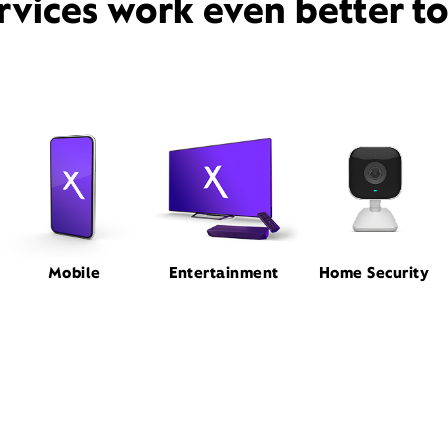
rvices work even better t
Mobile
Entertainment
Home Security