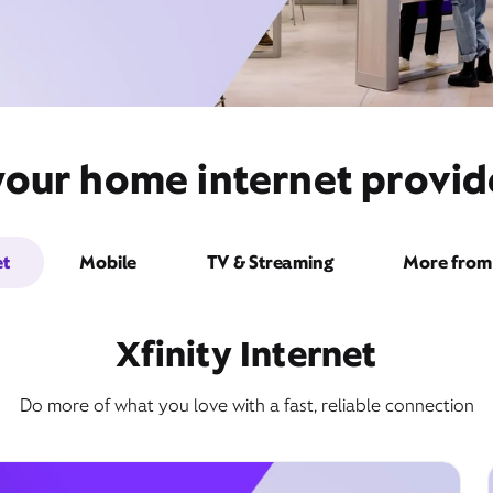
your home internet provid
et
Mobile
TV & Streaming
More from 
Xfinity Internet
Do more of what you love with a fast, reliable connection