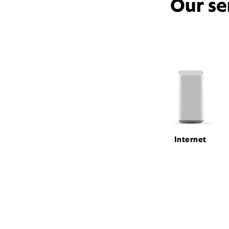
Our se
Internet