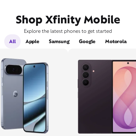
Shop Xfinity Mobile
Explore the latest phones to get started
All
Apple
Samsung
Google
Motorola