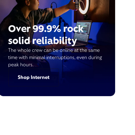
Over 99.9% rock
solid reliability
The whole crew can be online at the same
time with minimal interruptions, even during
peak hours.
Shop Internet