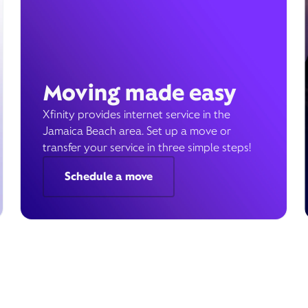
Moving made easy
Xfinity provides internet service in the
Jamaica Beach area. Set up a move or
transfer your service in three simple steps!
Schedule a move