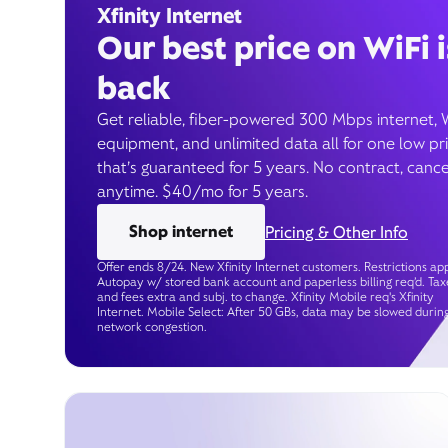
Xfinity Internet
Our best price on WiFi i
back
Get reliable, fiber-powered 300 Mbps internet, 
equipment, and unlimited data all for one low pr
that’s guaranteed for 5 years. No contract, cance
anytime. $40/mo for 5 years.
Shop internet
Pricing & Other Info
Offer ends 8/24. New Xfinity Internet customers. Restrictions app
Autopay w/ stored bank account and paperless billing req’d. Tax
and fees extra and subj. to change. Xfinity Mobile req's Xfinity
Internet. Mobile Select: After 50 GBs, data may be slowed durin
network congestion.