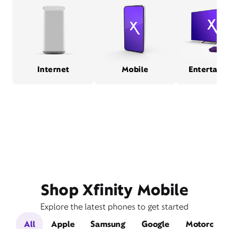
Internet
Mobile
Entertain
Shop Xfinity Mobile
Explore the latest phones to get started
All
Apple
Samsung
Google
Motorola