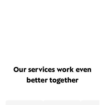
Our services work even
better together