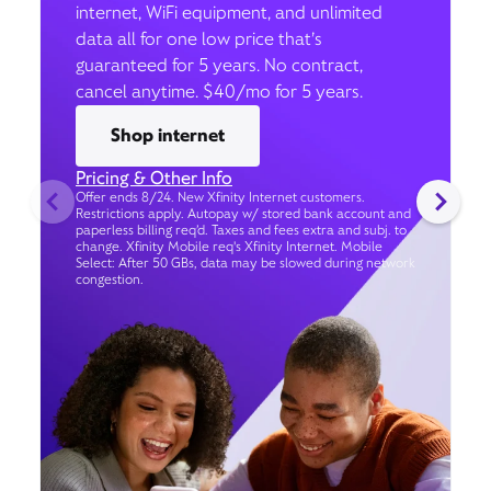
internet, WiFi equipment, and unlimited
data all for one low price that’s
guaranteed for 5 years. No contract,
cancel anytime. $40/mo for 5 years.
Shop internet
Pricing & Other Info
Offer ends 8/24. New Xfinity Internet customers.
Restrictions apply. Autopay w/ stored bank account and
paperless billing req’d. Taxes and fees extra and subj. to
change. Xfinity Mobile req's Xfinity Internet. Mobile
Select: After 50 GBs, data may be slowed during network
congestion.