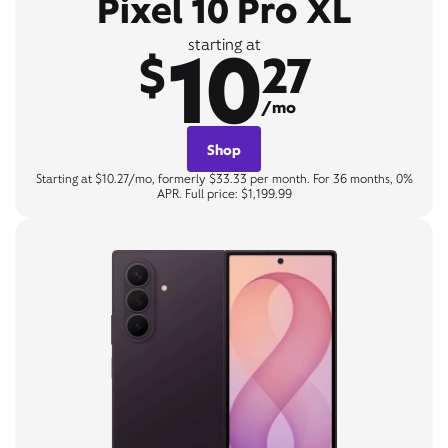
Pixel 10 Pro XL
10
starting at
$
27
/mo
Shop
Starting at $10.27/mo, formerly $33.33 per month. For 36 months, 0%
APR. Full price: $1,199.99