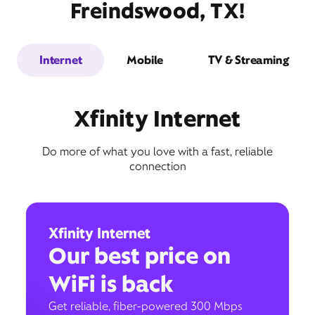
Freindswood, TX!
Internet
Mobile
TV & Streaming
Xfinity Internet
Do more of what you love with a fast, reliable
connection
Xfinity Internet
Our best price on
WiFi is back
Get reliable, fiber-powered 300 Mbps