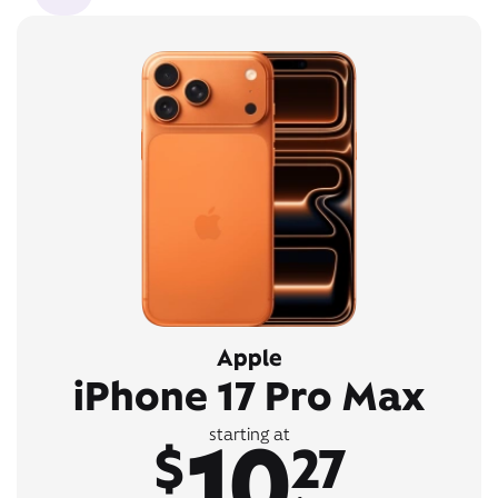
Apple
iPhone 17 Pro Max
10
starting at
$
27