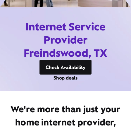
Internet Service
Provider
Freindswood, TX
Check Availability
Shop deals
We're more than just your
home internet provider,