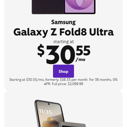
Samsung
Galaxy Z Fold8 Ultra
30
starting at
$
55
/mo
Shop
Starting at $30.55/mo, formerly $58.33 per month. For 36 months, 0%
APR. Full price: $2,099.99