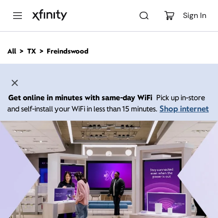
M
a
Sign In
i
n
C
All
TX
Freindswood
o
n
t
e
n
Get online in minutes with same-day WiFi
Pick up in-store
t
Shop internet
and self-install your WiFi in less than 15 minutes.