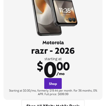
Motorola
razr - 2026
0
starting at
$
00
/mo
Shop
Starting at $0.00/mo, formerly $19.44 per month. For 36 months, 0%
APR. Full price: $699.99