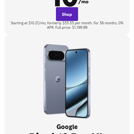
/mo
Shop
Starting at $10.27/mo, formerly $33.33 per month. For 36 months, 0%
APR. Full price: $1,199.99
Google