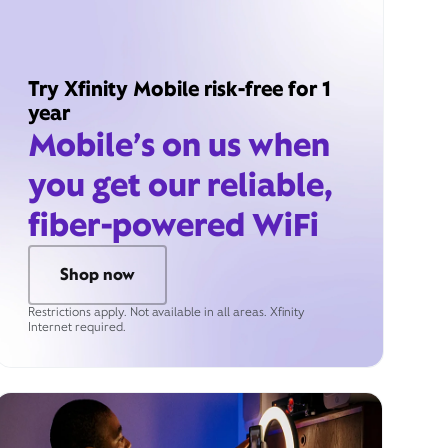
Try Xfinity Mobile risk-free for 1
year
Mobile’s on us when
you get our reliable,
fiber-powered WiFi
Shop now
Restrictions apply. Not available in all areas. Xfinity
Internet required.