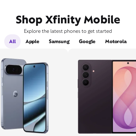
Shop Xfinity Mobile
Explore the latest phones to get started
All
Apple
Samsung
Google
Motorola