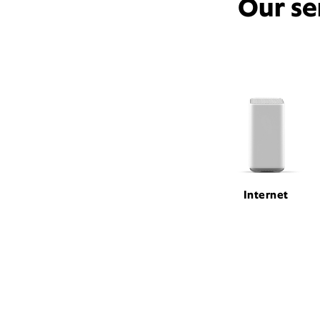
Our se
Internet