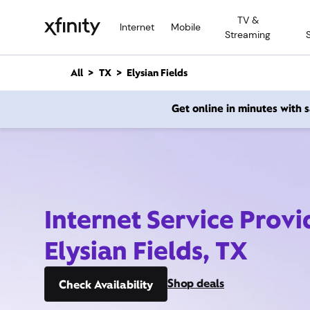
M
TV &
a
Internet
Mobile
Streaming
i
n
C
All
TX
Elysian Fields
o
n
Get online in minutes with
t
e
n
t
Internet Service Provi
Elysian Fields, TX
Shop deals
Check Availability