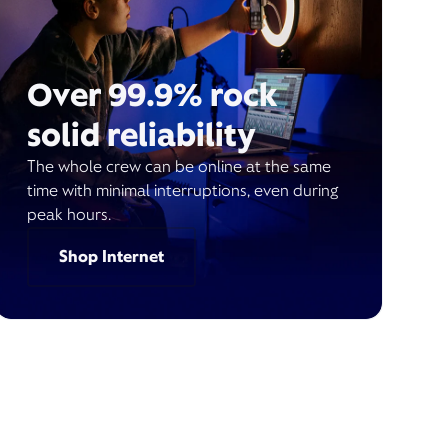
Over 99.9% rock
solid reliability
The whole crew can be online at the same
time with minimal interruptions, even during
peak hours.
Shop Internet