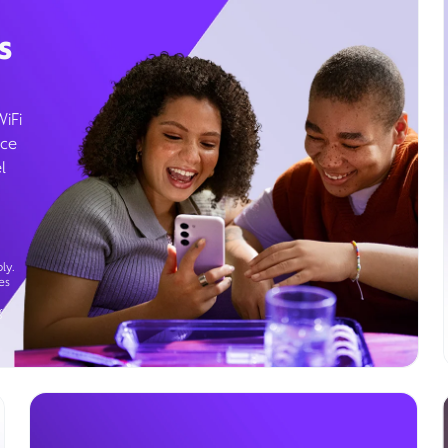
s
WiFi
ice
l
ly.
es
g