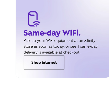
Same-day WiFi.
Pick up your WiFi equipment at an Xfinity
store as soon as today, or see if same-day
delivery is available at checkout.
Shop internet