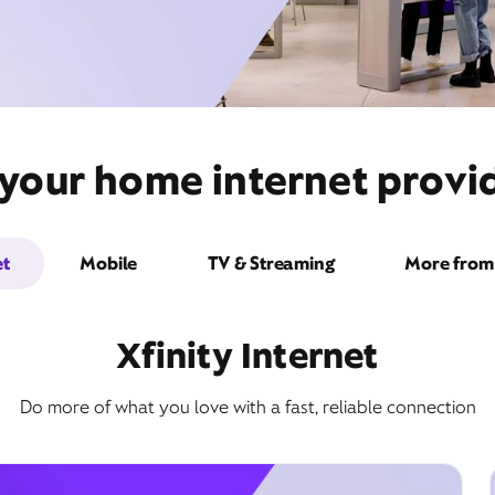
your home internet provide
et
Mobile
TV & Streaming
More from 
Xfinity Internet
Do more of what you love with a fast, reliable connection