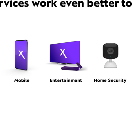
rvices work even better t
Mobile
Entertainment
Home Security