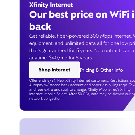
Xfinity Internet
Our best price on WiFi i
back
Get reliable, fiber-powered 300 Mbps internet, 
equipment, and unlimited data all for one low pr
that’s guaranteed for 5 years. No contract, cance
anytime. $40/mo for 5 years.
Shop internet
Pricing & Other Info
Offer ends 8/24. New Xfinity Internet customers. Restrictions app
Autopay w/ stored bank account and paperless billing req’d. Tax
and fees extra and subj. to change. Xfinity Mobile req's Xfinity
Internet. Mobile Select: After 50 GBs, data may be slowed durin
network congestion.