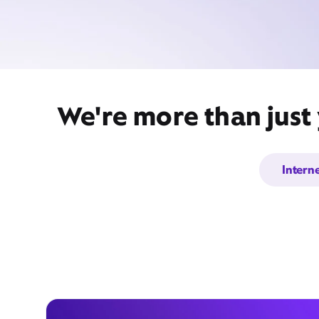
We're more than just 
Intern