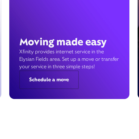
Moving made easy
Xfinity provides internet service in the
Elysian Fields area. Set up a move or transfer
your service in three simple steps!
Schedule a move