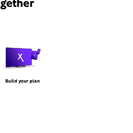
ogether
Build your plan