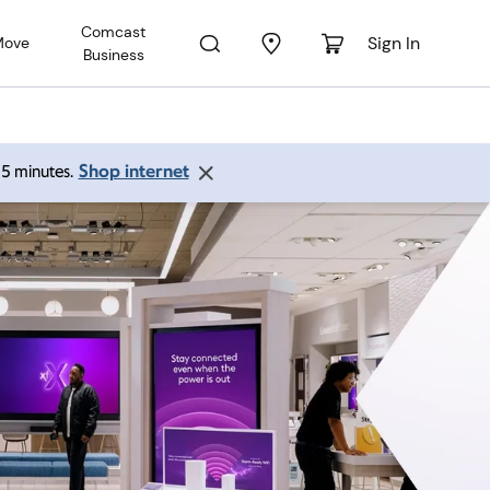
Comcast
Sign In
Move
Business
Shop internet
 15 minutes.