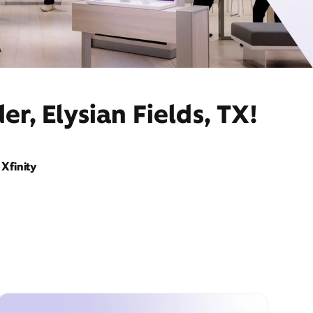
r, Elysian Fields, TX!
Xfinity