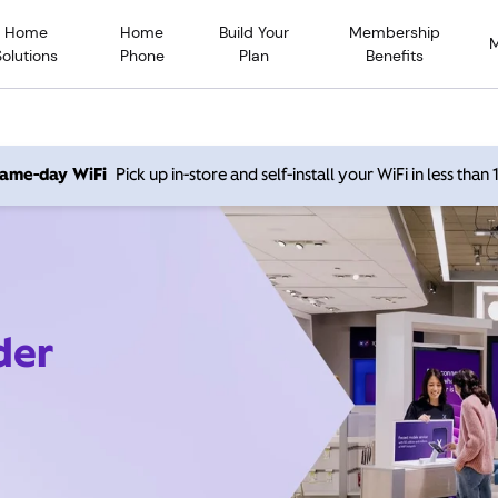
Home
Home
Build Your
Membership
Solutions
Phone
Plan
Benefits
 same-day WiFi
Pick up in-store and self-install your WiFi in less than
der