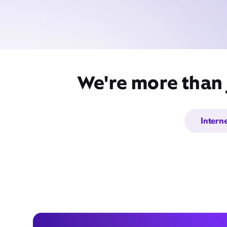
We're more than 
Intern