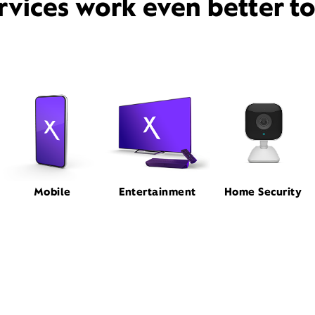
rvices work even better t
Mobile
Entertainment
Home Security