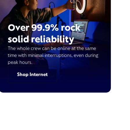
Over 99.9% rock
solid reliability
The whole crew can be online at the same
time with minimal interruptions, even during
peak hours.
Shop Internet