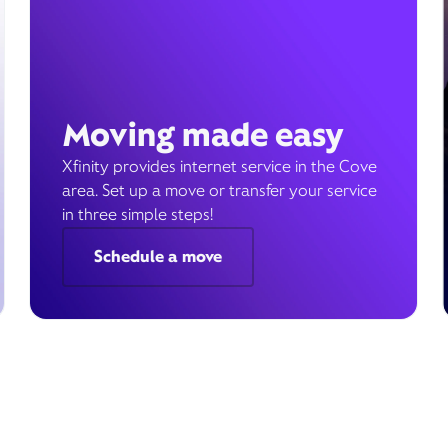
Moving made easy
Xfinity provides internet service in the Cove
area. Set up a move or transfer your service
in three simple steps!
Schedule a move