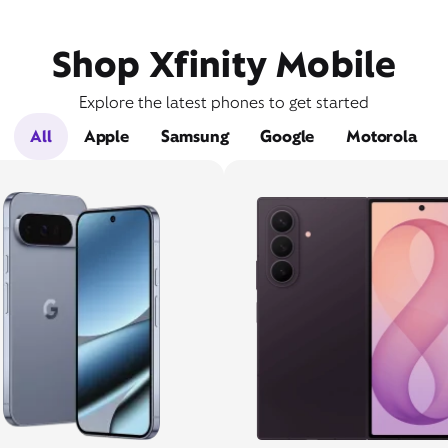
Shop Xfinity Mobile
Explore the latest phones to get started
All
Apple
Samsung
Google
Motorola