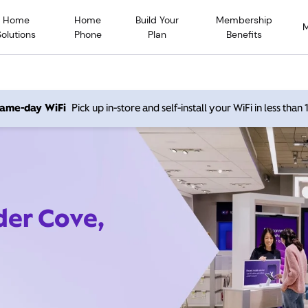
Home
Home
Build Your
Membership
Solutions
Phone
Plan
Benefits
 same-day WiFi
Pick up in-store and self-install your WiFi in less than
der Cove,