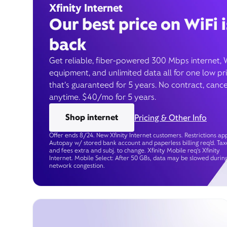
Xfinity Internet
Our best price on WiFi i
back
Get reliable, fiber-powered 300 Mbps internet, 
equipment, and unlimited data all for one low pr
that’s guaranteed for 5 years. No contract, cance
anytime. $40/mo for 5 years.
Shop internet
Pricing & Other Info
Offer ends 8/24. New Xfinity Internet customers. Restrictions app
Autopay w/ stored bank account and paperless billing req’d. Tax
and fees extra and subj. to change. Xfinity Mobile req's Xfinity
Internet. Mobile Select: After 50 GBs, data may be slowed durin
network congestion.