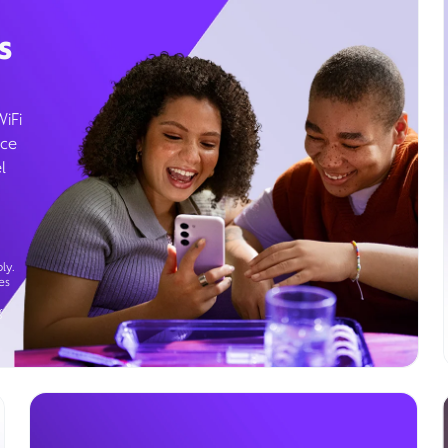
s
WiFi
ice
l
ly.
es
g