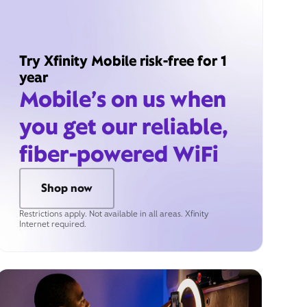
Try Xfinity Mobile risk-free for 1
year
Mobile’s on us when
you get our reliable,
fiber-powered WiFi
Shop now
Restrictions apply. Not available in all areas. Xfinity
Internet required.