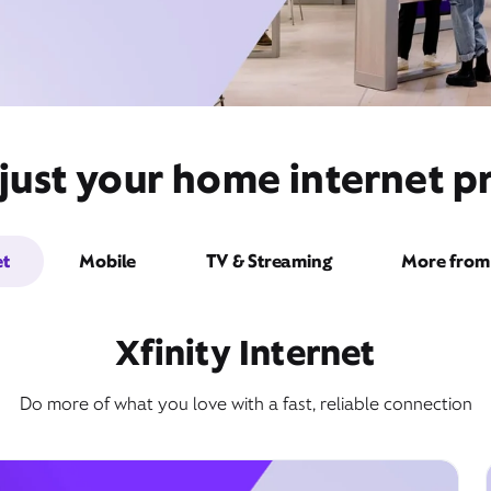
just your home internet pr
et
Mobile
TV & Streaming
More from 
Xfinity Internet
Do more of what you love with a fast, reliable connection