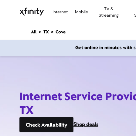
M
TV &
a
Internet
Mobile
Streaming
i
n
C
All
TX
Cove
o
n
Get online in minutes with
t
e
n
t
Internet Service Provi
TX
Shop deals
Check Availability