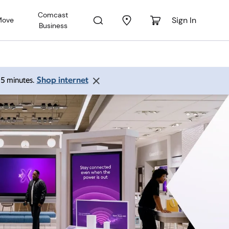
Comcast
Sign In
Move
Business
Shop internet
 15 minutes.