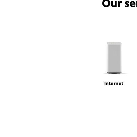
Our se
Internet