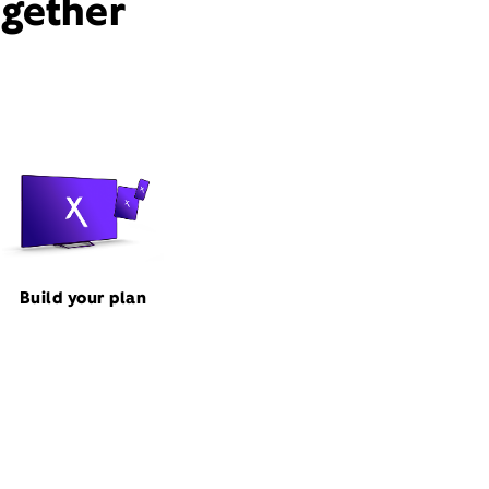
ogether
Build your plan