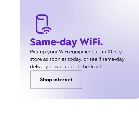
Same-day WiFi.
Pick up your WiFi equipment at an Xfinity
store as soon as today, or see if same-day
delivery is available at checkout.
Shop internet