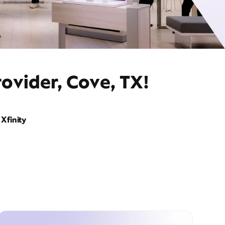
ovider, Cove, TX!
Xfinity