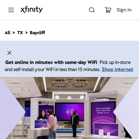
M
a
Sign In
i
n
C
All
TX
Baycliff
o
n
t
e
n
Get online in minutes with same-day WiFi
Pick up in-store
t
Shop internet
and self-install your WiFi in less than 15 minutes.