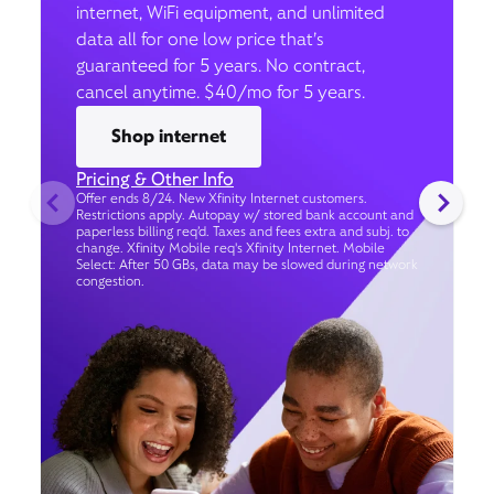
internet, WiFi equipment, and unlimited
data all for one low price that’s
guaranteed for 5 years. No contract,
cancel anytime. $40/mo for 5 years.
Shop internet
Pricing & Other Info
Offer ends 8/24. New Xfinity Internet customers.
Restrictions apply. Autopay w/ stored bank account and
paperless billing req’d. Taxes and fees extra and subj. to
change. Xfinity Mobile req's Xfinity Internet. Mobile
Select: After 50 GBs, data may be slowed during network
congestion.