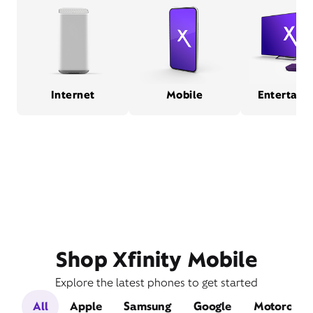
Internet
Mobile
Entertain
Shop Xfinity Mobile
Explore the latest phones to get started
All
Apple
Samsung
Google
Motorola