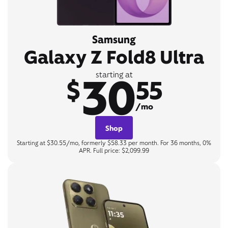
Samsung
Galaxy Z Fold8 Ultra
30
starting at
$
55
/mo
Shop
Starting at $30.55/mo, formerly $58.33 per month. For 36 months, 0%
APR. Full price: $2,099.99