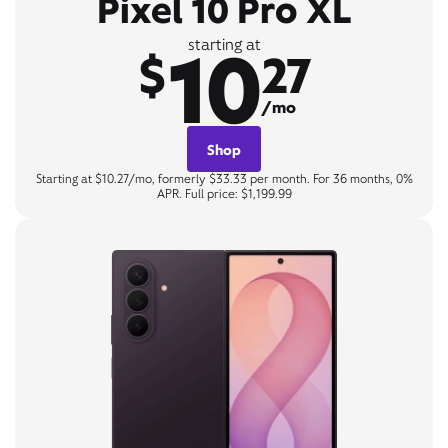
Pixel 10 Pro XL
10
starting at
$
27
/mo
Shop
Starting at $10.27/mo, formerly $33.33 per month. For 36 months, 0%
APR. Full price: $1,199.99