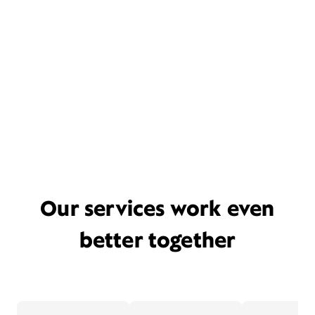
Our services work even
better together