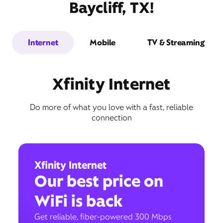
Baycliff, TX!
Internet
Mobile
TV & Streaming
Xfinity Internet
Do more of what you love with a fast, reliable
connection
Xfinity Internet
Our best price on
WiFi is back
Get reliable, fiber-powered 300 Mbps