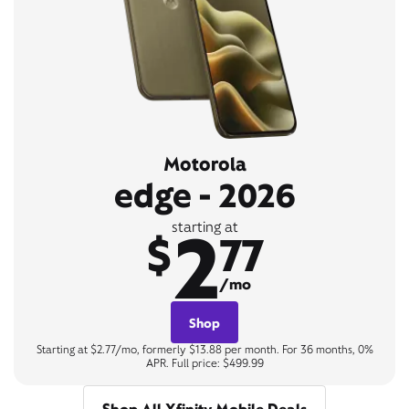
Motorola
edge - 2026
2
starting at
$
77
/mo
Shop
Starting at $2.77/mo, formerly $13.88 per month. For 36 months, 0%
APR. Full price: $499.99