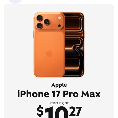
Apple
iPhone 17 Pro Max
10
starting at
$
27