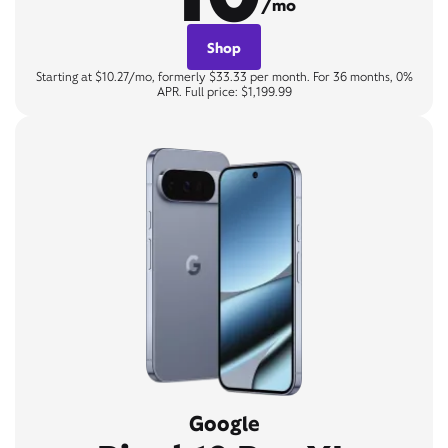
/mo
Shop
Starting at $10.27/mo, formerly $33.33 per month. For 36 months, 0%
APR. Full price: $1,199.99
Google