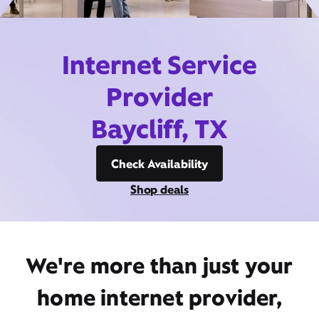
Internet Service
Provider
Baycliff, TX
Check Availability
Shop deals
We're more than just your
home internet provider,