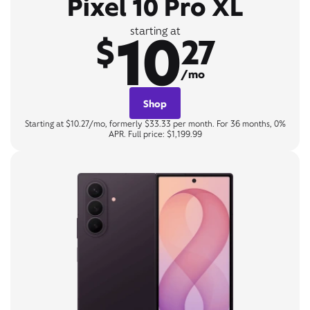
Pixel 10 Pro XL
10
starting at
$
27
/mo
Shop
Starting at $10.27/mo, formerly $33.33 per month. For 36 months, 0%
APR. Full price: $1,199.99