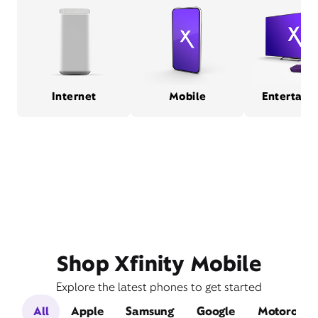
Internet
Mobile
Entertain
Shop Xfinity Mobile
Explore the latest phones to get started
All
Apple
Samsung
Google
Motorola