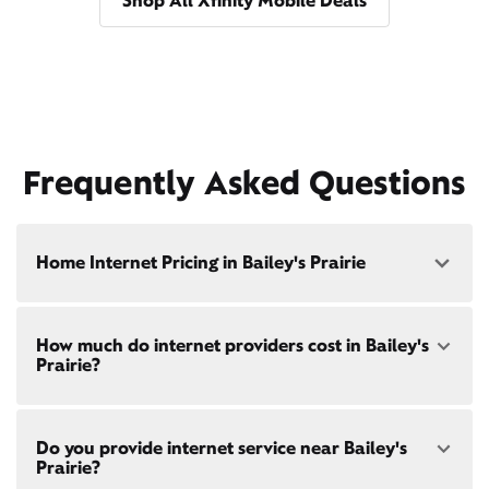
Shop All Xfinity Mobile Deals
Frequently Asked Questions
Home Internet Pricing in Bailey's Prairie
Speed: 300 Mbps
How much do internet providers cost in Bailey's
• $40/mo - Special offer pricing
Prairie?
• $75/mo - Everyday pricing
Speed: 500 Mbps
Xfinity Internet prices and speeds vary by location.
• $45/mo - Special offer pricing
Do you provide internet service near Bailey's
Compare plans and prices
for your address online.
• $85/mo - Everyday pricing
Prairie?
Do we provide home internet in your area?
Check