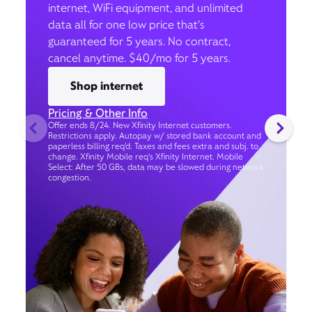
internet, WiFi equipment, and unlimited
data all for one low price that’s
guaranteed for 5 years. No contract,
cancel anytime. $40/mo for 5 years.
Shop internet
Pricing & Other Info
Offer ends 8/24. New Xfinity Internet customers.
Restrictions apply. Autopay w/ stored bank account and
paperless billing req’d. Taxes and fees extra and subj. to
change. Xfinity Mobile req's Xfinity Internet. Mobile
Select: After 50 GBs, data may be slowed during network
congestion.