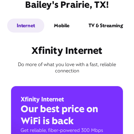
Bailey's Prairie, TX!
Internet
Mobile
TV & Streaming
Xfinity Internet
Do more of what you love with a fast, reliable
connection
Xfinity Internet
Our best price on
WiFi is back
Get reliable, fiber-powered 300 Mbps