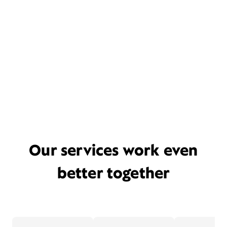
Our services work even
better together