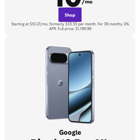
/mo
Shop
Starting at $10.27/mo, formerly $33.33 per month. For 36 months, 0%
APR. Full price: $1,199.99
Google