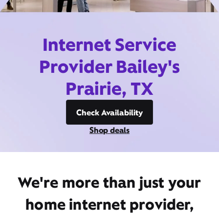
Internet Service
Provider Bailey's
Prairie, TX
Check Availability
Shop deals
We're more than just your
home internet provider,