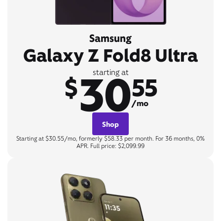
Samsung
Galaxy Z Fold8 Ultra
30
starting at
$
55
/mo
Shop
Starting at $30.55/mo, formerly $58.33 per month. For 36 months, 0%
APR. Full price: $2,099.99