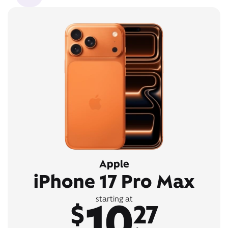
Apple
iPhone 17 Pro Max
10
starting at
$
27