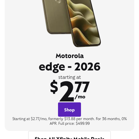
Motorola
edge - 2026
2
starting at
$
77
/mo
Shop
Starting at $2.77/mo, formerly $13.88 per month. For 36 months, 0%
APR. Full price: $499.99