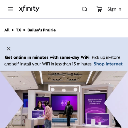
M
a
Sign In
i
n
C
All
TX
Bailey's Prairie
o
n
t
e
n
Get online in minutes with same-day WiFi
Pick up in-store
t
Shop internet
and self-install your WiFi in less than 15 minutes.