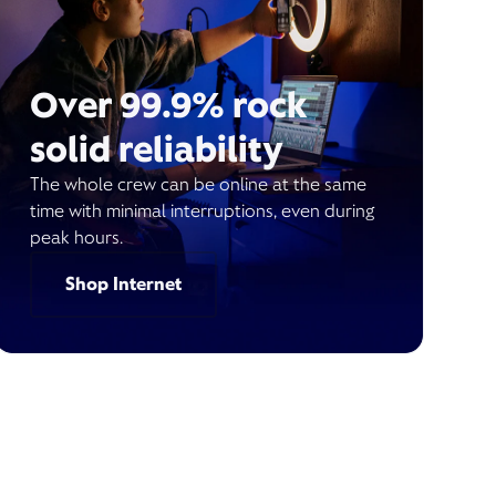
Over 99.9% rock
solid reliability
The whole crew can be online at the same
time with minimal interruptions, even during
peak hours.
Shop Internet