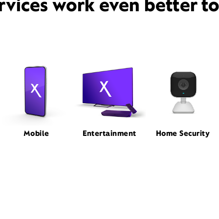
rvices work even better t
Mobile
Entertainment
Home Security