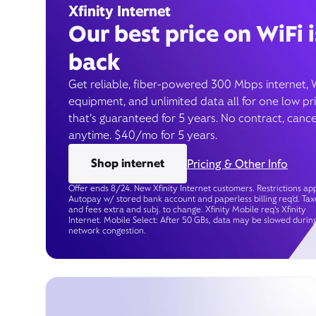
Xfinity Internet
Our best price on WiFi i
back
Get reliable, fiber-powered 300 Mbps internet, 
equipment, and unlimited data all for one low pr
that’s guaranteed for 5 years. No contract, cance
anytime. $40/mo for 5 years.
Shop internet
Pricing & Other Info
Offer ends 8/24. New Xfinity Internet customers. Restrictions app
Autopay w/ stored bank account and paperless billing req’d. Tax
and fees extra and subj. to change. Xfinity Mobile req's Xfinity
Internet. Mobile Select: After 50 GBs, data may be slowed durin
network congestion.