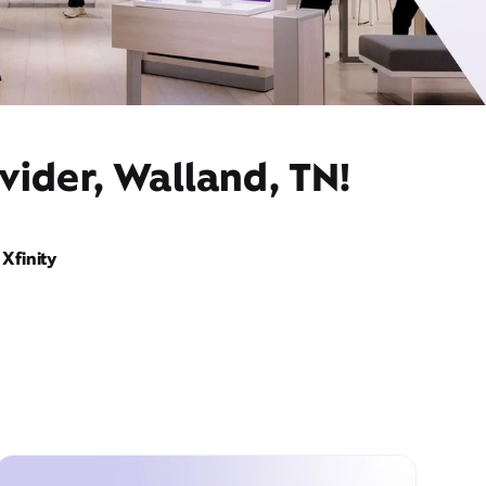
vider, Walland, TN!
Xfinity