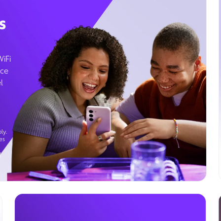
s
WiFi
ice
l
ly.
es
g