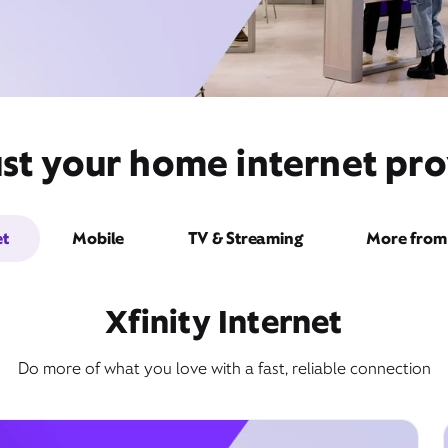
st your home internet pro
et
Mobile
TV & Streaming
More from 
Xfinity Internet
Do more of what you love with a fast, reliable connection