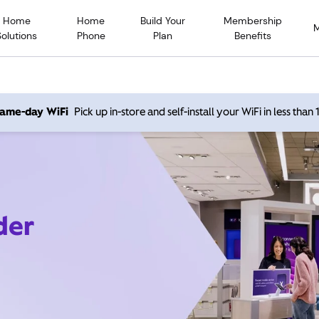
Home
Home
Build Your
Membership
Solutions
Phone
Plan
Benefits
 same-day WiFi
Pick up in-store and self-install your WiFi in less than
der