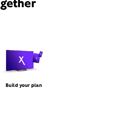
ogether
Build your plan