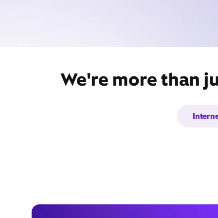
We're more than ju
Intern