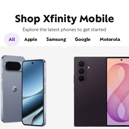
Shop Xfinity Mobile
Explore the latest phones to get started
All
Apple
Samsung
Google
Motorola