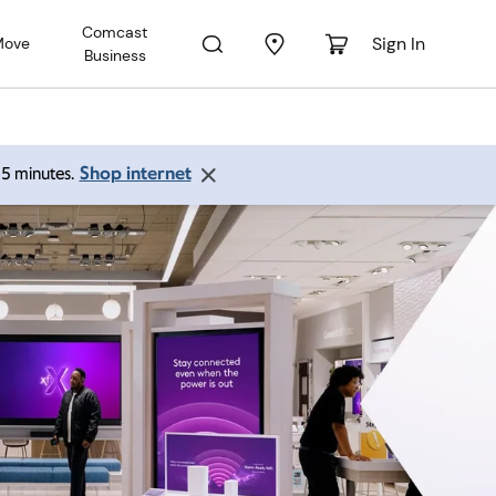
Comcast
Sign In
Move
Business
Shop internet
 15 minutes.