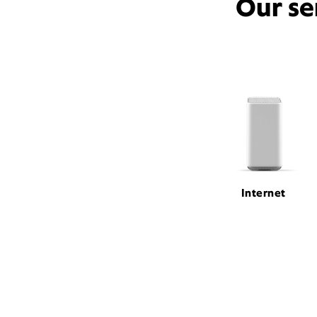
Our se
Internet