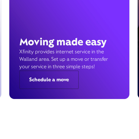
Moving made easy
Xfinity provides internet service in the
Walland area. Set up a move or transfer
your service in three simple steps!
Schedule a move