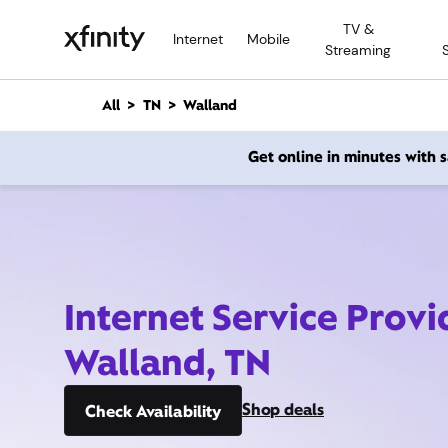
M
TV &
a
Internet
Mobile
Streaming
i
n
C
All
TN
Walland
o
n
Get online in minutes with
t
e
n
t
Internet Service Provi
Walland, TN
Shop deals
Check Availability