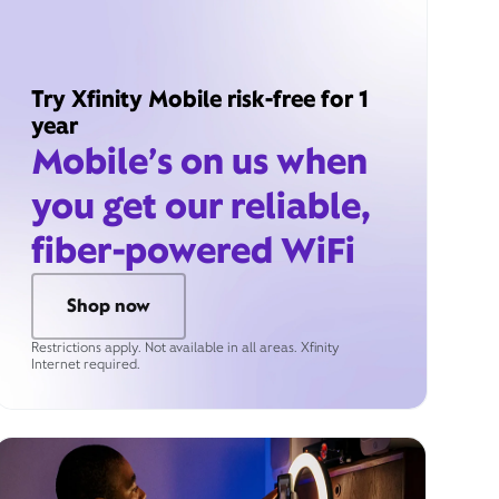
Try Xfinity Mobile risk-free for 1
year
Mobile’s on us when
you get our reliable,
fiber-powered WiFi
Shop now
Restrictions apply. Not available in all areas. Xfinity
Internet required.