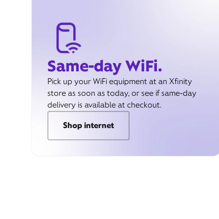
Same-day WiFi.
Pick up your WiFi equipment at an Xfinity
store as soon as today, or see if same-day
delivery is available at checkout.
Shop internet