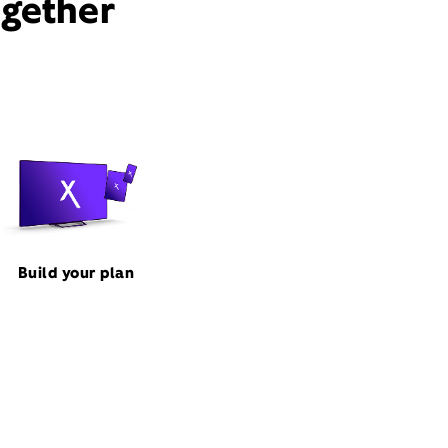
ogether
Build your plan