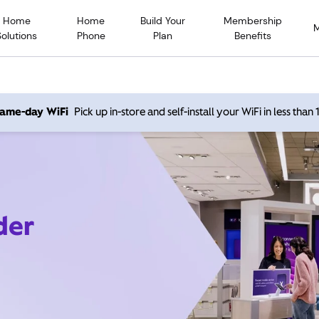
Home
Home
Build Your
Membership
Solutions
Phone
Plan
Benefits
 same-day WiFi
Pick up in-store and self-install your WiFi in less than
der