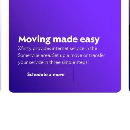
Moving made easy
Xfinity provides internet service in the
Somerville area. Set up a move or transfer
your service in three simple steps!
Schedule a move