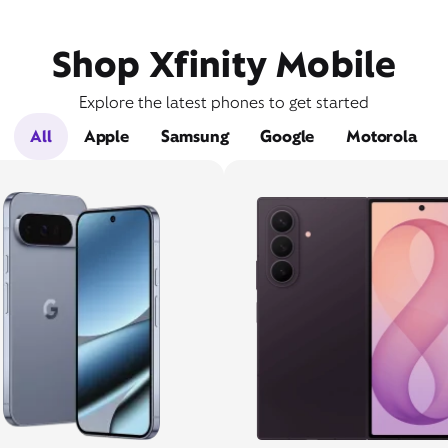
Shop Xfinity Mobile
Explore the latest phones to get started
All
Apple
Samsung
Google
Motorola