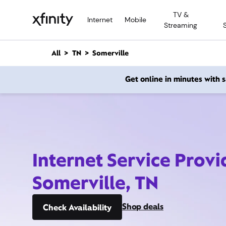
M
TV &
a
Internet
Mobile
Streaming
i
n
C
All
TN
Somerville
o
n
Get online in minutes with
t
e
n
t
Internet Service Provi
Somerville, TN
Shop deals
Check Availability