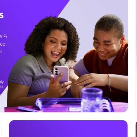
s
WiFi
ice
l
ly.
es
g