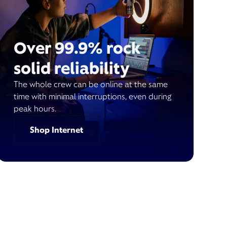
Over 99.9% rock
solid reliability
The whole crew can be online at the same
time with minimal interruptions, even during
peak hours.
Shop Internet