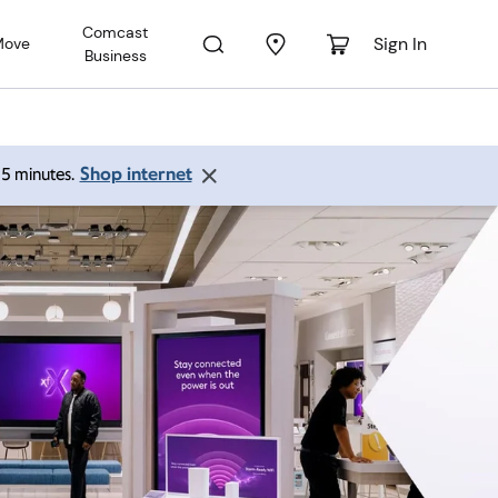
Comcast
Sign In
Move
Business
Shop internet
 15 minutes.