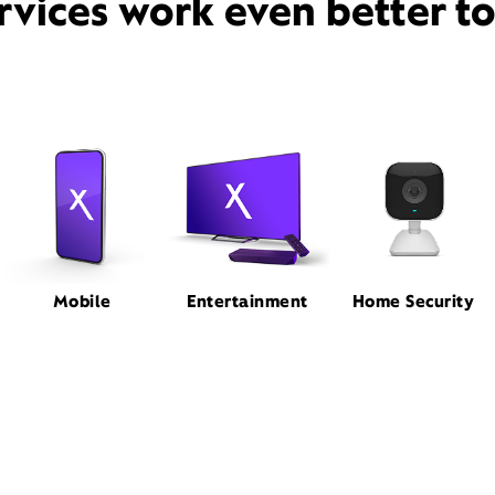
rvices work even better t
Mobile
Entertainment
Home Security