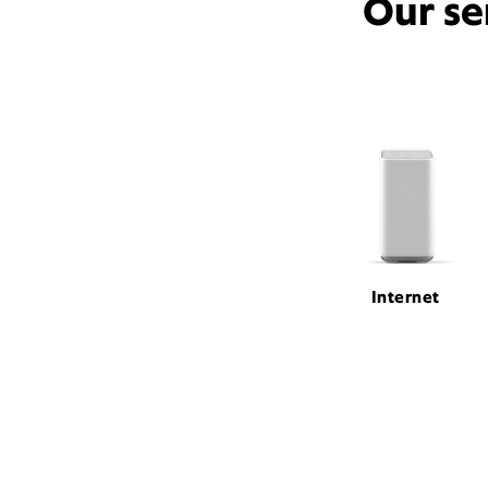
Our se
Internet