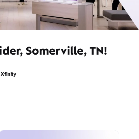
der, Somerville, TN!
Xfinity