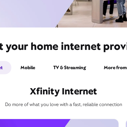
t your home internet provi
et
Mobile
TV & Streaming
More from 
Xfinity Internet
Do more of what you love with a fast, reliable connection