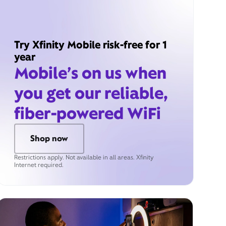
Try Xfinity Mobile risk-free for 1
year
Mobile’s on us when
you get our reliable,
fiber-powered WiFi
Shop now
Restrictions apply. Not available in all areas. Xfinity
Internet required.