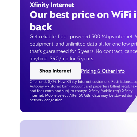
Xfinity Internet
Our best price on WiFi i
back
Get reliable, fiber-powered 300 Mbps internet, 
equipment, and unlimited data all for one low pr
that’s guaranteed for 5 years. No contract, cance
anytime. $40/mo for 5 years.
Shop internet
Pricing & Other Info
Offer ends 8/24. New Xfinity Internet customers. Restrictions app
Autopay w/ stored bank account and paperless billing req’d. Tax
and fees extra and subj. to change. Xfinity Mobile req's Xfinity
Internet. Mobile Select: After 50 GBs, data may be slowed durin
network congestion.