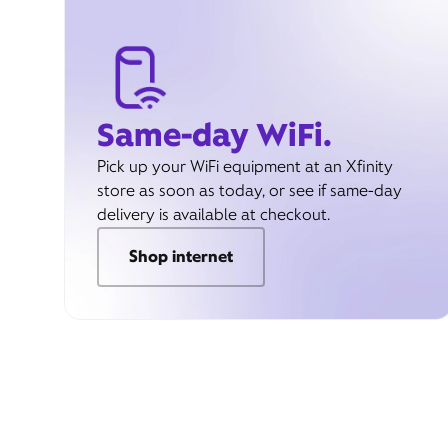
Same-day WiFi.
Pick up your WiFi equipment at an Xfinity
store as soon as today, or see if same-day
delivery is available at checkout.
Shop internet