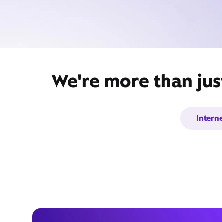
We're more than jus
Intern