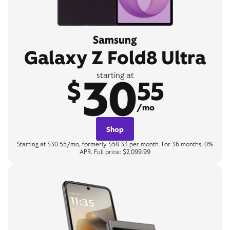
Samsung
Galaxy Z Fold8 Ultra
30
starting at
$
55
/mo
Shop
Starting at $30.55/mo, formerly $58.33 per month. For 36 months, 0%
APR. Full price: $2,099.99