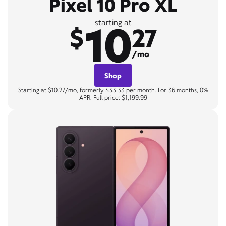
Pixel 10 Pro XL
10
starting at
$
27
/mo
Shop
Starting at $10.27/mo, formerly $33.33 per month. For 36 months, 0%
APR. Full price: $1,199.99