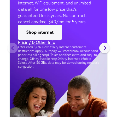
internet, WiFi equipment, and unlimited
data all for one low price that’s
guaranteed for 5 years. No contract,
cancel anytime. $40/mo for 5 years.
Shop internet
Pricing & Other Info
Offer ends 8/24. New Xfinity Internet customers.
Restrictions apply. Autopay w/ stored bank account and
paperless billing req’d. Taxes and fees extra and subj. to
change. Xfinity Mobile req's Xfinity Internet. Mobile
Select: After 50 GBs, data may be slowed during network
congestion.