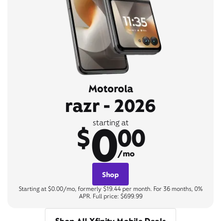
Motorola
razr - 2026
0
starting at
$
00
/mo
Shop
Starting at $0.00/mo, formerly $19.44 per month. For 36 months, 0%
APR. Full price: $699.99