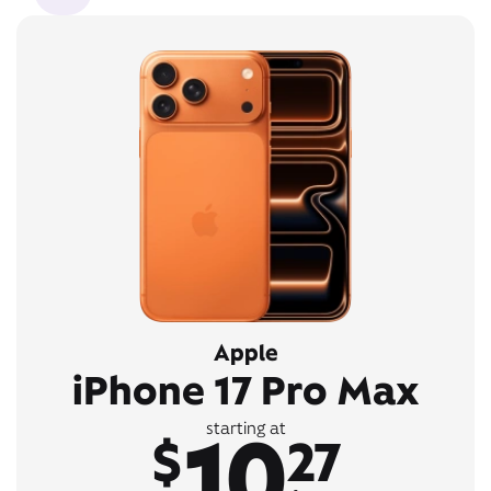
Apple
iPhone 17 Pro Max
10
starting at
$
27