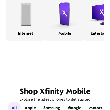
Internet
Mobile
Entertain
Shop Xfinity Mobile
Explore the latest phones to get started
All
Apple
Samsung
Google
Motorola