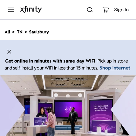
M
a
Sign In
i
n
C
All
TN
Saulsbury
o
n
t
e
n
Get online in minutes with same-day WiFi
Pick up in-store
t
Shop internet
and self-install your WiFi in less than 15 minutes.