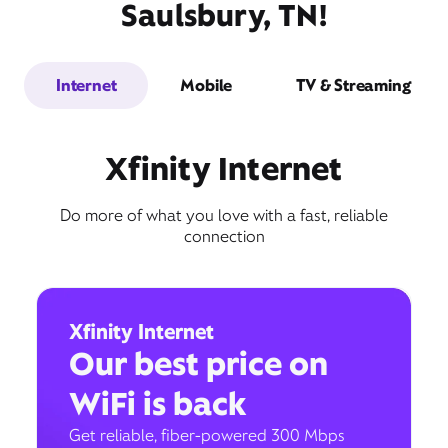
Saulsbury, TN!
Internet
Mobile
TV & Streaming
Xfinity Internet
Do more of what you love with a fast, reliable
connection
Xfinity Internet
Our best price on
WiFi is back
Get reliable, fiber-powered 300 Mbps