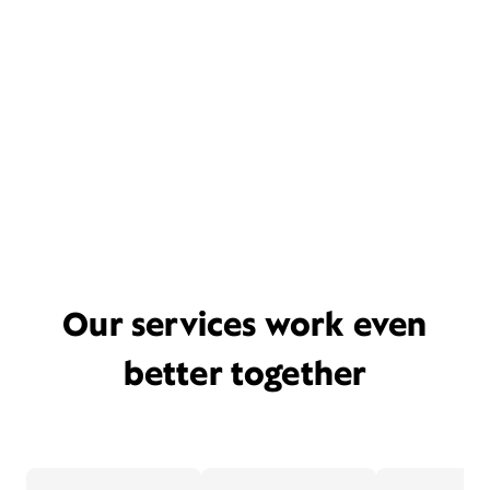
Our services work even
better together