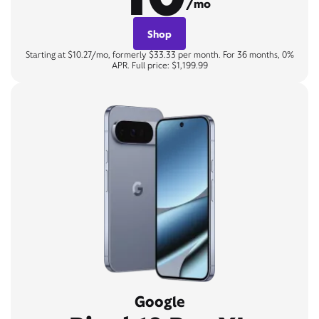
/mo
Shop
Starting at $10.27/mo, formerly $33.33 per month. For 36 months, 0%
APR. Full price: $1,199.99
Google