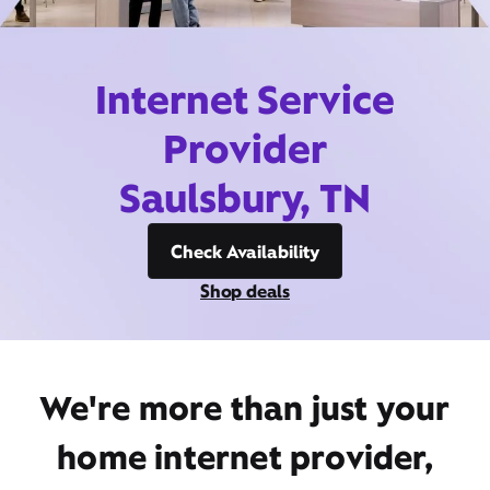
Internet Service
Provider
Saulsbury, TN
Check Availability
Shop deals
We're more than just your
home internet provider,