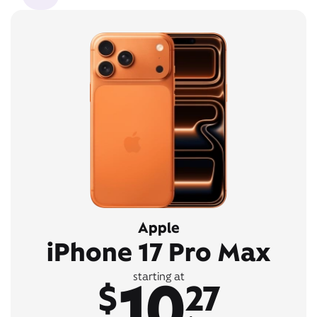
Apple
iPhone 17 Pro Max
10
starting at
$
27