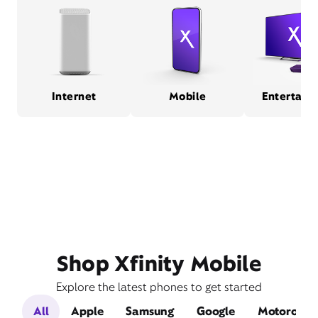
Internet
Mobile
Entertain
Shop Xfinity Mobile
Explore the latest phones to get started
All
Apple
Samsung
Google
Motorola