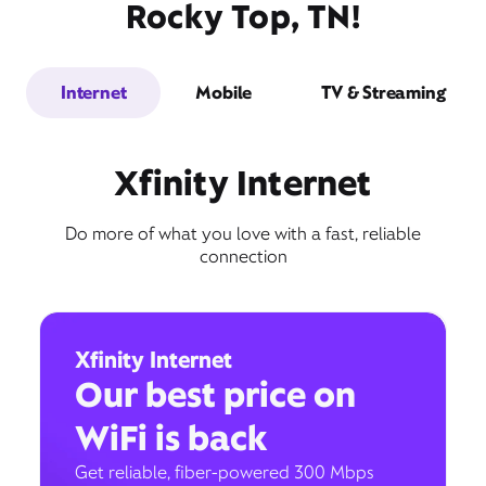
Rocky Top, TN!
Internet
Mobile
TV & Streaming
Xfinity Internet
Do more of what you love with a fast, reliable
connection
Xfinity Internet
Our best price on
WiFi is back
Get reliable, fiber-powered 300 Mbps