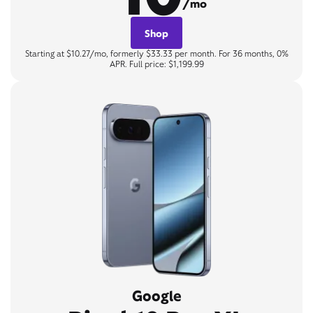
/mo
Shop
Starting at $10.27/mo, formerly $33.33 per month. For 36 months, 0%
APR. Full price: $1,199.99
Google