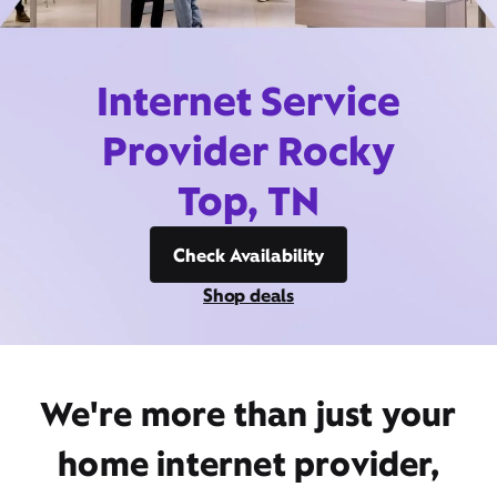
Internet Service
Provider Rocky
Top, TN
Check Availability
Shop deals
We're more than just your
home internet provider,