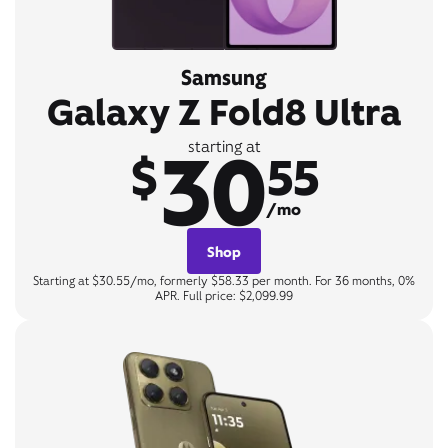
Samsung
Galaxy Z Fold8 Ultra
30
starting at
$
55
/mo
Shop
Starting at $30.55/mo, formerly $58.33 per month. For 36 months, 0%
APR. Full price: $2,099.99