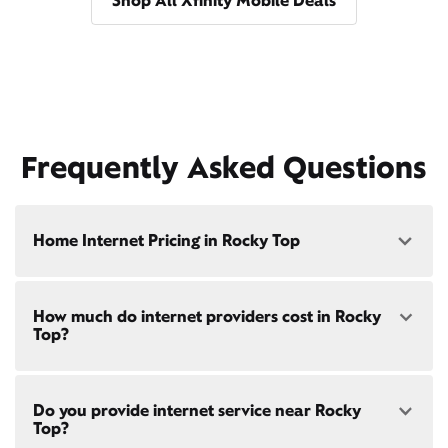
Shop All Xfinity Mobile Deals
Frequently Asked Questions
Home Internet Pricing in Rocky Top
Speed: 300 Mbps
How much do internet providers cost in Rocky
• $40/mo - Special offer pricing
Top?
• $75/mo - Everyday pricing
Speed: 500 Mbps
Xfinity Internet prices and speeds vary by location.
• $45/mo - Special offer pricing
Do you provide internet service near Rocky
Compare plans and prices
for your address online.
• $85/mo - Everyday pricing
Top?
Do we provide home internet in your area?
Check