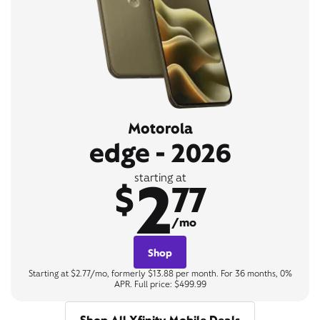
Motorola
edge - 2026
2
starting at
$
77
/mo
Shop
Starting at $2.77/mo, formerly $13.88 per month. For 36 months, 0%
APR. Full price: $499.99