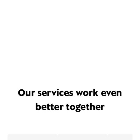
Our services work even
better together