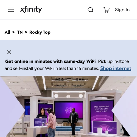
M
a
Sign In
i
n
C
All
TN
Rocky Top
o
n
t
e
n
Get online in minutes with same-day WiFi
Pick up in-store
t
Shop internet
and self-install your WiFi in less than 15 minutes.