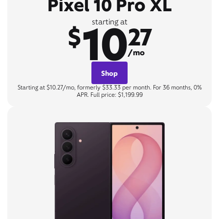
Pixel 10 Pro XL
10
starting at
$
27
/mo
Shop
Starting at $10.27/mo, formerly $33.33 per month. For 36 months, 0%
APR. Full price: $1,199.99