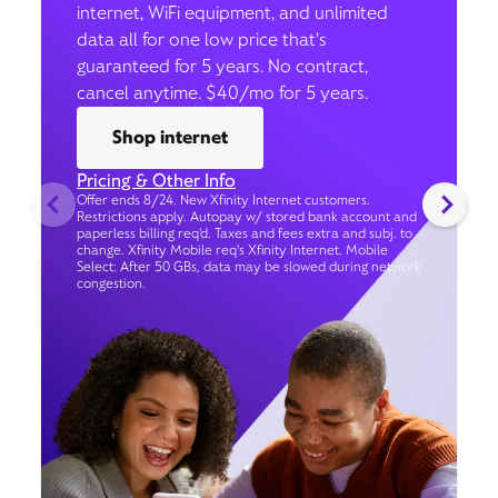
internet, WiFi equipment, and unlimited
data all for one low price that’s
guaranteed for 5 years. No contract,
cancel anytime. $40/mo for 5 years.
Shop internet
Pricing & Other Info
Offer ends 8/24. New Xfinity Internet customers.
Restrictions apply. Autopay w/ stored bank account and
paperless billing req’d. Taxes and fees extra and subj. to
change. Xfinity Mobile req's Xfinity Internet. Mobile
Select: After 50 GBs, data may be slowed during network
congestion.