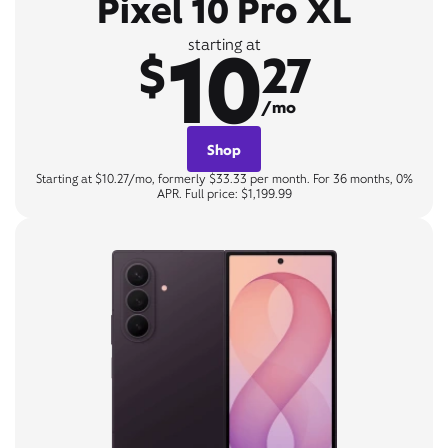
Pixel 10 Pro XL
10
starting at
$
27
/mo
Shop
Starting at $10.27/mo, formerly $33.33 per month. For 36 months, 0%
APR. Full price: $1,199.99