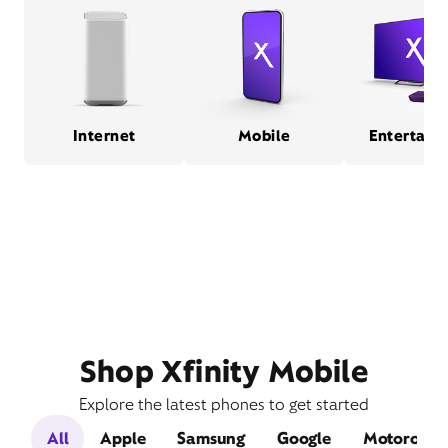
Internet
Mobile
Entertain
Shop Xfinity Mobile
Explore the latest phones to get started
All
Apple
Samsung
Google
Motorola