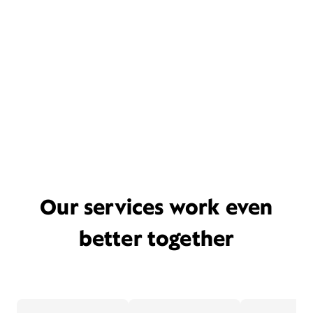
Our services work even
better together