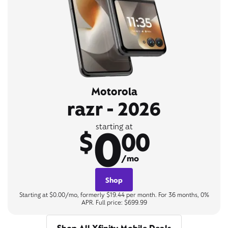
Motorola
razr - 2026
0
starting at
$
00
/mo
Shop
Starting at $0.00/mo, formerly $19.44 per month. For 36 months, 0%
APR. Full price: $699.99