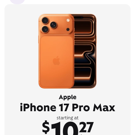
Apple
iPhone 17 Pro Max
10
starting at
$
27