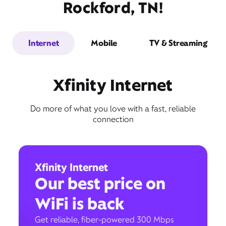
Rockford, TN!
Internet
Mobile
TV & Streaming
Xfinity Internet
Do more of what you love with a fast, reliable
connection
Xfinity Internet
Our best price on
WiFi is back
Get reliable, fiber-powered 300 Mbps