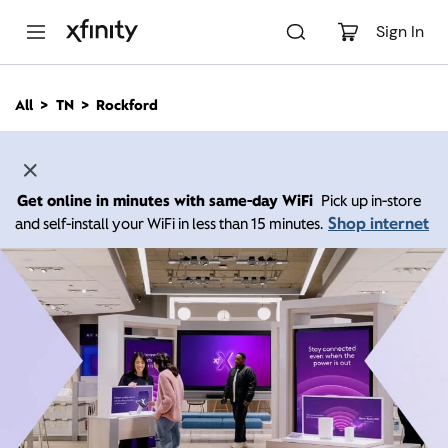
M
a
Sign In
i
n
C
All
TN
Rockford
o
n
t
e
n
Get online in minutes with same-day WiFi
Pick up in-store
t
Shop internet
and self-install your WiFi in less than 15 minutes.