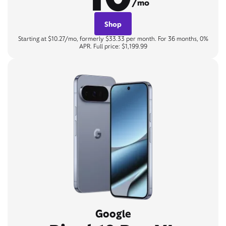
/mo
Shop
Starting at $10.27/mo, formerly $33.33 per month. For 36 months, 0%
APR. Full price: $1,199.99
Google