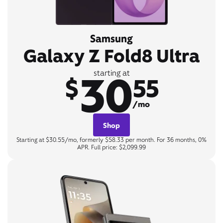
Samsung
Galaxy Z Fold8 Ultra
30
starting at
$
55
/mo
Shop
Starting at $30.55/mo, formerly $58.33 per month. For 36 months, 0%
APR. Full price: $2,099.99