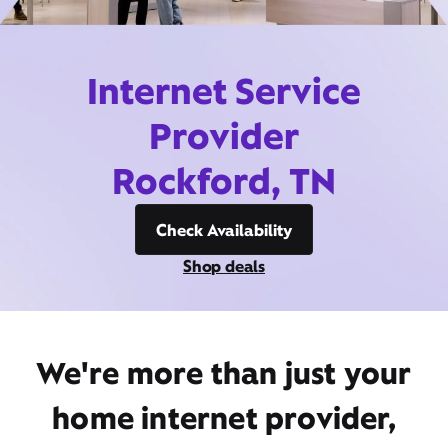
Internet Service
Provider
Rockford, TN
Check Availability
Shop deals
We're more than just your
home internet provider,