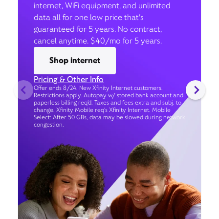
internet, WiFi equipment, and unlimited
data all for one low price that’s
guaranteed for 5 years. No contract,
cancel anytime. $40/mo for 5 years.
Shop internet
Pricing & Other Info
Offer ends 8/24. New Xfinity Internet customers.
Restrictions apply. Autopay w/ stored bank account and
paperless billing req’d. Taxes and fees extra and subj. to
change. Xfinity Mobile req's Xfinity Internet. Mobile
Select: After 50 GBs, data may be slowed during network
congestion.