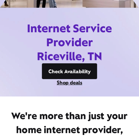
Internet Service
Provider
Riceville, TN
Check Availability
Shop deals
We're more than just your
home internet provider,