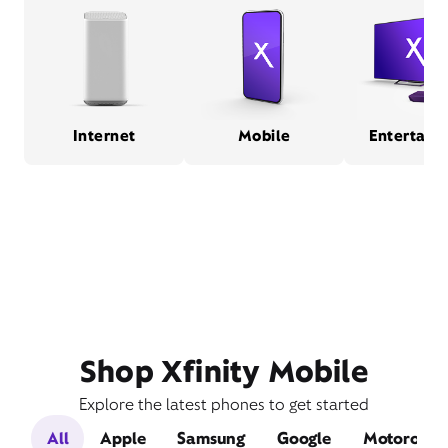
Internet
Mobile
Entertain
Shop Xfinity Mobile
Explore the latest phones to get started
All
Apple
Samsung
Google
Motorola