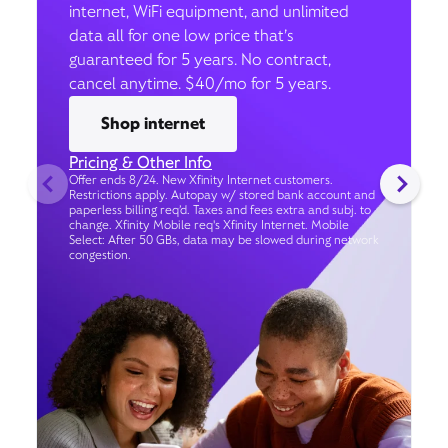
internet, WiFi equipment, and unlimited
data all for one low price that’s
guaranteed for 5 years. No contract,
cancel anytime. $40/mo for 5 years.
Shop internet
Pricing & Other Info
Offer ends 8/24. New Xfinity Internet customers.
Restrictions apply. Autopay w/ stored bank account and
paperless billing req’d. Taxes and fees extra and subj. to
change. Xfinity Mobile req's Xfinity Internet. Mobile
Select: After 50 GBs, data may be slowed during network
congestion.