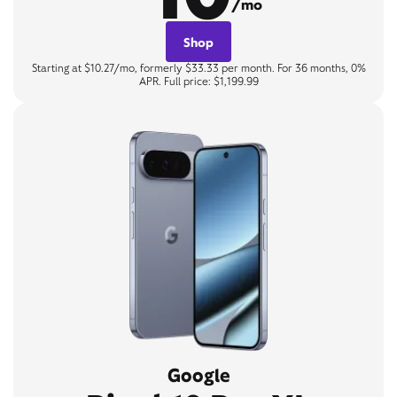
/mo
Shop
Starting at $10.27/mo, formerly $33.33 per month. For 36 months, 0%
APR. Full price: $1,199.99
Google