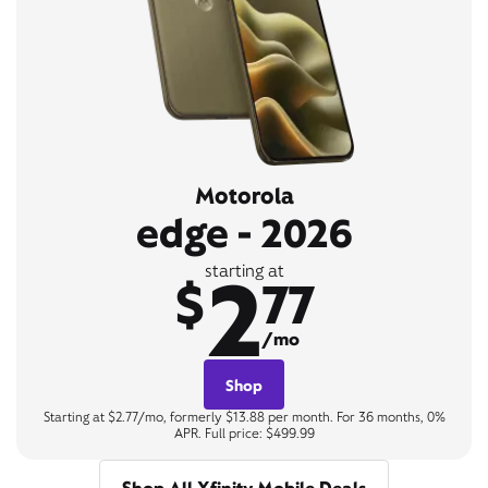
Motorola
edge - 2026
2
starting at
$
77
/mo
Shop
Starting at $2.77/mo, formerly $13.88 per month. For 36 months, 0%
APR. Full price: $499.99