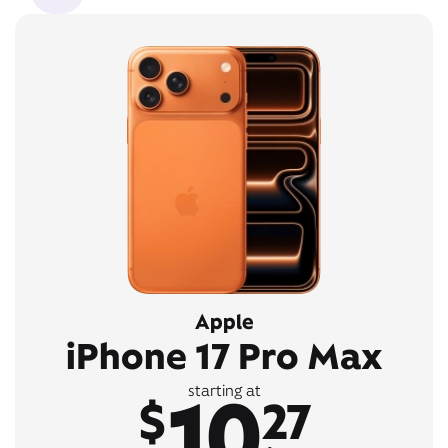
Apple
iPhone 17 Pro Max
10
starting at
$
27