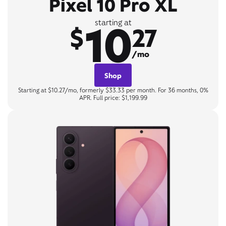
Pixel 10 Pro XL
10
starting at
$
27
/mo
Shop
Starting at $10.27/mo, formerly $33.33 per month. For 36 months, 0%
APR. Full price: $1,199.99