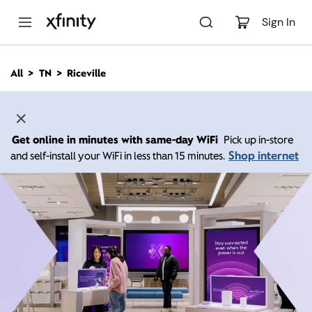
M
a
Sign In
i
n
C
All
TN
Riceville
o
n
t
e
n
Get online in minutes with same-day WiFi
Pick up in-store
t
Shop internet
and self-install your WiFi in less than 15 minutes.