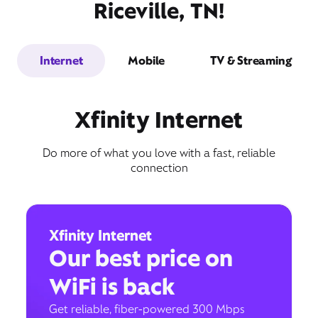
Riceville, TN!
Internet
Mobile
TV & Streaming
Xfinity Internet
Do more of what you love with a fast, reliable
connection
Xfinity Internet
Our best price on
WiFi is back
Get reliable, fiber-powered 300 Mbps