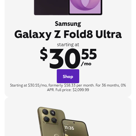
Samsung
Galaxy Z Fold8 Ultra
30
starting at
$
55
/mo
Shop
Starting at $30.55/mo, formerly $58.33 per month. For 36 months, 0%
APR. Full price: $2,099.99