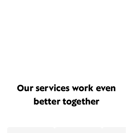
Our services work even
better together