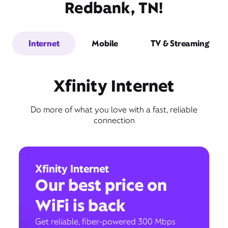
Redbank, TN!
Internet
Mobile
TV & Streaming
Xfinity Internet
Do more of what you love with a fast, reliable
connection
Xfinity Internet
Our best price on
WiFi is back
Get reliable, fiber-powered 300 Mbps