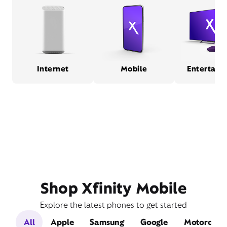
Internet
Mobile
Entertain
Shop Xfinity Mobile
Explore the latest phones to get started
All
Apple
Samsung
Google
Motorola