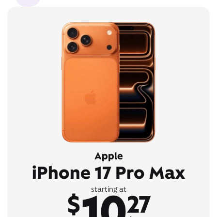
Apple
iPhone 17 Pro Max
10
starting at
$
27