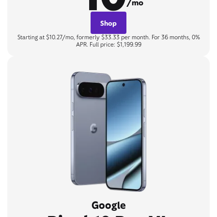
/mo
Shop
Starting at $10.27/mo, formerly $33.33 per month. For 36 months, 0%
APR. Full price: $1,199.99
Google