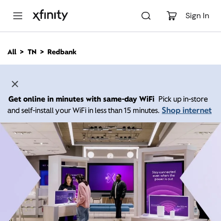
M
a
Sign In
i
n
C
All
TN
Redbank
o
n
t
e
n
Get online in minutes with same-day WiFi
Pick up in-store
t
Shop internet
and self-install your WiFi in less than 15 minutes.