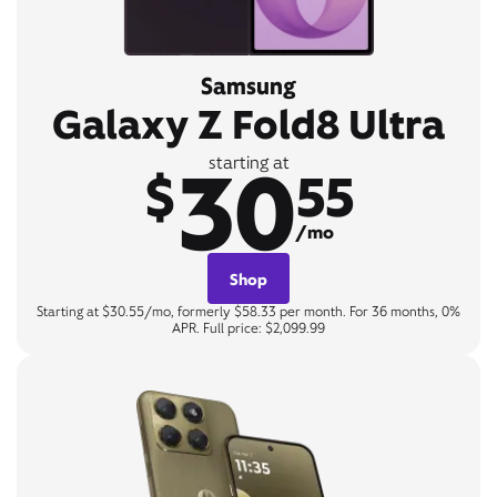
Samsung
Galaxy Z Fold8 Ultra
30
starting at
$
55
/mo
Shop
Starting at $30.55/mo, formerly $58.33 per month. For 36 months, 0%
APR. Full price: $2,099.99