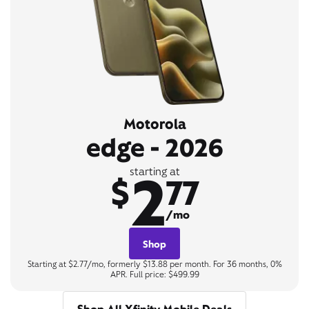
Motorola
edge - 2026
2
starting at
$
77
/mo
Shop
Starting at $2.77/mo, formerly $13.88 per month. For 36 months, 0%
APR. Full price: $499.99