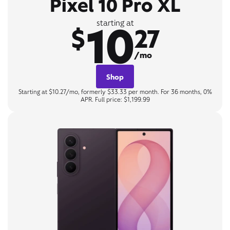
Pixel 10 Pro XL
10
starting at
$
27
/mo
Shop
Starting at $10.27/mo, formerly $33.33 per month. For 36 months, 0%
APR. Full price: $1,199.99