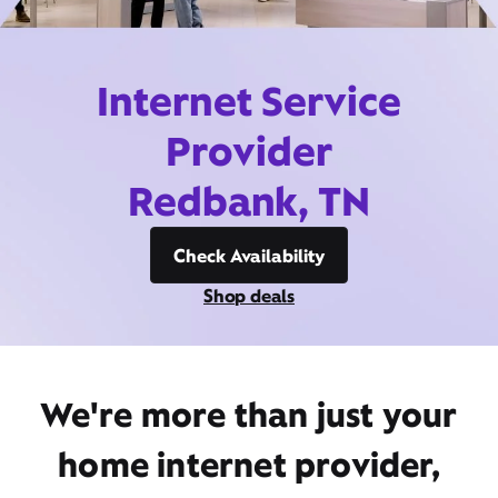
Internet Service
Provider
Redbank, TN
Check Availability
Shop deals
We're more than just your
home internet provider,