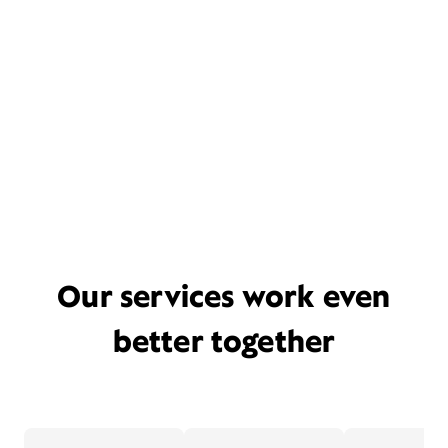
Our services work even
better together