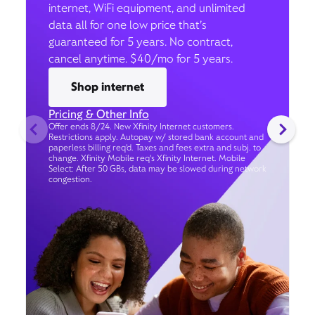
internet, WiFi equipment, and unlimited
data all for one low price that’s
guaranteed for 5 years. No contract,
cancel anytime. $40/mo for 5 years.
Shop internet
Pricing & Other Info
Offer ends 8/24. New Xfinity Internet customers.
Restrictions apply. Autopay w/ stored bank account and
paperless billing req’d. Taxes and fees extra and subj. to
change. Xfinity Mobile req's Xfinity Internet. Mobile
Select: After 50 GBs, data may be slowed during network
congestion.