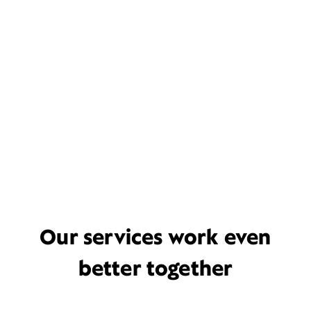
Our services work even
better together