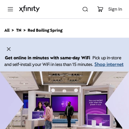
M
a
Sign In
i
n
C
All
TN
Red Boiling Spring
o
n
t
e
n
Get online in minutes with same-day WiFi
Pick up in-store
t
Shop internet
and self-install your WiFi in less than 15 minutes.