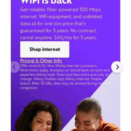
WiFi is back
Get reliable, fiber-powered 300 Mbps
internet, WiFi equipment, and unlimited
data all for one low price that’s
guaranteed for 5 years. No contract,
cancel anytime. $40/mo for 5 years.
Shop internet
Pricing & Other Info
Offer ends 8/24. New Xfinity Internet customers.
Restrictions apply. Autopay w/ stored bank account and
paperless billing req’d. Taxes and fees extra and subj. to
change. Xfinity Mobile req's Xfinity Internet. Mobile
Select: After 50 GBs, data may be slowed during network
congestion.