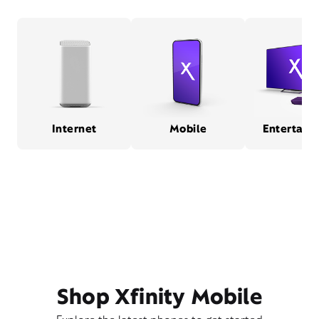
Internet
Mobile
Entertain
Shop Xfinity Mobile