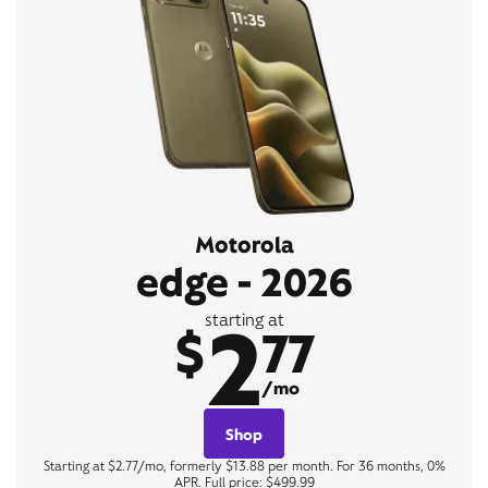
Motorola
edge - 2026
2
starting at
$
77
/mo
Shop
Starting at $2.77/mo, formerly $13.88 per month. For 36 months, 0%
APR. Full price: $499.99