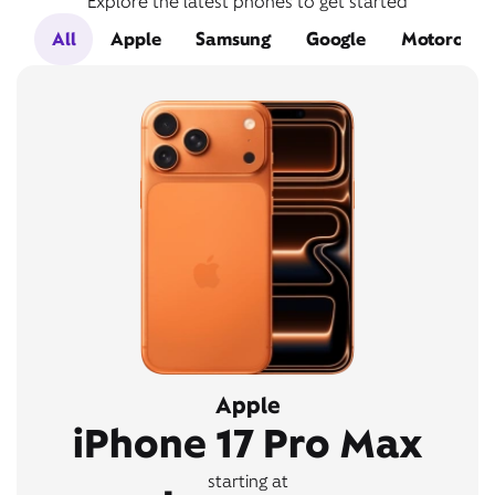
Explore the latest phones to get started
All
Apple
Samsung
Google
Motorola
Apple
iPhone 17 Pro Max
starting at