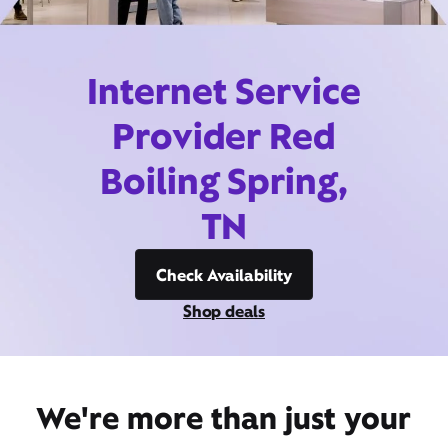
Internet Service
Provider Red
Boiling Spring,
TN
Check Availability
Shop deals
We're more than just your