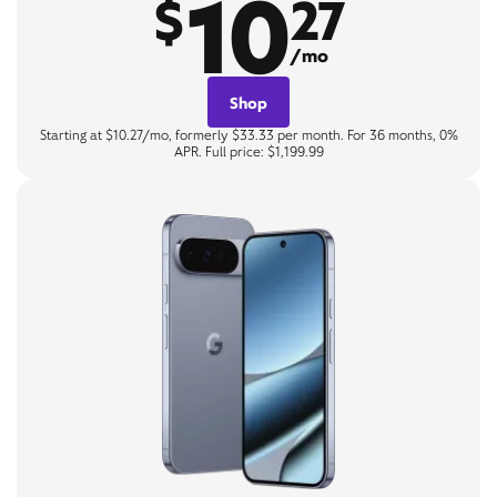
10
$
27
/mo
Shop
Starting at $10.27/mo, formerly $33.33 per month. For 36 months, 0%
APR. Full price: $1,199.99