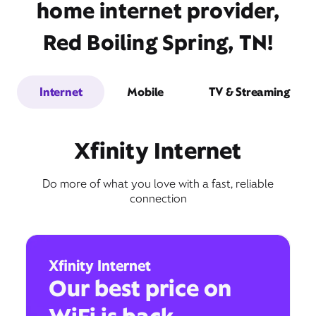
home internet provider,
Red Boiling Spring, TN!
Internet
Mobile
TV & Streaming
Xfinity Internet
Do more of what you love with a fast, reliable
connection
Xfinity Internet
Our best price on