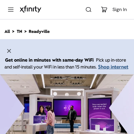
M
a
Sign In
i
n
C
All
TN
Readyville
o
n
t
e
n
Get online in minutes with same-day WiFi
Pick up in-store
t
Shop internet
and self-install your WiFi in less than 15 minutes.