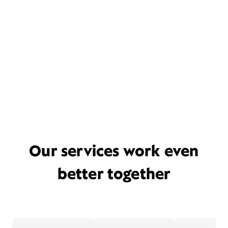
Our services work even
better together