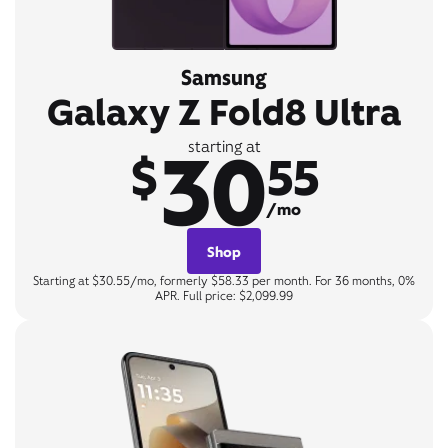
Samsung
Galaxy Z Fold8 Ultra
30
starting at
$
55
/mo
Shop
Starting at $30.55/mo, formerly $58.33 per month. For 36 months, 0%
APR. Full price: $2,099.99