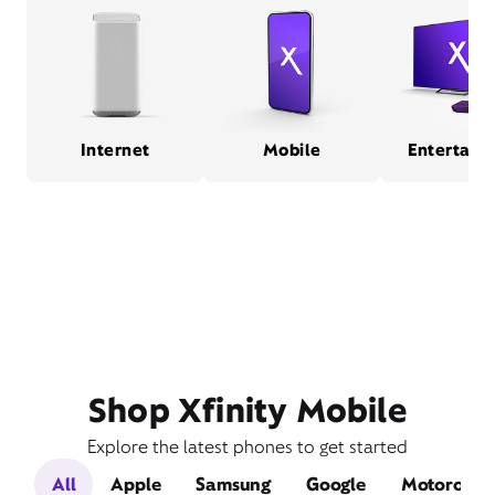
Internet
Mobile
Entertain
Shop Xfinity Mobile
Explore the latest phones to get started
All
Apple
Samsung
Google
Motorola