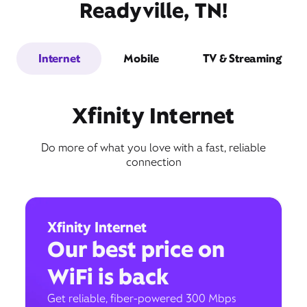
Readyville, TN!
Internet
Mobile
TV & Streaming
Xfinity Internet
Do more of what you love with a fast, reliable
connection
Xfinity Internet
Our best price on
WiFi is back
Get reliable, fiber-powered 300 Mbps