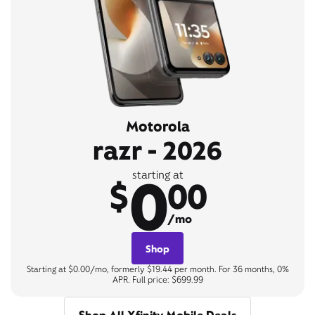
Motorola
razr - 2026
0
starting at
$
00
/mo
Shop
Starting at $0.00/mo, formerly $19.44 per month. For 36 months, 0%
APR. Full price: $699.99