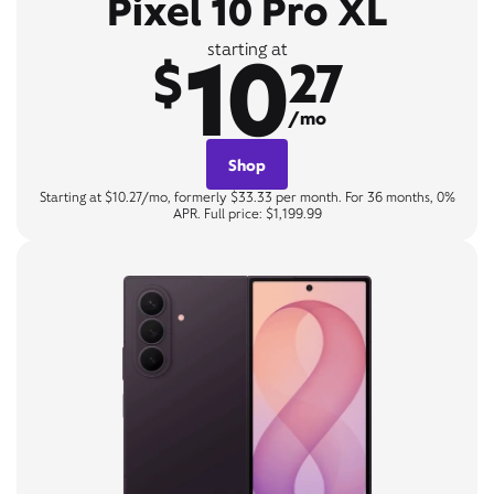
Pixel 10 Pro XL
10
starting at
$
27
/mo
Shop
Starting at $10.27/mo, formerly $33.33 per month. For 36 months, 0%
APR. Full price: $1,199.99