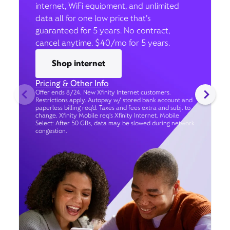
internet, WiFi equipment, and unlimited
data all for one low price that’s
guaranteed for 5 years. No contract,
cancel anytime. $40/mo for 5 years.
Shop internet
Pricing & Other Info
Offer ends 8/24. New Xfinity Internet customers.
Restrictions apply. Autopay w/ stored bank account and
paperless billing req’d. Taxes and fees extra and subj. to
change. Xfinity Mobile req's Xfinity Internet. Mobile
Select: After 50 GBs, data may be slowed during network
congestion.