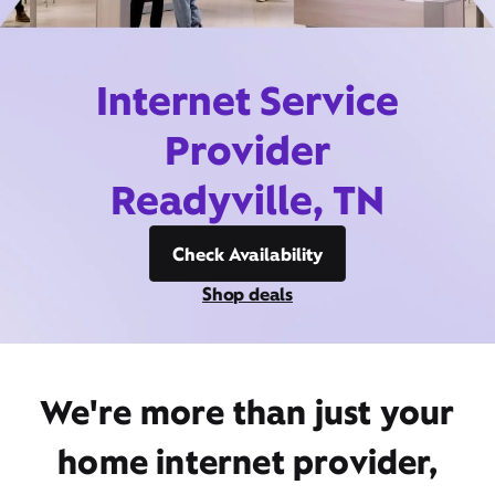
Internet Service
Provider
Readyville, TN
Check Availability
Shop deals
We're more than just your
home internet provider,