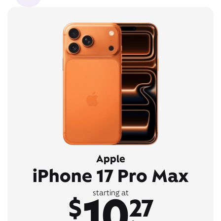
Apple
iPhone 17 Pro Max
10
starting at
$
27