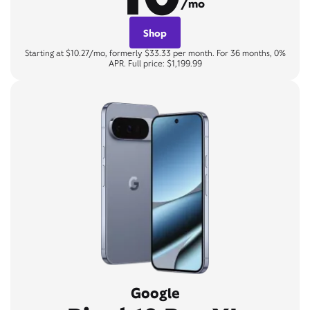
/mo
Shop
Starting at $10.27/mo, formerly $33.33 per month. For 36 months, 0%
APR. Full price: $1,199.99
Google