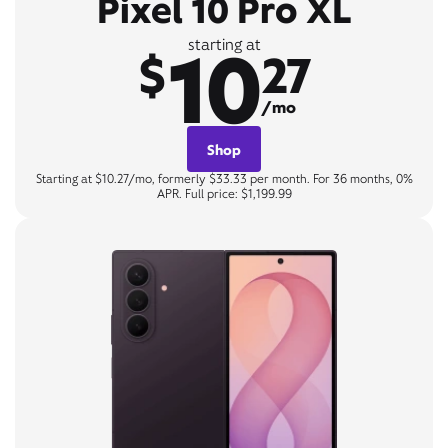
Pixel 10 Pro XL
10
starting at
$
27
/mo
Shop
Starting at $10.27/mo, formerly $33.33 per month. For 36 months, 0%
APR. Full price: $1,199.99