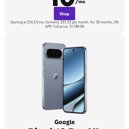
/mo
Shop
Starting at $10.27/mo, formerly $33.33 per month. For 36 months, 0%
APR. Full price: $1,199.99
Google