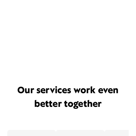
Our services work even
better together