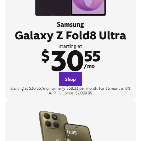
Samsung
Galaxy Z Fold8 Ultra
30
starting at
$
55
/mo
Shop
Starting at $30.55/mo, formerly $58.33 per month. For 36 months, 0%
APR. Full price: $2,099.99