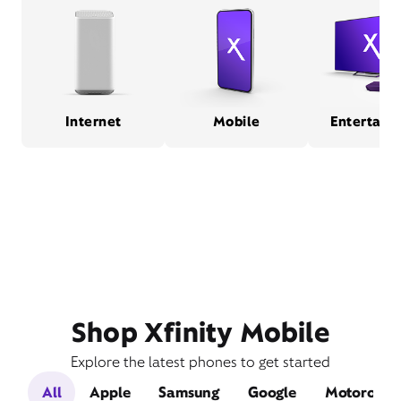
Internet
Mobile
Entertain
Shop Xfinity Mobile
Explore the latest phones to get started
All
Apple
Samsung
Google
Motorola