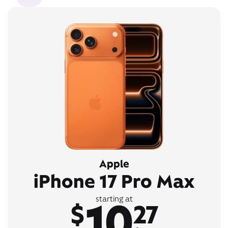
Apple
iPhone 17 Pro Max
10
starting at
$
27