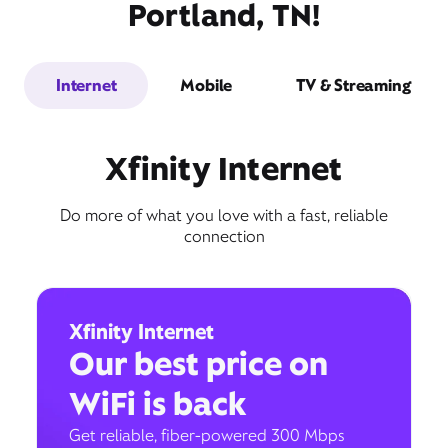
Portland, TN!
Internet
Mobile
TV & Streaming
Xfinity Internet
Do more of what you love with a fast, reliable
connection
Xfinity Internet
Our best price on
WiFi is back
Get reliable, fiber-powered 300 Mbps