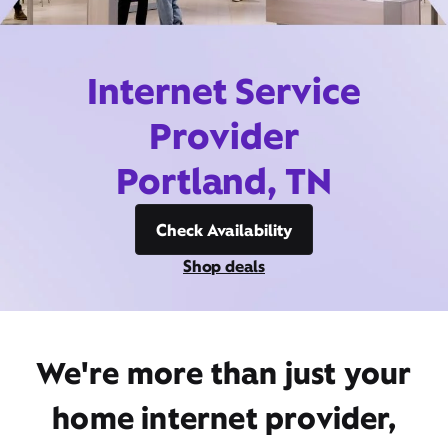
Internet Service
Provider
Portland, TN
Check Availability
Shop deals
We're more than just your
home internet provider,