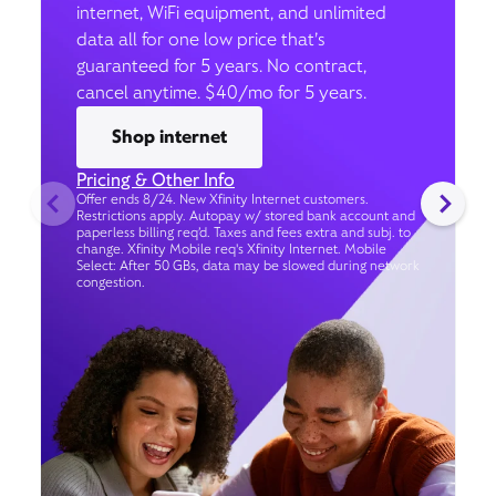
internet, WiFi equipment, and unlimited
data all for one low price that’s
guaranteed for 5 years. No contract,
cancel anytime. $40/mo for 5 years.
Shop internet
Pricing & Other Info
Offer ends 8/24. New Xfinity Internet customers.
Restrictions apply. Autopay w/ stored bank account and
paperless billing req’d. Taxes and fees extra and subj. to
change. Xfinity Mobile req's Xfinity Internet. Mobile
Select: After 50 GBs, data may be slowed during network
congestion.