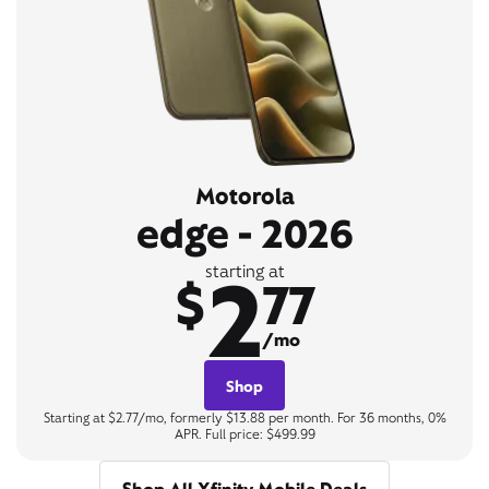
Motorola
edge - 2026
2
starting at
$
77
/mo
Shop
Starting at $2.77/mo, formerly $13.88 per month. For 36 months, 0%
APR. Full price: $499.99