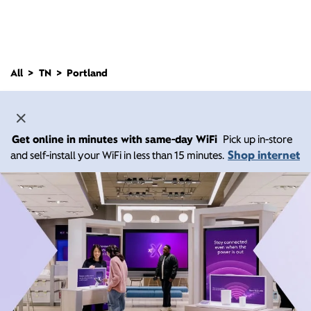
All
TN
Portland
Get online in minutes with same-day WiFi
Pick up in-store
Shop internet
and self-install your WiFi in less than 15 minutes.