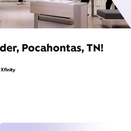
der, Pocahontas, TN!
Xfinity