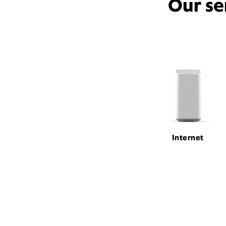
Our se
Internet