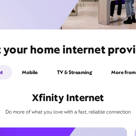
t your home internet provi
et
Mobile
TV & Streaming
More from 
Xfinity Internet
Do more of what you love with a fast, reliable connection