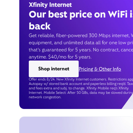
Xfinity Internet
Our best price on WiFi i
back
Get reliable, fiber-powered 300 Mbps internet, 
equipment, and unlimited data all for one low pr
that’s guaranteed for 5 years. No contract, cance
anytime. $40/mo for 5 years.
Shop internet
Pricing & Other Info
Offer ends 8/24. New Xfinity Internet customers. Restrictions app
Autopay w/ stored bank account and paperless billing req’d. Tax
and fees extra and subj. to change. Xfinity Mobile req's Xfinity
Internet. Mobile Select: After 50 GBs, data may be slowed durin
network congestion.