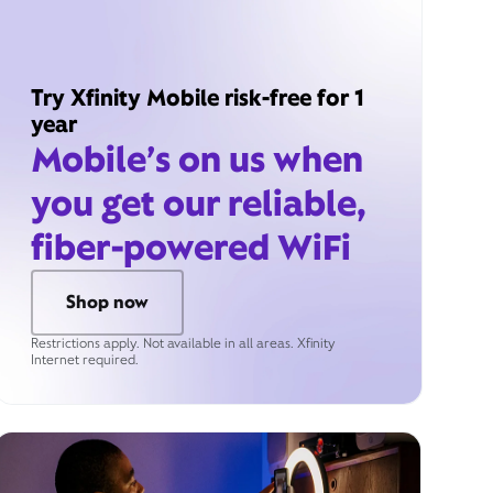
Try Xfinity Mobile risk-free for 1
year
Mobile’s on us when
you get our reliable,
fiber-powered WiFi
Shop now
Restrictions apply. Not available in all areas. Xfinity
Internet required.