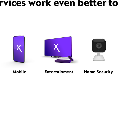
rvices work even better t
Mobile
Entertainment
Home Security