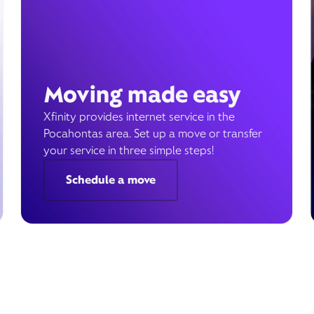
Moving made easy
Xfinity provides internet service in the
Pocahontas area. Set up a move or transfer
your service in three simple steps!
Schedule a move