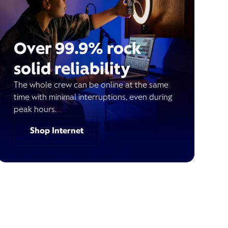
Over 99.9% rock
solid reliability
The whole crew can be online at the same
time with minimal interruptions, even during
peak hours.
Shop Internet