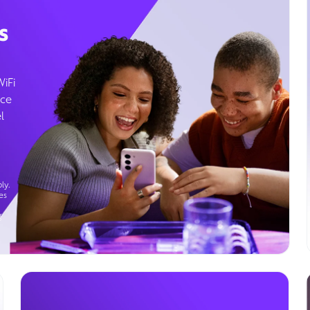
s
WiFi
ice
l
ly.
es
g