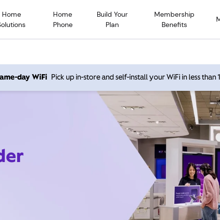
Home
Home
Build Your
Membership
Solutions
Phone
Plan
Benefits
 same-day WiFi
Pick up in-store and self-install your WiFi in less than
der