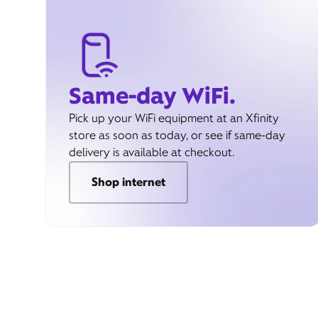
Same-day WiFi.
Pick up your WiFi equipment at an Xfinity
store as soon as today, or see if same-day
delivery is available at checkout.
Shop internet