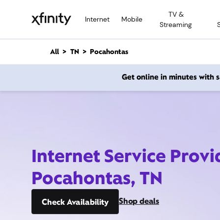
M
TV &
a
Internet
Mobile
Streaming
i
n
C
All
TN
Pocahontas
o
n
Get online in minutes with
t
e
n
t
Internet Service Provi
Pocahontas, TN
Shop deals
Check Availability