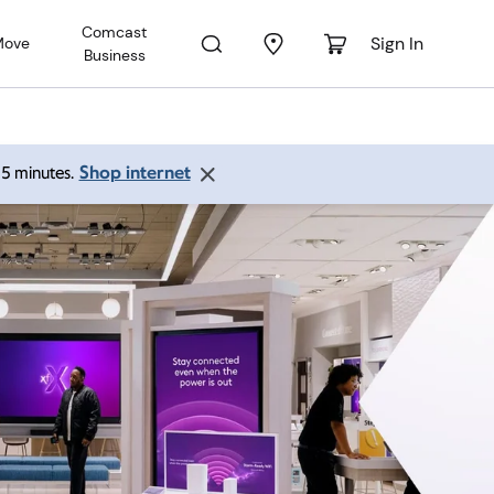
Comcast
Sign In
Move
Business
Shop internet
 15 minutes.