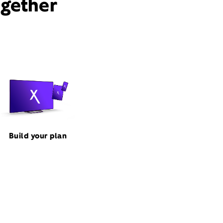
ogether
Build your plan