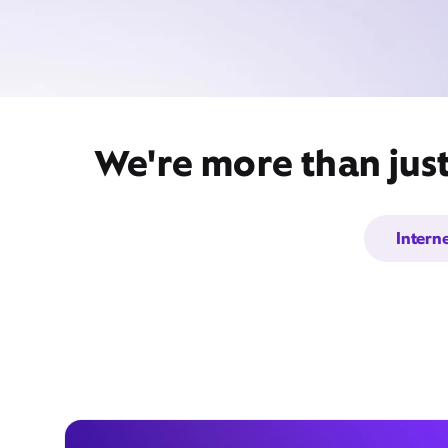
We're more than jus
Intern