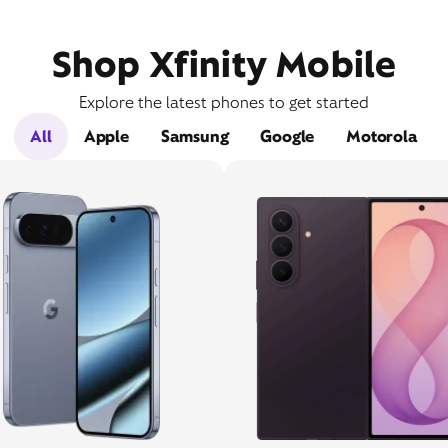
Shop Xfinity Mobile
Explore the latest phones to get started
All
Apple
Samsung
Google
Motorola