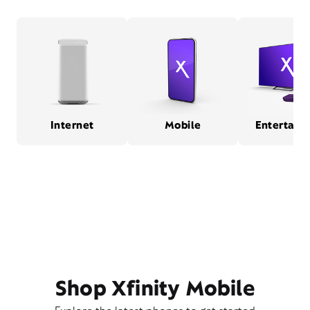
Internet
Mobile
Entertain
Shop Xfinity Mobile