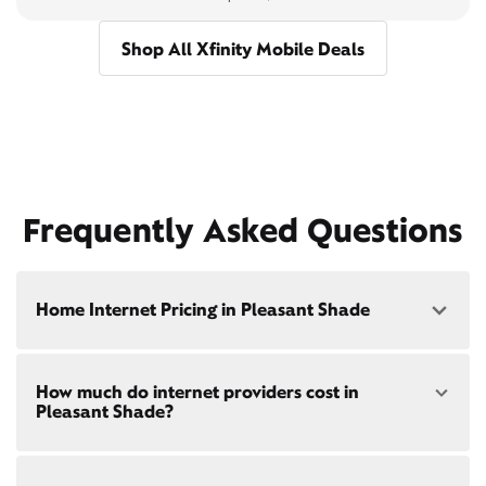
Shop All Xfinity Mobile Deals
Frequently Asked Questions
Home Internet Pricing in Pleasant Shade
Speed: 300 Mbps
How much do internet providers cost in
• $40/mo - Special offer pricing
Pleasant Shade?
• $75/mo - Everyday pricing
Speed: 500 Mbps
Xfinity Internet prices and speeds vary by location.
• $45/mo - Special offer pricing