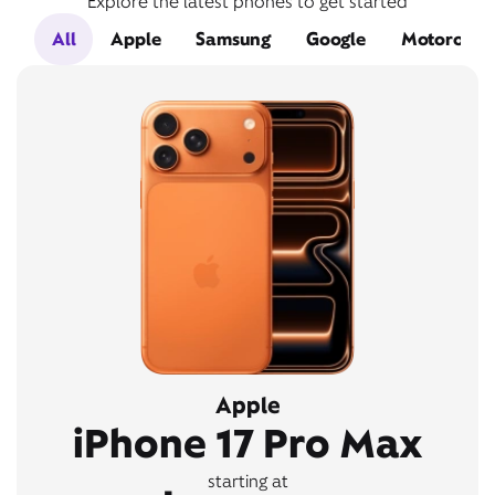
Explore the latest phones to get started
All
Apple
Samsung
Google
Motorola
Apple
iPhone 17 Pro Max
starting at