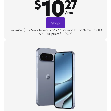
10
$
27
/mo
Shop
Starting at $10.27/mo, formerly $33.33 per month. For 36 months, 0%
APR. Full price: $1,199.99