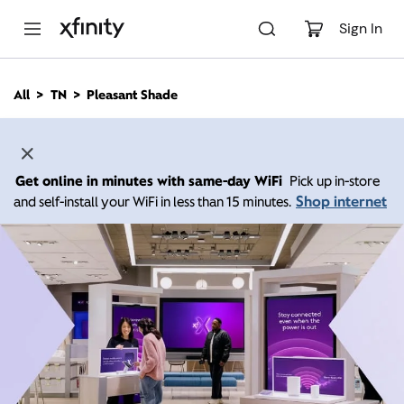
M
a
Sign In
i
n
C
All
TN
Pleasant Shade
o
n
t
e
n
Get online in minutes with same-day WiFi
Pick up in-store
t
Shop internet
and self-install your WiFi in less than 15 minutes.