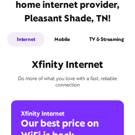
home internet provider,
Pleasant Shade, TN!
Internet
Mobile
TV & Streaming
Xfinity Internet
Do more of what you love with a fast, reliable
connection
Xfinity Internet
Our best price on