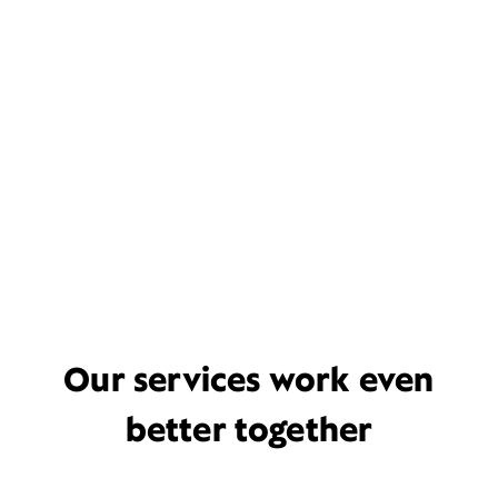
Our services work even
better together