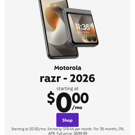
Motorola
razr - 2026
0
starting at
$
00
/mo
Shop
Starting at $0.00/mo, formerly $19.44 per month. For 36 months, 0%
APR. Full price: $699.99