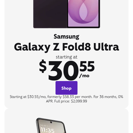
Samsung
Galaxy Z Fold8 Ultra
30
starting at
$
55
/mo
Shop
Starting at $30.55/mo, formerly $58.33 per month. For 36 months, 0%
APR. Full price: $2,099.99