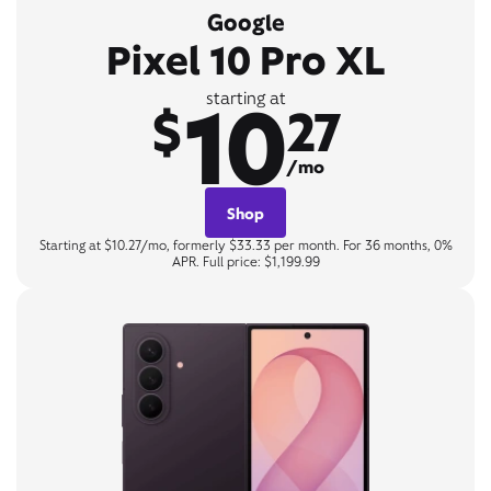
Google
Pixel 10 Pro XL
10
starting at
$
27
/mo
Shop
Starting at $10.27/mo, formerly $33.33 per month. For 36 months, 0%
APR. Full price: $1,199.99