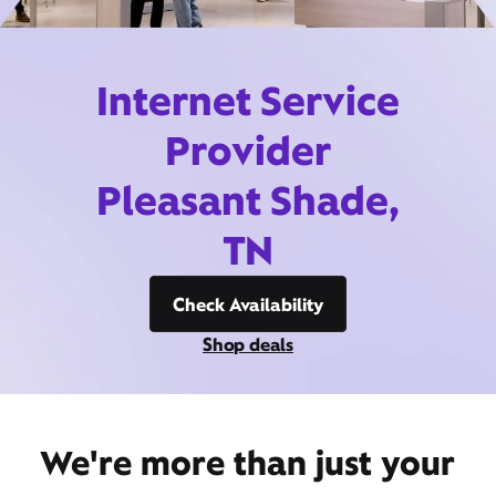
Internet Service
Provider
Pleasant Shade,
TN
Check Availability
Shop deals
We're more than just your