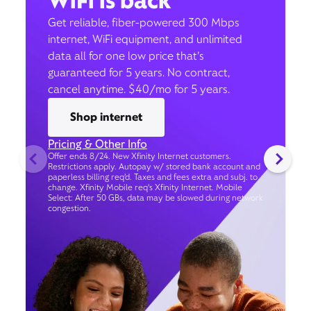
WiFi is back
Get reliable, fiber-powered 300 Mbps
internet, WiFi equipment, and unlimited
data all for one low price that’s
guaranteed for 5 years. No contract,
cancel anytime. $40/mo for 5 years.
Shop internet
Pricing & Other Info
Offer ends 8/24. New Xfinity Internet customers.
Restrictions apply. Autopay w/ stored bank account and
paperless billing req’d. Taxes and fees extra and subj. to
change. Xfinity Mobile req's Xfinity Internet. Mobile
Select: After 50 GBs, data may be slowed during network
congestion.