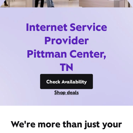
Internet Service
Provider
Pittman Center,
TN
Check Availability
Shop deals
We're more than just your