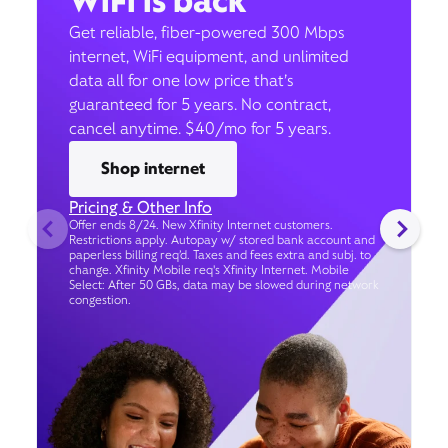
WiFi is back
Get reliable, fiber-powered 300 Mbps
internet, WiFi equipment, and unlimited
data all for one low price that’s
guaranteed for 5 years. No contract,
cancel anytime. $40/mo for 5 years.
Shop internet
Pricing & Other Info
Offer ends 8/24. New Xfinity Internet customers.
Restrictions apply. Autopay w/ stored bank account and
paperless billing req’d. Taxes and fees extra and subj. to
change. Xfinity Mobile req's Xfinity Internet. Mobile
Select: After 50 GBs, data may be slowed during network
congestion.