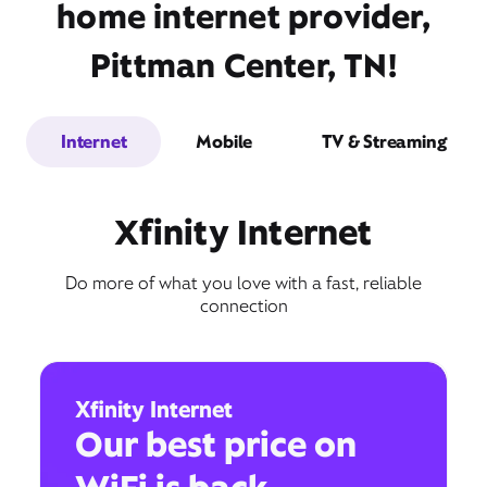
home internet provider,
Pittman Center, TN!
Internet
Mobile
TV & Streaming
Xfinity Internet
Do more of what you love with a fast, reliable
connection
Xfinity Internet
Our best price on