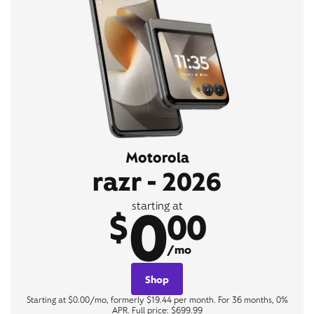
Motorola
razr - 2026
0
starting at
$
00
/mo
Shop
Starting at $0.00/mo, formerly $19.44 per month. For 36 months, 0%
APR. Full price: $699.99