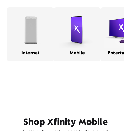
Internet
Mobile
Entertain
Shop Xfinity Mobile