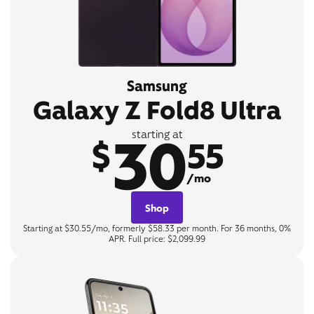
Samsung
Galaxy Z Fold8 Ultra
30
starting at
$
55
/mo
Shop
Starting at $30.55/mo, formerly $58.33 per month. For 36 months, 0%
APR. Full price: $2,099.99