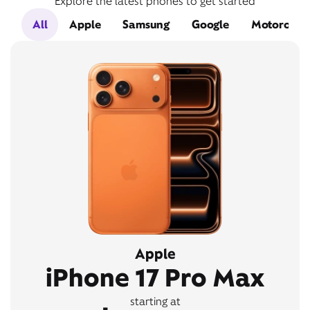
Explore the latest phones to get started
All
Apple
Samsung
Google
Motorola
Apple
iPhone 17 Pro Max
starting at