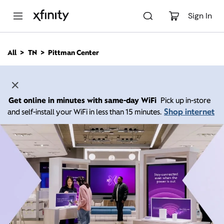
M
a
Sign In
i
n
C
All
TN
Pittman Center
o
n
t
e
n
Get online in minutes with same-day WiFi
Pick up in-store
t
Shop internet
and self-install your WiFi in less than 15 minutes.