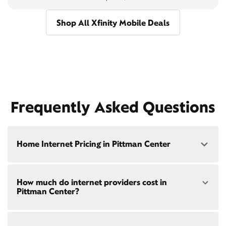
Shop All Xfinity Mobile Deals
Frequently Asked Questions
Home Internet Pricing in Pittman Center
Speed: 300 Mbps
How much do internet providers cost in
• $40/mo - Special offer pricing
Pittman Center?
• $75/mo - Everyday pricing
Speed: 500 Mbps
Xfinity Internet prices and speeds vary by location.
• $45/mo - Special offer pricing