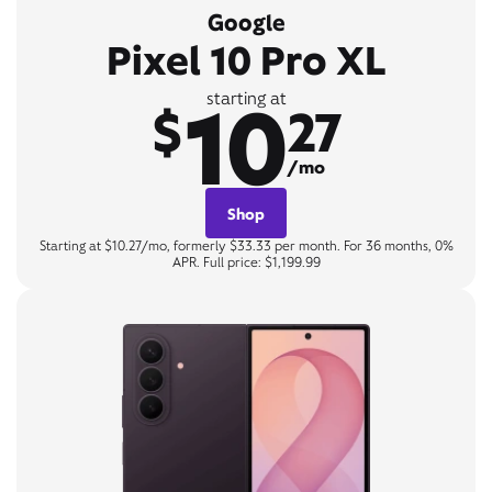
Google
Pixel 10 Pro XL
10
starting at
$
27
/mo
Shop
Starting at $10.27/mo, formerly $33.33 per month. For 36 months, 0%
APR. Full price: $1,199.99