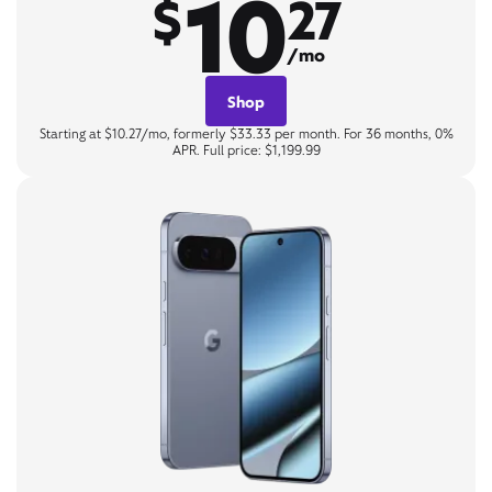
10
$
27
/mo
Shop
Starting at $10.27/mo, formerly $33.33 per month. For 36 months, 0%
APR. Full price: $1,199.99