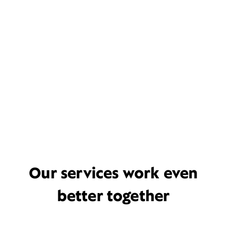
Our services work even
better together