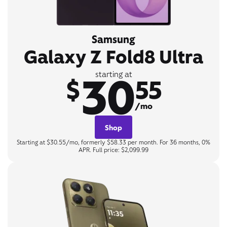
Samsung
Galaxy Z Fold8 Ultra
30
starting at
$
55
/mo
Shop
Starting at $30.55/mo, formerly $58.33 per month. For 36 months, 0%
APR. Full price: $2,099.99