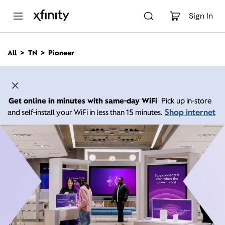
M
a
Sign In
i
n
C
All
TN
Pioneer
o
n
t
e
n
Get online in minutes with same-day WiFi
Pick up in-store
t
Shop internet
and self-install your WiFi in less than 15 minutes.