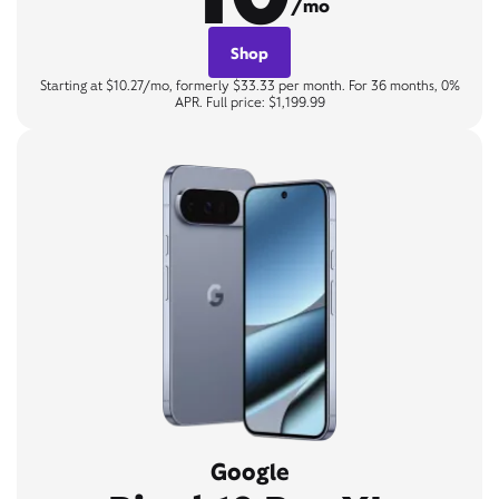
/mo
Shop
Starting at $10.27/mo, formerly $33.33 per month. For 36 months, 0%
APR. Full price: $1,199.99
Google