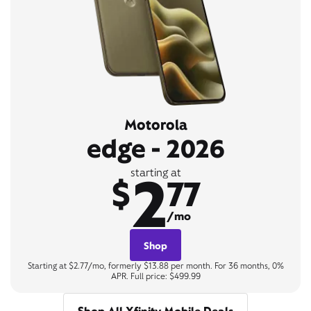
Motorola
edge - 2026
2
starting at
$
77
/mo
Shop
Starting at $2.77/mo, formerly $13.88 per month. For 36 months, 0%
APR. Full price: $499.99