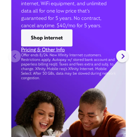
internet, WiFi equipment, and unlimited
data all for one low price that’s
guaranteed for 5 years. No contract,
cancel anytime. $40/mo for 5 years.
Shop internet
Pricing & Other Info
Offer ends 8/24. New Xfinity Internet customers.
Restrictions apply. Autopay w/ stored bank account and
paperless billing req’d. Taxes and fees extra and subj. to
change. Xfinity Mobile req's Xfinity Internet. Mobile
Select: After 50 GBs, data may be slowed during network
congestion.