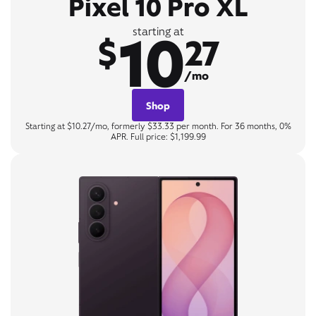
Pixel 10 Pro XL
10
starting at
$
27
/mo
Shop
Starting at $10.27/mo, formerly $33.33 per month. For 36 months, 0%
APR. Full price: $1,199.99