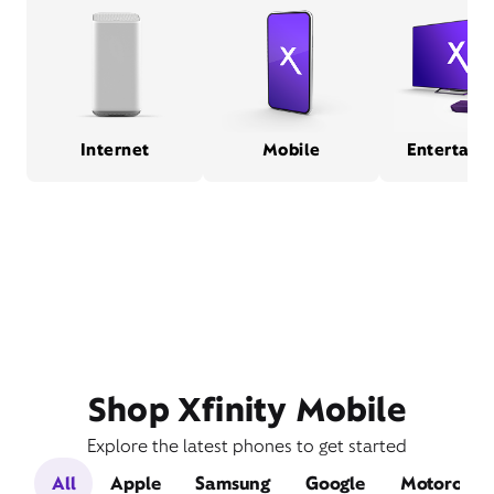
Internet
Mobile
Entertain
Shop Xfinity Mobile
Explore the latest phones to get started
All
Apple
Samsung
Google
Motorola