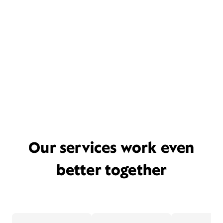
Our services work even
better together