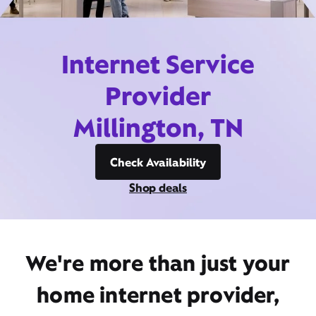
Internet Service
Provider
Millington, TN
Check Availability
Shop deals
We're more than just your
home internet provider,