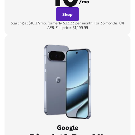
/mo
Shop
Starting at $10.27/mo, formerly $33.33 per month. For 36 months, 0%
APR. Full price: $1,199.99
Google