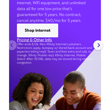
internet, WiFi equipment, and unlimited
data all for one low price that’s
guaranteed for 5 years. No contract,
cancel anytime. $40/mo for 5 years.
Shop internet
Pricing & Other Info
Offer ends 8/24. New Xfinity Internet customers.
Restrictions apply. Autopay w/ stored bank account and
paperless billing req’d. Taxes and fees extra and subj. to
change. Xfinity Mobile req's Xfinity Internet. Mobile
Select: After 50 GBs, data may be slowed during network
congestion.