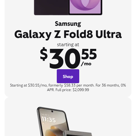
Samsung
Galaxy Z Fold8 Ultra
30
starting at
$
55
/mo
Shop
Starting at $30.55/mo, formerly $58.33 per month. For 36 months, 0%
APR. Full price: $2,099.99