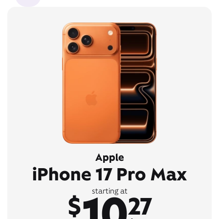
Apple
iPhone 17 Pro Max
10
starting at
$
27