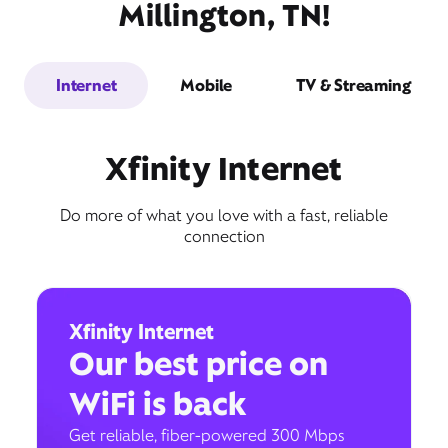
Millington, TN!
Internet
Mobile
TV & Streaming
Xfinity Internet
Do more of what you love with a fast, reliable
connection
Xfinity Internet
Our best price on
WiFi is back
Get reliable, fiber-powered 300 Mbps