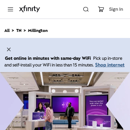
M
a
Sign In
i
n
C
All
TN
Millington
o
n
t
e
n
Get online in minutes with same-day WiFi
Pick up in-store
t
Shop internet
and self-install your WiFi in less than 15 minutes.