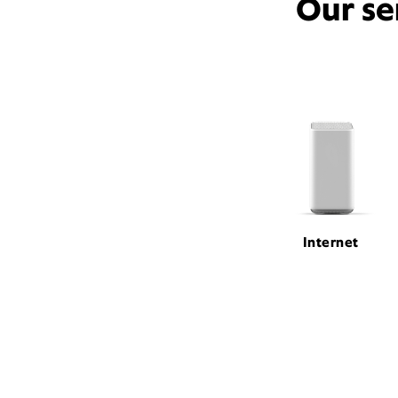
Our se
Internet