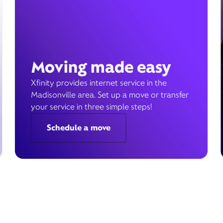
Moving made easy
Xfinity provides internet service in the
Madisonville area. Set up a move or transfer
your service in three simple steps!
Schedule a move