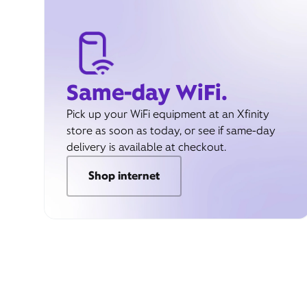
Same-day WiFi.
Pick up your WiFi equipment at an Xfinity
store as soon as today, or see if same-day
delivery is available at checkout.
Shop internet