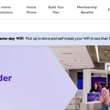
Home
Home
Build Your
Membership
Solutions
Phone
Plan
Benefits
 same-day WiFi
Pick up in-store and self-install your WiFi in less than
der