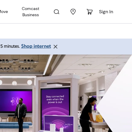
Comcast
Sign In
Move
Business
Shop internet
 15 minutes.