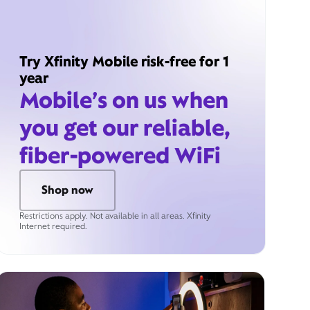
Try Xfinity Mobile risk-free for 1
year
Mobile’s on us when
you get our reliable,
fiber-powered WiFi
Shop now
Restrictions apply. Not available in all areas. Xfinity
Internet required.