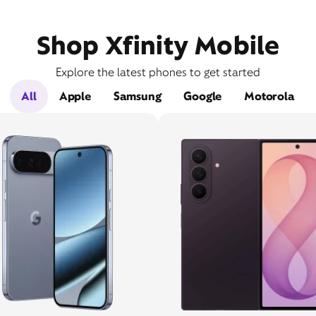
Shop Xfinity Mobile
Explore the latest phones to get started
All
Apple
Samsung
Google
Motorola