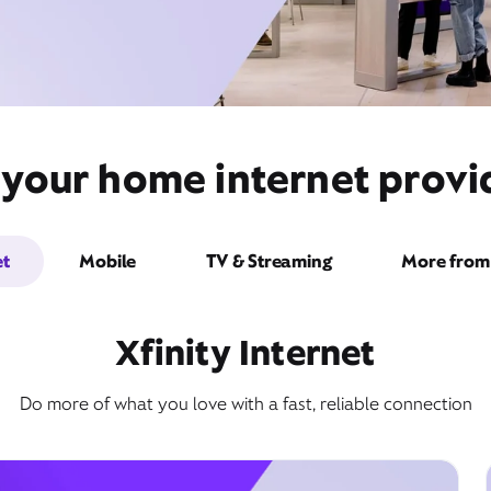
 your home internet provid
et
Mobile
TV & Streaming
More from 
Xfinity Internet
Do more of what you love with a fast, reliable connection