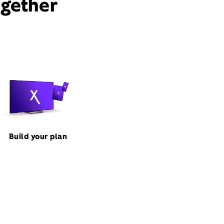
ogether
Build your plan