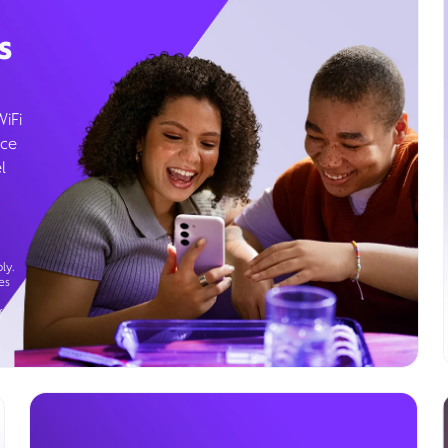
s
WiFi
ice
l
ly.
es
g