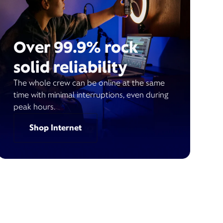
Over 99.9% rock
solid reliability
The whole crew can be online at the same
time with minimal interruptions, even during
peak hours.
Shop Internet