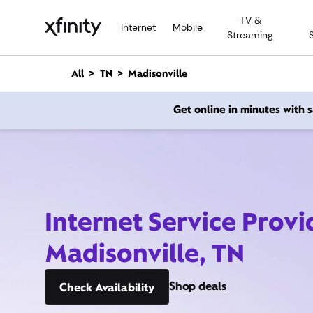
M
TV &
a
Internet
Mobile
Streaming
i
n
C
All
TN
Madisonville
o
n
Get online in minutes with
t
e
n
t
Internet Service Provi
Madisonville, TN
Shop deals
Check Availability