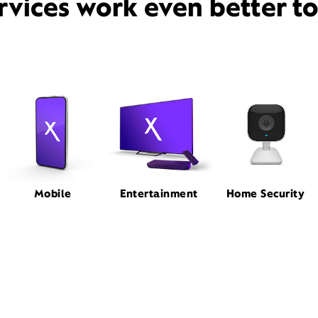
rvices work even better t
Mobile
Entertainment
Home Security