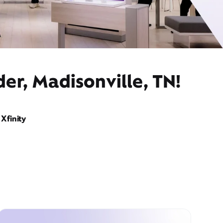
er, Madisonville, TN!
Xfinity