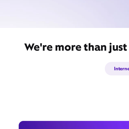
We're more than just
Intern