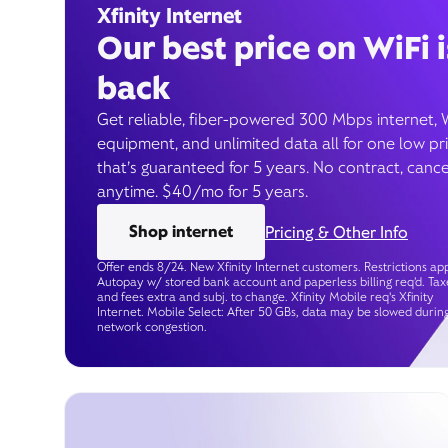
Xfinity Internet
Our best price on WiFi i
back
Get reliable, fiber-powered 300 Mbps internet, 
equipment, and unlimited data all for one low pr
that’s guaranteed for 5 years. No contract, cance
anytime. $40/mo for 5 years.
Shop internet
Pricing & Other Info
Offer ends 8/24. New Xfinity Internet customers. Restrictions app
Autopay w/ stored bank account and paperless billing req’d. Tax
and fees extra and subj. to change. Xfinity Mobile req's Xfinity
Internet. Mobile Select: After 50 GBs, data may be slowed durin
network congestion.