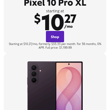
Pixel 10 Pro XL
10
starting at
$
27
/mo
Shop
Starting at $10.27/mo, formerly $33.33 per month. For 36 months, 0%
APR. Full price: $1,199.99