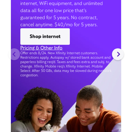
internet, WiFi equipment, and unlimited
data all for one low price that’s
guaranteed for 5 years. No contract,
cancel anytime. $40/mo for 5 years.
Shop internet
Pricing & Other Info
Offer ends 8/24. New Xfinity Internet customers.
Restrictions apply. Autopay w/ stored bank account and
paperless billing req’d. Taxes and fees extra and subj. to
change. Xfinity Mobile req's Xfinity Internet. Mobile
Select: After 50 GBs, data may be slowed during network
congestion.