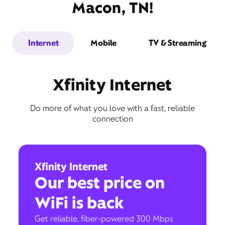
Macon, TN!
Internet
Mobile
TV & Streaming
Xfinity Internet
Do more of what you love with a fast, reliable
connection
Xfinity Internet
Our best price on
WiFi is back
Get reliable, fiber-powered 300 Mbps