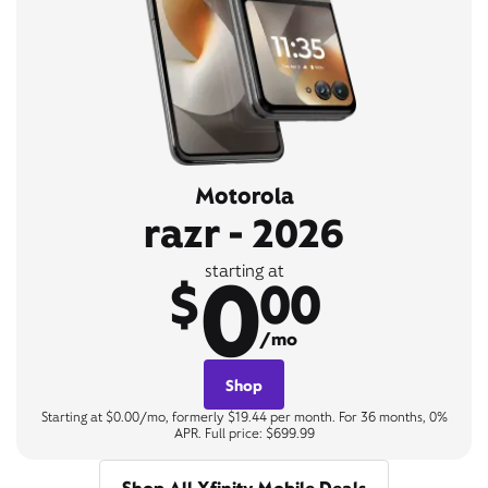
Motorola
razr - 2026
0
starting at
$
00
/mo
Shop
Starting at $0.00/mo, formerly $19.44 per month. For 36 months, 0%
APR. Full price: $699.99