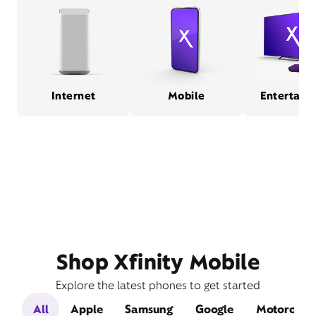
Internet
Mobile
Entertain
Shop Xfinity Mobile
Explore the latest phones to get started
All
Apple
Samsung
Google
Motorola