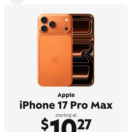
Apple
iPhone 17 Pro Max
10
starting at
$
27