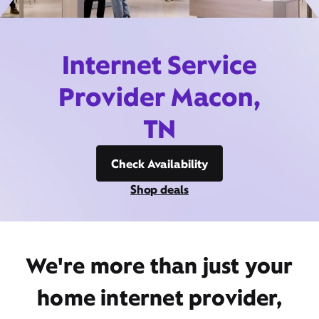
Internet Service
Provider Macon,
TN
Check Availability
Shop deals
We're more than just your
home internet provider,