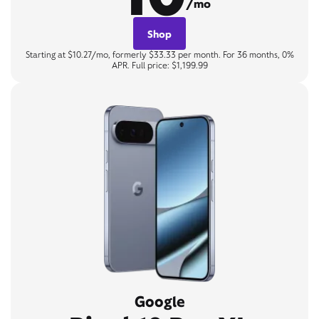
/mo
Shop
Starting at $10.27/mo, formerly $33.33 per month. For 36 months, 0%
APR. Full price: $1,199.99
Google