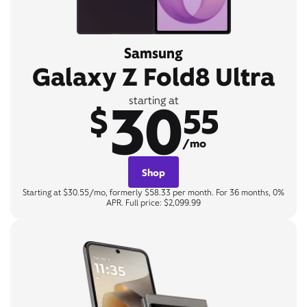
Samsung
Galaxy Z Fold8 Ultra
30
starting at
$
55
/mo
Shop
Starting at $30.55/mo, formerly $58.33 per month. For 36 months, 0%
APR. Full price: $2,099.99