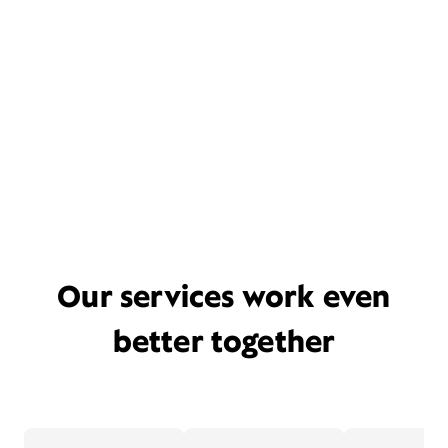
Our services work even
better together