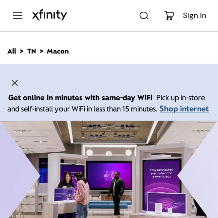
M
a
Sign In
i
n
C
All
TN
Macon
o
n
t
e
n
Get online in minutes with same-day WiFi
Pick up in-store
t
Shop internet
and self-install your WiFi in less than 15 minutes.