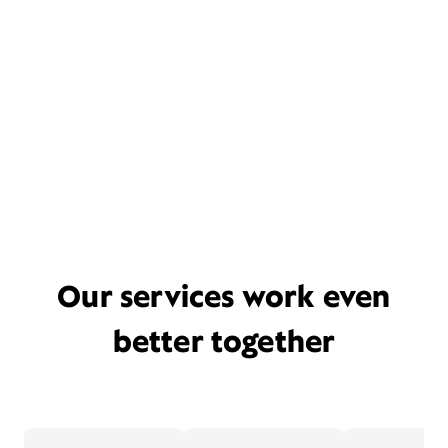
Our services work even
better together