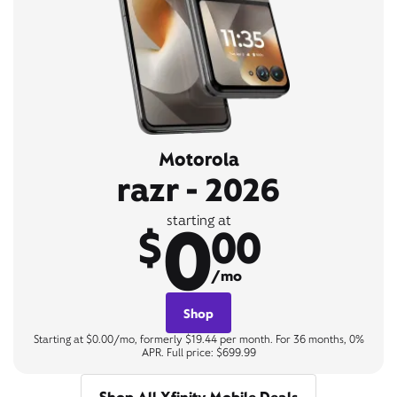
Motorola
razr - 2026
0
starting at
$
00
/mo
Shop
Starting at $0.00/mo, formerly $19.44 per month. For 36 months, 0%
APR. Full price: $699.99