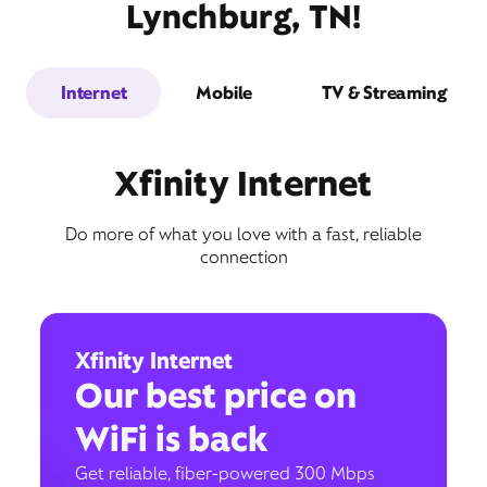
Lynchburg, TN!
Internet
Mobile
TV & Streaming
Xfinity Internet
Do more of what you love with a fast, reliable
connection
Xfinity Internet
Our best price on
WiFi is back
Get reliable, fiber-powered 300 Mbps