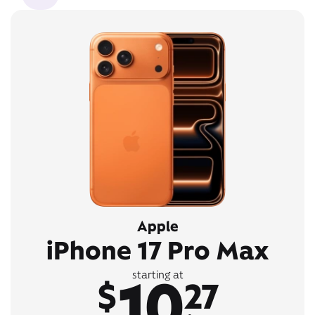
Apple
iPhone 17 Pro Max
10
starting at
$
27