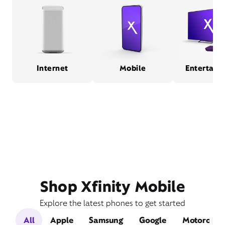
Internet
Mobile
Entertain
Shop Xfinity Mobile
Explore the latest phones to get started
All
Apple
Samsung
Google
Motorola