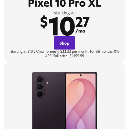
Pixel 10 Pro XL
10
starting at
$
27
/mo
Shop
Starting at $10.27/mo, formerly $33.33 per month. For 36 months, 0%
APR. Full price: $1,199.99