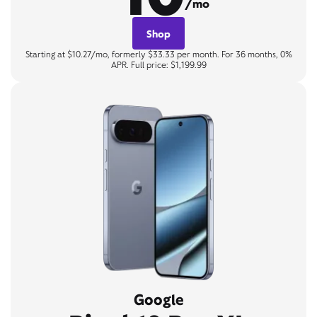
/mo
Shop
Starting at $10.27/mo, formerly $33.33 per month. For 36 months, 0%
APR. Full price: $1,199.99
Google