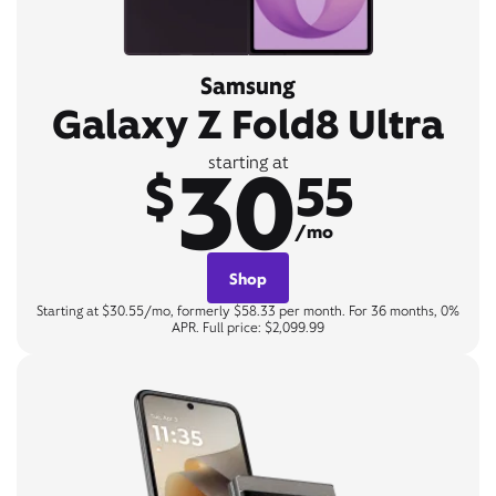
Samsung
Galaxy Z Fold8 Ultra
30
starting at
$
55
/mo
Shop
Starting at $30.55/mo, formerly $58.33 per month. For 36 months, 0%
APR. Full price: $2,099.99