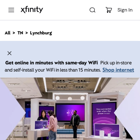
M
a
Sign In
i
n
C
All
TN
Lynchburg
o
n
t
e
n
Get online in minutes with same-day WiFi
Pick up in-store
t
Shop internet
and self-install your WiFi in less than 15 minutes.