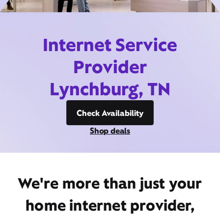
Internet Service
Provider
Lynchburg, TN
Check Availability
Shop deals
We're more than just your
home internet provider,