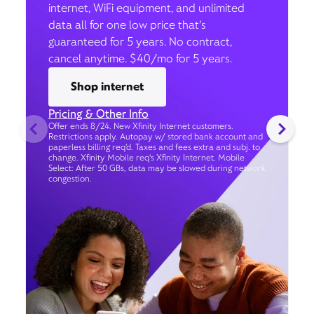
internet, WiFi equipment, and unlimited
data all for one low price that’s
guaranteed for 5 years. No contract,
cancel anytime. $40/mo for 5 years.
Shop internet
Pricing & Other Info
Offer ends 8/24. New Xfinity Internet customers.
Restrictions apply. Autopay w/ stored bank account and
paperless billing req’d. Taxes and fees extra and subj. to
change. Xfinity Mobile req's Xfinity Internet. Mobile
Select: After 50 GBs, data may be slowed during network
congestion.