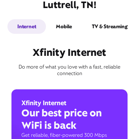
Luttrell, TN!
Internet
Mobile
TV & Streaming
Xfinity Internet
Do more of what you love with a fast, reliable
connection
Xfinity Internet
Our best price on
WiFi is back
Get reliable, fiber-powered 300 Mbps