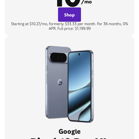
/mo
Shop
Starting at $10.27/mo, formerly $33.33 per month. For 36 months, 0%
APR. Full price: $1,199.99
Google