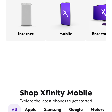
Internet
Mobile
Entertain
Shop Xfinity Mobile
Explore the latest phones to get started
All
Apple
Samsung
Google
Motorola