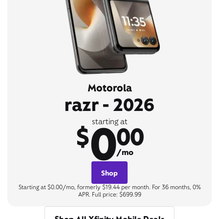
Motorola
razr - 2026
0
starting at
$
00
/mo
Shop
Starting at $0.00/mo, formerly $19.44 per month. For 36 months, 0%
APR. Full price: $699.99