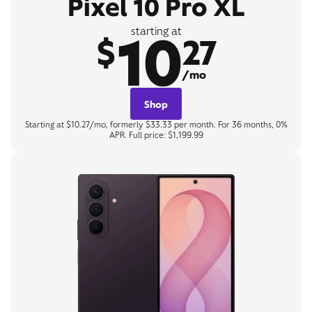
Pixel 10 Pro XL
10
starting at
$
27
/mo
Shop
Starting at $10.27/mo, formerly $33.33 per month. For 36 months, 0%
APR. Full price: $1,199.99