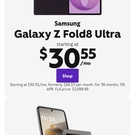
Samsung
Galaxy Z Fold8 Ultra
30
starting at
$
55
/mo
Shop
Starting at $30.55/mo, formerly $58.33 per month. For 36 months, 0%
APR. Full price: $2,099.99