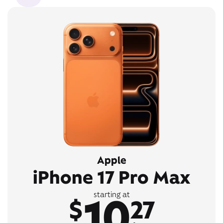
Apple
iPhone 17 Pro Max
10
starting at
$
27