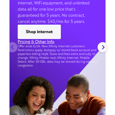
internet, WiFi equipment, and unlimited
data all for one low price that’s
guaranteed for 5 years. No contract,
cancel anytime. $40/mo for 5 years.
Shop internet
Pricing & Other Info
Offer ends 8/24. New Xfinity Internet customers.
Restrictions apply. Autopay w/ stored bank account and
paperless billing req’d. Taxes and fees extra and subj. to
change. Xfinity Mobile req's Xfinity Internet. Mobile
Select: After 50 GBs, data may be slowed during network
congestion.