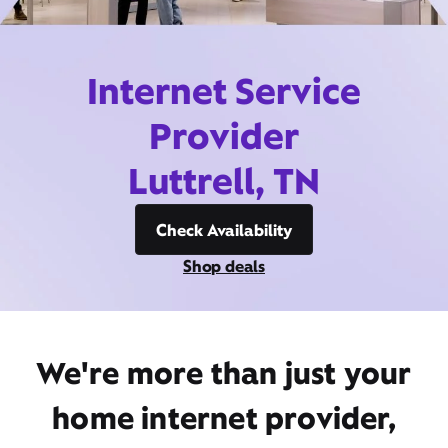
Internet Service
Provider
Luttrell, TN
Check Availability
Shop deals
We're more than just your
home internet provider,