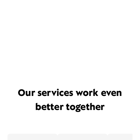
Our services work even
better together