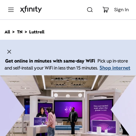
M
a
Sign In
i
n
C
All
TN
Luttrell
o
n
t
e
n
Get online in minutes with same-day WiFi
Pick up in-store
t
Shop internet
and self-install your WiFi in less than 15 minutes.