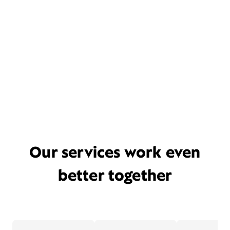
Our services work even
better together