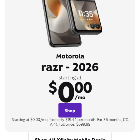
Motorola
razr - 2026
0
starting at
$
00
/mo
Shop
Starting at $0.00/mo, formerly $19.44 per month. For 36 months, 0%
APR. Full price: $699.99