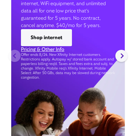
internet, WiFi equipment, and unlimited
data all for one low price that’s
guaranteed for 5 years. No contract,
cancel anytime. $40/mo for 5 years.
Shop internet
Pricing & Other Info
Offer ends 8/24. New Xfinity Internet customers.
Restrictions apply. Autopay w/ stored bank account and
paperless billing req’d. Taxes and fees extra and subj. to
change. Xfinity Mobile req's Xfinity Internet. Mobile
Select: After 50 GBs, data may be slowed during network
congestion.