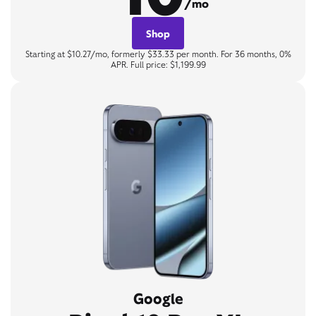
/mo
Shop
Starting at $10.27/mo, formerly $33.33 per month. For 36 months, 0%
APR. Full price: $1,199.99
Google