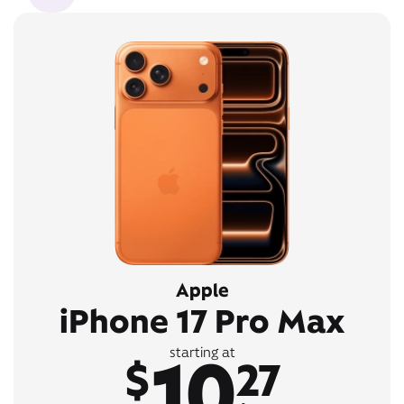
Apple
iPhone 17 Pro Max
10
starting at
$
27