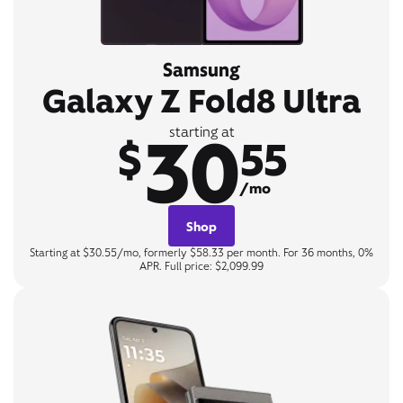
Samsung
Galaxy Z Fold8 Ultra
30
starting at
$
55
/mo
Shop
Starting at $30.55/mo, formerly $58.33 per month. For 36 months, 0%
APR. Full price: $2,099.99