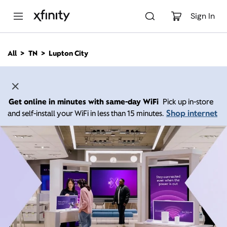
M
a
Sign In
i
n
C
All
TN
Lupton City
o
n
t
e
n
Get online in minutes with same-day WiFi
Pick up in-store
t
Shop internet
and self-install your WiFi in less than 15 minutes.