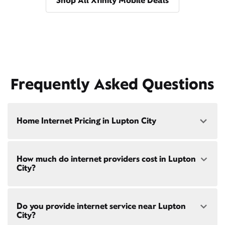
Shop All Xfinity Mobile Deals
Frequently Asked Questions
Home Internet Pricing in Lupton City
Speed: 300 Mbps
How much do internet providers cost in Lupton
• $40/mo - Special offer pricing
City?
• $75/mo - Everyday pricing
Speed: 500 Mbps
Xfinity Internet prices and speeds vary by location.
• $45/mo - Special offer pricing
Do you provide internet service near Lupton
Compare plans and prices
for your address online.
• $85/mo - Everyday pricing
City?
Do we provide home internet in your area?
Check