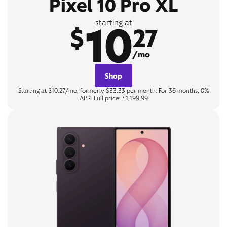
Pixel 10 Pro XL
10
starting at
$
27
/mo
Shop
Starting at $10.27/mo, formerly $33.33 per month. For 36 months, 0%
APR. Full price: $1,199.99