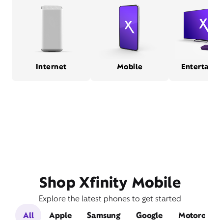
Internet
Mobile
Entertain
Shop Xfinity Mobile
Explore the latest phones to get started
All
Apple
Samsung
Google
Motorola