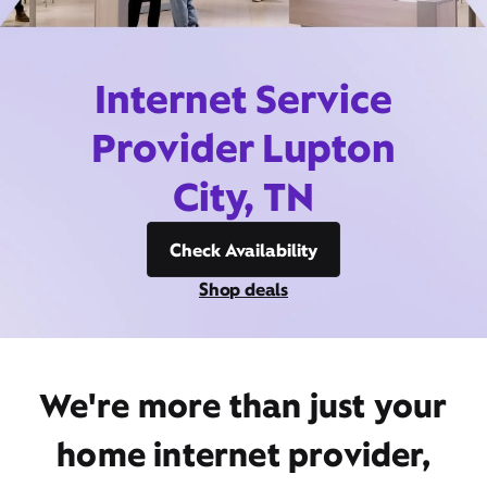
Internet Service
Provider Lupton
City, TN
Check Availability
Shop deals
We're more than just your
home internet provider,