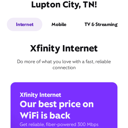
Lupton City, TN!
Internet
Mobile
TV & Streaming
Xfinity Internet
Do more of what you love with a fast, reliable
connection
Xfinity Internet
Our best price on
WiFi is back
Get reliable, fiber-powered 300 Mbps